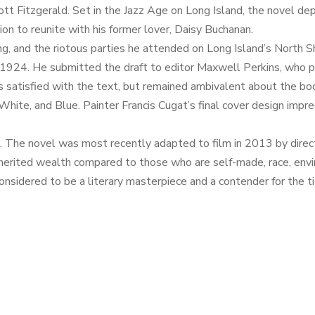
t Fitzgerald. Set in the Jazz Age on Long Island, the novel depi
on to reunite with his former lover, Daisy Buchanan.
ng, and the riotous parties he attended on Long Island’s North S
n 1924. He submitted the draft to editor Maxwell Perkins, who 
as satisfied with the text, but remained ambivalent about the bo
 White, and Blue. Painter Francis Cugat’s final cover design impr
on. The novel was most recently adapted to film in 2013 by dire
nherited wealth compared to those who are self-made, race, envir
sidered to be a literary masterpiece and a contender for the ti