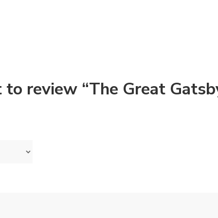
st to review “The Great Gatsb