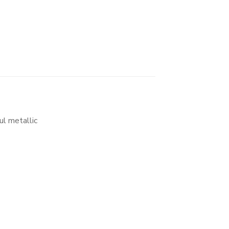
ul metallic