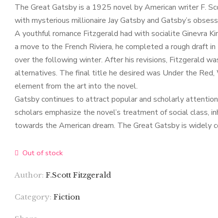
The Great Gatsby is a 1925 novel by American writer F. Scot
with mysterious millionaire Jay Gatsby and Gatsby’s obsessi
A youthful romance Fitzgerald had with socialite Ginevra Ki
a move to the French Riviera, he completed a rough draft i
over the following winter. After his revisions, Fitzgerald w
alternatives. The final title he desired was Under the Red,
element from the art into the novel.
Gatsby continues to attract popular and scholarly attenti
scholars emphasize the novel’s treatment of social class, i
towards the American dream. The Great Gatsby is widely con
Out of stock
Author:
F.Scott Fitzgerald
Category:
Fiction