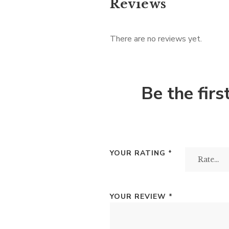
Reviews
There are no reviews yet.
Be the fir
YOUR RATING
*
YOUR REVIEW
*