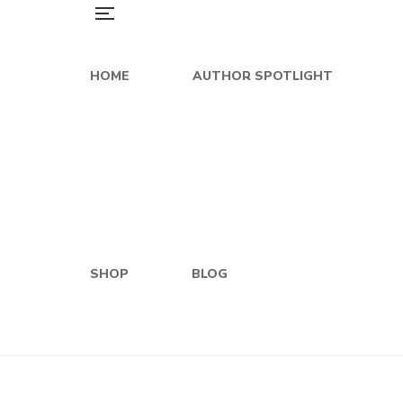
HOME
AUTHOR SPOTLIGHT
SHOP
BLOG