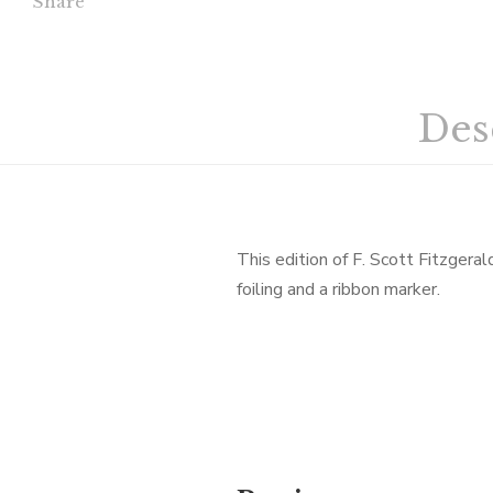
Share
Des
This edition of F. Scott Fitzgera
foiling and a ribbon marker.