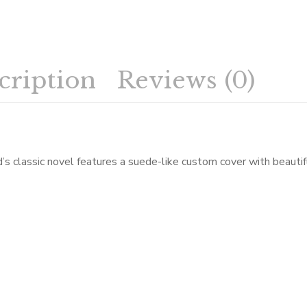
cription
Reviews (0)
ld’s classic novel features a suede-like custom cover with beautif