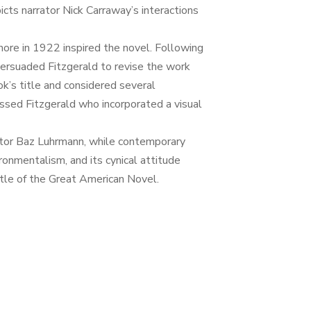
cts narrator Nick Carraway’s interactions
hore in 1922 inspired the novel. Following
persuaded Fitzgerald to revise the work
ok’s title and considered several
essed Fitzgerald who incorporated a visual
ctor Baz Luhrmann, while contemporary
onmentalism, and its cynical attitude
tle of the Great American Novel.