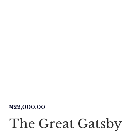
₦
22,000.00
The Great Gatsby