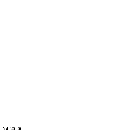
₦
4,500.00