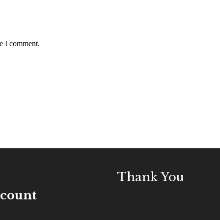
me I comment.
Thank You
ccount