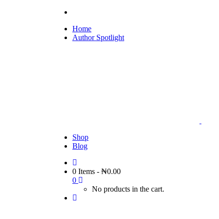
Home
Author Spotlight
Shop
Blog
0 Items
-
₦
0.00
0
No products in the cart.