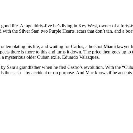
life. At age thirty-five he’s living in Key West, owner of a forty-two
 with the Silver Star, two Purple Hearts, scars that don’t tan, and a boa
ontemplating his life, and waiting for Carlos, a hotshot Miami lawyer 
pects there is more to this and turns it down. The price then goes up to
a mysterious older Cuban exile, Eduardo Valazquez.
uba by Sara’s grandfather when he fled Castro’s revolution. With the
ds the stash—by accident or on purpose. And Mac knows if he accepts th