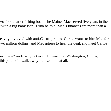
-foot charter fishing boat, The Maine. Mac served five years in the
t with a big bank loan. Truth be told, Mac’s finances are more than a
heavily involved with anti-Castro groups. Carlos wants to hire Mac for
 two million dollars, and Mac agrees to hear the deal, and meet Carlos’
 “Cuban Thaw” underway between Havana and Washington, Carlos,
is job, he’ll walk away rich…or not at all.