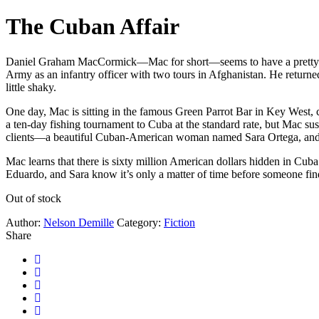
The Cuban Affair
Daniel Graham MacCormick—Mac for short—seems to have a pretty good 
Army as an infantry officer with two tours in Afghanistan. He returned
little shaky.
One day, Mac is sitting in the famous Green Parrot Bar in Key West, c
a ten-day fishing tournament to Cuba at the standard rate, but Mac sus
clients—a beautiful Cuban-American woman named Sara Ortega, and 
Mac learns that there is sixty million American dollars hidden in C
Eduardo, and Sara know it’s only a matter of time before someone fin
Out of stock
Author:
Nelson Demille
Category:
Fiction
Share