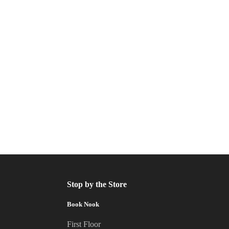
Stop by the Store
Book Nook
First Floor