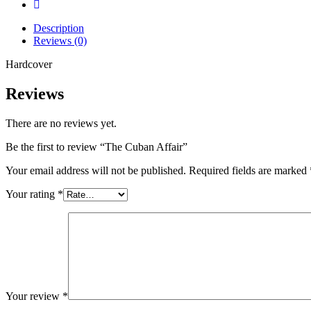
Description
Reviews (0)
Hardcover
Reviews
There are no reviews yet.
Be the first to review “The Cuban Affair”
Your email address will not be published.
Required fields are marked
Your rating
*
Your review
*