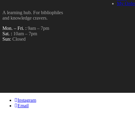
My Orde
A learning hub. For bibliophiles
and knowledge cravers.
Mon. – Fri. :
9am – 7pm
Sat. :
10am – 7pm
Sun:
Closed
Instagram
Email