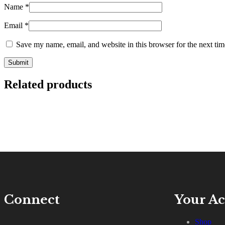
Name
*
Email
*
Save my name, email, and website in this browser for the next ti
Related products
Connect
Your A
Shop