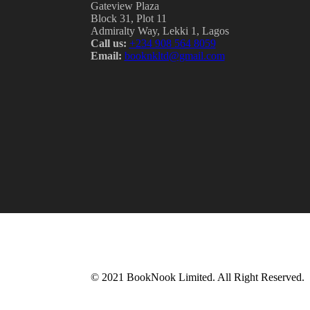
Gateview Plaza
Block 31, Plot 11
Admiralty Way, Lekki 1, Lagos
Call us:
‭+234 908 564 8059‬
Email:
booknkltd@gmail.com
© 2021 BookNook Limited. All Right Reserved.