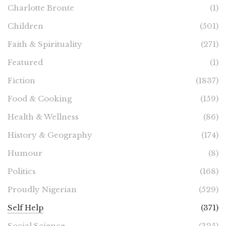
Charlotte Bronte
(1)
Children
(501)
Faith & Spirituality
(271)
Featured
(1)
Fiction
(1837)
Food & Cooking
(159)
Health & Wellness
(86)
History & Geography
(174)
Humour
(8)
Politics
(168)
Proudly Nigerian
(529)
Self Help
(371)
Social Science
(325)