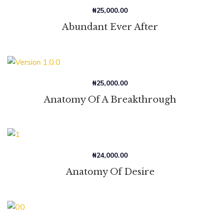
₦
25,000.00
Abundant Ever After
₦
25,000.00
Anatomy Of A Breakthrough
₦
24,000.00
Anatomy Of Desire