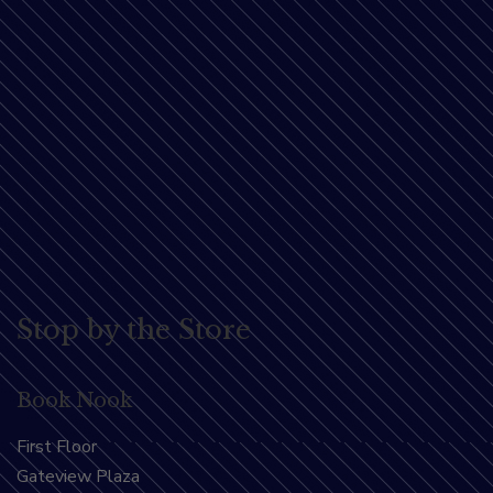
Stop by the Store
Book Nook
First Floor
Gateview Plaza