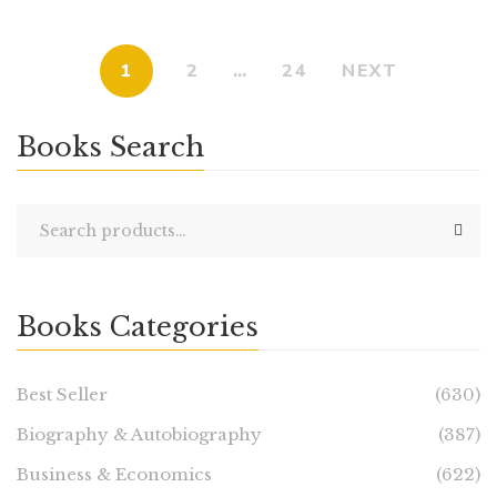
1
2
…
24
NEXT
Books Search
Books Categories
Best Seller
(630)
Biography & Autobiography
(387)
Business & Economics
(622)