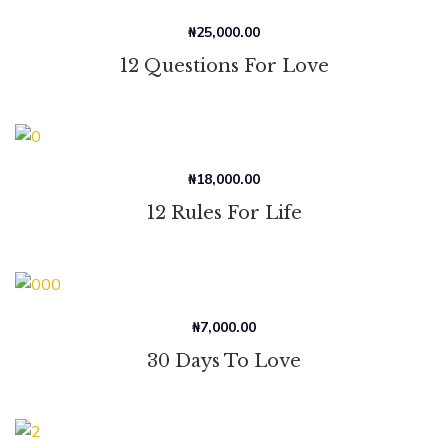
₦
25,000.00
12 Questions For Love
₦
18,000.00
12 Rules For Life
₦
7,000.00
30 Days To Love