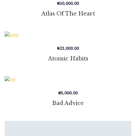
₦
30,000.00
Atlas Of The Heart
₦
23,000.00
Atomic Habits
₦
5,000.00
Bad Advice