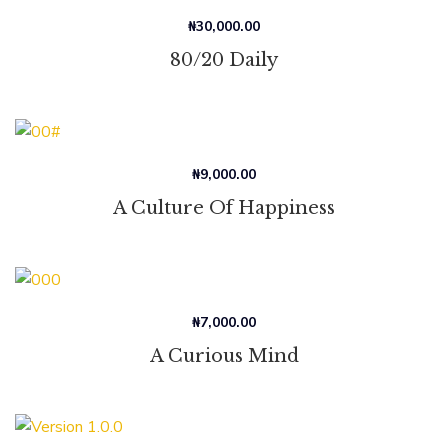
₦
30,000.00
80/20 Daily
₦
9,000.00
A Culture Of Happiness
₦
7,000.00
A Curious Mind