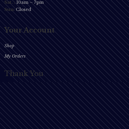
Sat. :
10am – 7pm
Sun:
Closed
Your Account
Shop
My Orders
Thank You