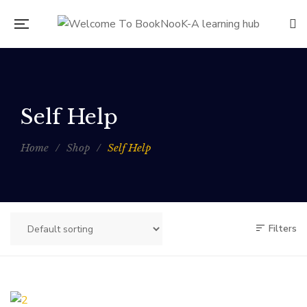
Self Help
Home
/
Shop
/
Self Help
Filters