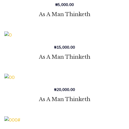
₦
5,000.00
As A Man Thinketh
₦
15,000.00
As A Man Thinketh
₦
20,000.00
As A Man Thinketh