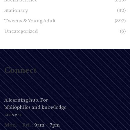
Stationary
(32)
Tweens & Young Adult
(397)
Uncategorized
(6)
Connect
A learning hub. For
bibliophiles and knowledge
cravers.
Mon. – Fri. :
9am – 7pm