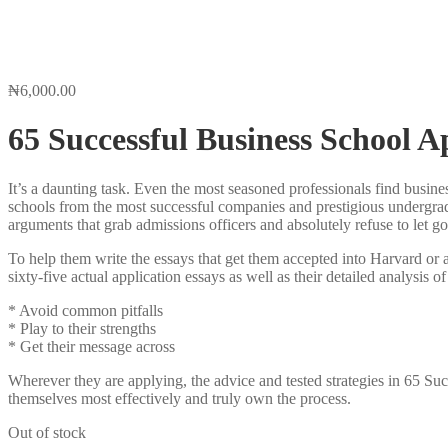
₦
6,000.00
65 Successful Business School A
It’s a daunting task. Even the most seasoned professionals find busine
schools from the most successful companies and prestigious undergra
arguments that grab admissions officers and absolutely refuse to let go
To help them write the essays that get them accepted into Harvard or
sixty-five actual application essays as well as their detailed analysis of
* Avoid common pitfalls
* Play to their strengths
* Get their message across
Wherever they are applying, the advice and tested strategies in 65 S
themselves most effectively and truly own the process.
Out of stock