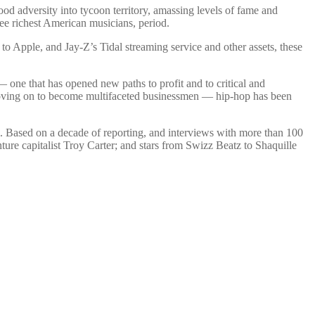
od adversity into tycoon territory, amassing levels of fame and
ree richest American musicians, period.
 to Apple, and Jay-Z’s Tidal streaming service and other assets, these
— one that has opened new paths to profit and to critical and
 moving on to become multifaceted businessmen — hip-hop has been
l. Based on a decade of reporting, and interviews with more than 100
re capitalist Troy Carter; and stars from Swizz Beatz to Shaquille