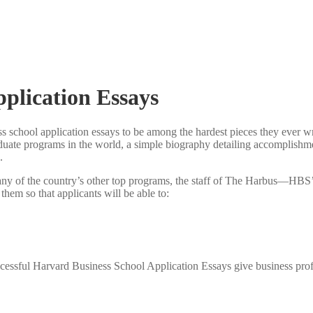
pplication Essays
ss school application essays to be among the hardest pieces they ever wri
duate programs in the world, a simple biography detailing accomplishme
.
 any of the country’s other top programs, the staff of The Harbus—HBS
 them so that applicants will be able to:
uccessful Harvard Business School Application Essays give business pro