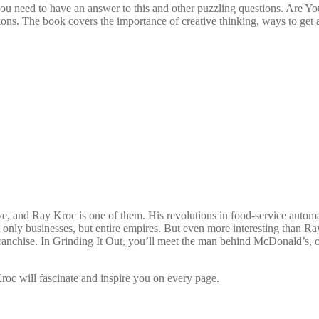
you need to have an answer to this and other puzzling questions. Are 
tions. The book covers the importance of creative thinking, ways to ge
, and Ray Kroc is one of them. His revolutions in food-service automati
ly businesses, but entire empires. But even more interesting than Ray
anchise. In Grinding It Out, you’ll meet the man behind McDonald’s, on
 Kroc will fascinate and inspire you on every page.