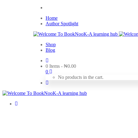
Home
Author Spotlight
Shop
Blog
0 Items
-
₦
0.00
0
No products in the cart.