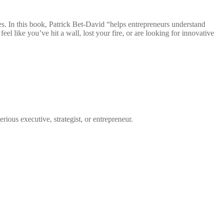
ves. In this book, Patrick Bet-David “helps entrepreneurs understand
el like you’ve hit a wall, lost your fire, or are looking for innovative
ous executive, strategist, or entrepreneur.