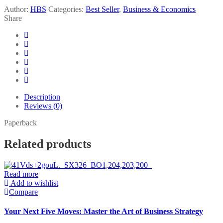
Author:
HBS
Categories:
Best Seller
,
Business & Economics
Share
Description
Reviews (0)
Paperback
Related products
Read more
Add to wishlist
Compare
Your Next Five Moves: Master the Art of Business Strategy