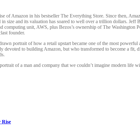
ise of Amazon in his bestseller The Everything Store. Since then, Ama
 in size and its valuation has soared to well over a trillion dollars. Je
 computing unit, AWS, plus Bezos’s ownership of The Washington Post,
last founder.
awn portrait of how a retail upstart became one of the most powerful an
ly devoted to building Amazon, but who transformed to become a fit, d
ds.
 portrait of a man and company that we couldn’t imagine modern life wi
r Rise