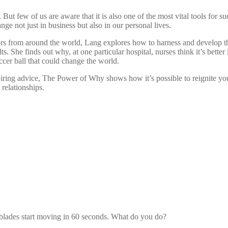
t. But few of us are aware that it is also one of the most vital tools 
nge not just in business but also in our personal lives.
ors from around the world, Lang explores how to harness and develop the
She finds out why, at one particular hospital, nurses think it’s bette
cer ball that could change the world.
piring advice, The Power of Why shows how it’s possible to reignite y
 relationships.
e blades start moving in 60 seconds. What do you do?