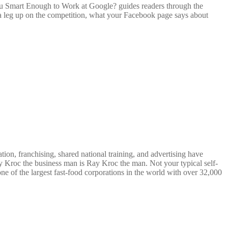
You Smart Enough to Work at Google? guides readers through the
t a leg up on the competition, what your Facebook page says about
on, franchising, shared national training, and advertising have
 Kroc the business man is Ray Kroc the man. Not your typical self-
e of the largest fast-food corporations in the world with over 32,000