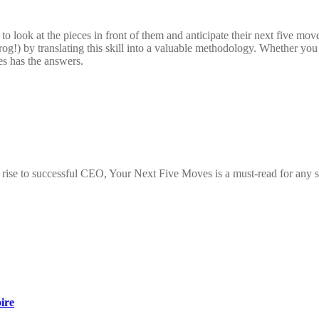
o look at the pieces in front of them and anticipate their next five mo
g!) by translating this skill into a valuable methodology. Whether you fe
es has the answers.
ise to successful CEO, Your Next Five Moves is a must-read for any seri
ire