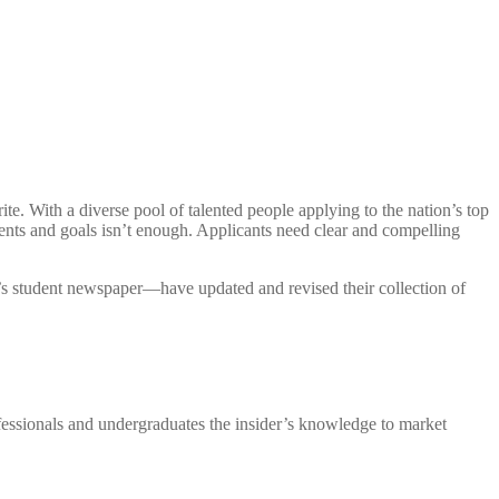
te. With a diverse pool of talented people applying to the nation’s top
nts and goals isn’t enough. Applicants need clear and compelling
’s student newspaper—have updated and revised their collection of
fessionals and undergraduates the insider’s knowledge to market