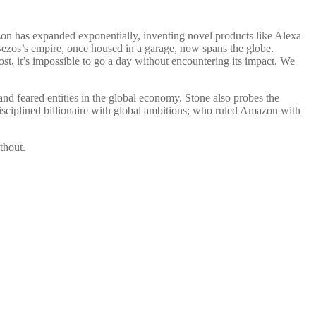
zon has expanded exponentially, inventing novel products like Alexa
ff Bezos’s empire, once housed in a garage, now spans the globe.
 it’s impossible to go a day without encountering its impact. We
d feared entities in the global economy. Stone also probes the
isciplined billionaire with global ambitions; who ruled Amazon with
thout.