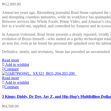
₦
12,000.00
Almost ten years ago, Bloomberg journalist Brad Stone captured the r
and disrupting countless industries, while its workforce has quintupled
Between services like Whole Foods, Prime Video, and Amazon’s cloud
live in a world run, supplied, and controlled by Amazon and its iconoc
In Amazon Unbound, Brad Stone presents a deeply reported, vividly dr
evolution of Bezos himself—who started as a geeky technologist total
an iron fist, even as he found his personal life splashed over the tabloi
Definitive, timely, and revelatory, Stone has provided an unvarnished
Read more
Add to wishlist
Compare
Read more
Add to wishlist
Compare
3 Kings: Diddy, Dr Dre, Jay Z, and Hip-Hop’s Multibillion Dolla
₦
4,500.00