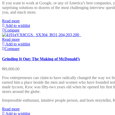
If you want to work at Google, or any of America’s best companies, 
surprising solutions to dozens of the most challenging interview ques
you, and much more.
Read more
Add to wishlist
Compare
Read more
Add to wishlist
Compare
Grinding It Out: The Making of McDonald’s
₦
9,000.00
Few entrepreneurs can claim to have radically changed the way we live
earned him a place beside the men and women who have founded not on
made tycoon, Kroc was fifty-two years old when he opened his first fr
stores around the globe.
Irrepressible enthusiast, intuitive people person, and born storyteller,
Read more
Add to wishlist