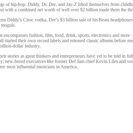
s of hip-hop. Diddy, Dr. Dre, and Jay-Z lifted themselves from childho
 but with a combined net worth of well over $2 billion made them the th
tween Diddy’s Ciroc vodka, Dre’s $3 billion sale of his Beats headphones
d moguls.
hat encompasses fashion, film, food, drink, sports, electronics and more 
ll started their own record labels and released classic albums before
illion-dollar industry.
stories as great thinkers and entrepreneurs have yet to be told in ful
 new-breed executives like former Def Jam chief Kevin Liles and ventu
three most influential musicians in America.