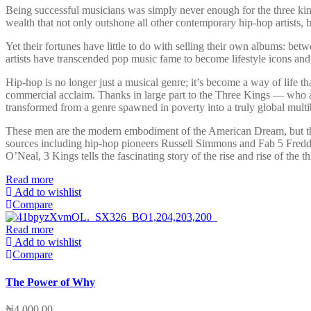
Being successful musicians was simply never enough for the three king
wealth that not only outshone all other contemporary hip-hop artists,
Yet their fortunes have little to do with selling their own albums: be
artists have transcended pop music fame to become lifestyle icons an
Hip-hop is no longer just a musical genre; it’s become a way of life t
commercial acclaim. Thanks in large part to the Three Kings — who a
transformed from a genre spawned in poverty into a truly global multib
These men are the modern embodiment of the American Dream, but their 
sources including hip-hop pioneers Russell Simmons and Fab 5 Freddy;
O’Neal, 3 Kings tells the fascinating story of the rise and rise of the 
Read more
Add to wishlist
Compare
Read more
Add to wishlist
Compare
The Power of Why
₦
4,000.00