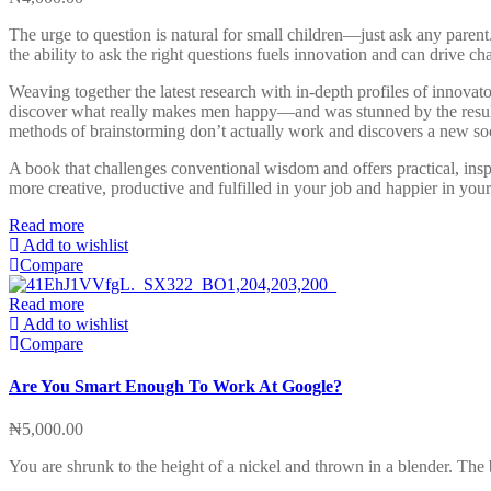
The urge to question is natural for small children—just ask any paren
the ability to ask the right questions fuels innovation and can drive cha
Weaving together the latest research with in-depth profiles of innovat
discover what really makes men happy—and was stunned by the results. 
methods of brainstorming don’t actually work and discovers a new soc
A book that challenges conventional wisdom and offers practical, ins
more creative, productive and fulfilled in your job and happier in your
Read more
Add to wishlist
Compare
Read more
Add to wishlist
Compare
Are You Smart Enough To Work At Google?
₦
5,000.00
You are shrunk to the height of a nickel and thrown in a blender. Th