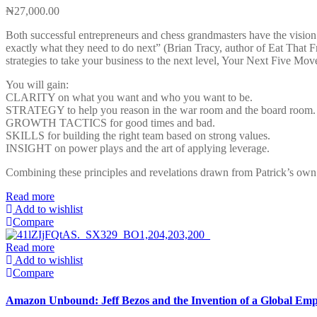
₦
27,000.00
Both successful entrepreneurs and chess grandmasters have the vision t
exactly what they need to do next” (Brian Tracy, author of Eat That Fro
strategies to take your business to the next level, Your Next Five Mov
You will gain:
CLARITY on what you want and who you want to be.
STRATEGY to help you reason in the war room and the board room.
GROWTH TACTICS for good times and bad.
SKILLS for building the right team based on strong values.
INSIGHT on power plays and the art of applying leverage.
Combining these principles and revelations drawn from Patrick’s own r
Read more
Add to wishlist
Compare
Read more
Add to wishlist
Compare
Amazon Unbound: Jeff Bezos and the Invention of a Global Emp