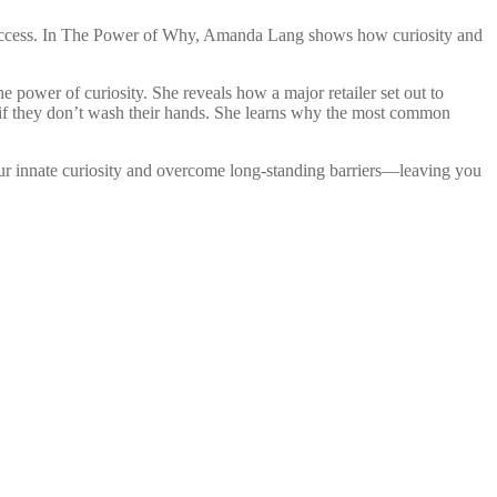
for success. In The Power of Why, Amanda Lang shows how curiosity and
 power of curiosity. She reveals how a major retailer set out to
r if they don’t wash their hands. She learns why the most common
our innate curiosity and overcome long-standing barriers—leaving you