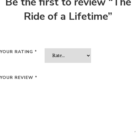
Be the first to review “The
Ride of a Lifetime”
YOUR RATING
*
YOUR REVIEW
*