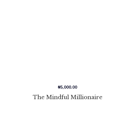
₦
5,000.00
The Mindful Millionaire