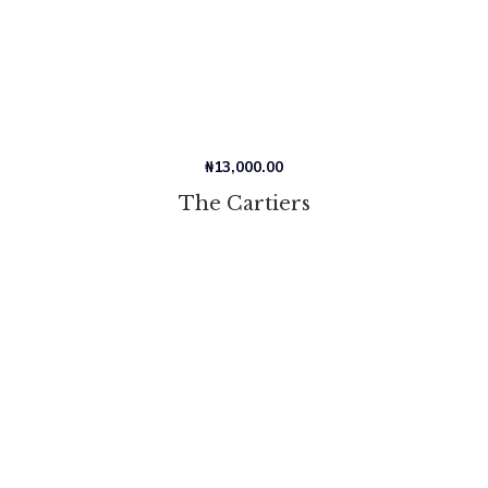
₦
13,000.00
The Cartiers