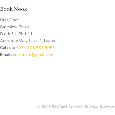
Book Nook
First Floor
Gateview Plaza
Block 31, Plot 11
Admiralty Way, Lekki 1, Lagos
Call us:
‭+234 908 564 8059‬
Email:
booknkltd@gmail.com
© 2021 BookNook Limited. All Right Reserved.