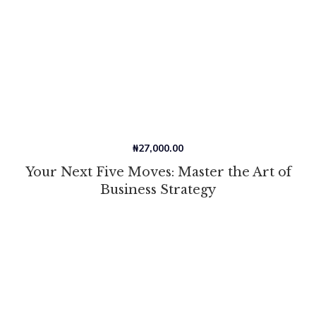
₦
27,000.00
Your Next Five Moves: Master the Art of
Business Strategy