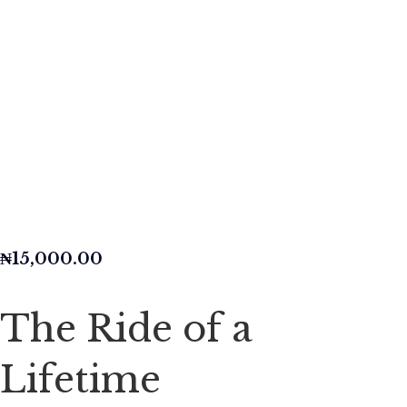
₦
15,000.00
The Ride of a
Lifetime