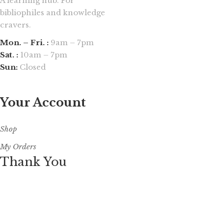
A learning hub. For
bibliophiles and knowledge
cravers.
Mon. – Fri. :
9am – 7pm
Sat. :
10am – 7pm
Sun:
Closed
Your Account
Shop
My Orders
Thank You