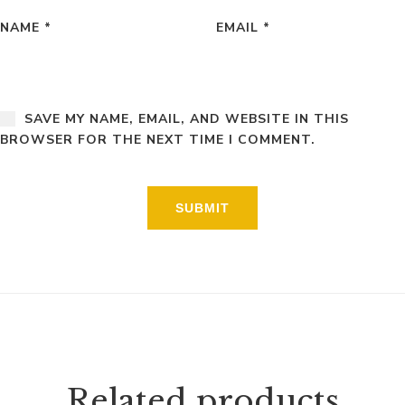
NAME
*
EMAIL
*
SAVE MY NAME, EMAIL, AND WEBSITE IN THIS
BROWSER FOR THE NEXT TIME I COMMENT.
Related products