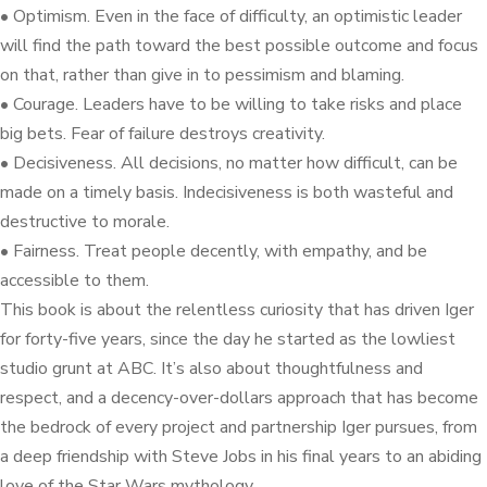
• Optimism. Even in the face of difficulty, an optimistic leader
will find the path toward the best possible outcome and focus
on that, rather than give in to pessimism and blaming.
• Courage. Leaders have to be willing to take risks and place
big bets. Fear of failure destroys creativity.
• Decisiveness. All decisions, no matter how difficult, can be
made on a timely basis. Indecisiveness is both wasteful and
destructive to morale.
• Fairness. Treat people decently, with empathy, and be
accessible to them.
This book is about the relentless curiosity that has driven Iger
for forty-five years, since the day he started as the lowliest
studio grunt at ABC. It’s also about thoughtfulness and
respect, and a decency-over-dollars approach that has become
the bedrock of every project and partnership Iger pursues, from
a deep friendship with Steve Jobs in his final years to an abiding
love of the Star Wars mythology.