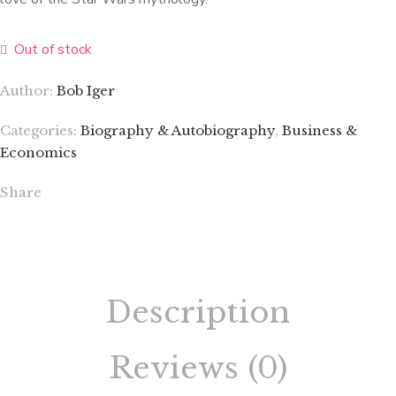
Out of stock
Author:
Bob Iger
Categories:
Biography & Autobiography
,
Business &
Economics
Share
Description
Reviews (0)