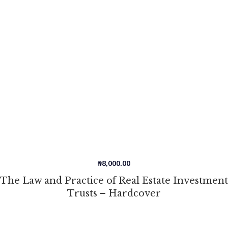
₦
8,000.00
The Law and Practice of Real Estate Investment
Trusts – Hardcover