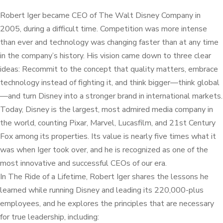
Robert Iger became CEO of The Walt Disney Company in
2005, during a difficult time. Competition was more intense
than ever and technology was changing faster than at any time
in the company’s history. His vision came down to three clear
ideas: Recommit to the concept that quality matters, embrace
technology instead of fighting it, and think bigger—think global
—and turn Disney into a stronger brand in international markets.
Today, Disney is the largest, most admired media company in
the world, counting Pixar, Marvel, Lucasfilm, and 21st Century
Fox among its properties. Its value is nearly five times what it
was when Iger took over, and he is recognized as one of the
most innovative and successful CEOs of our era.
In The Ride of a Lifetime, Robert Iger shares the lessons he
learned while running Disney and leading its 220,000-plus
employees, and he explores the principles that are necessary
for true leadership, including: