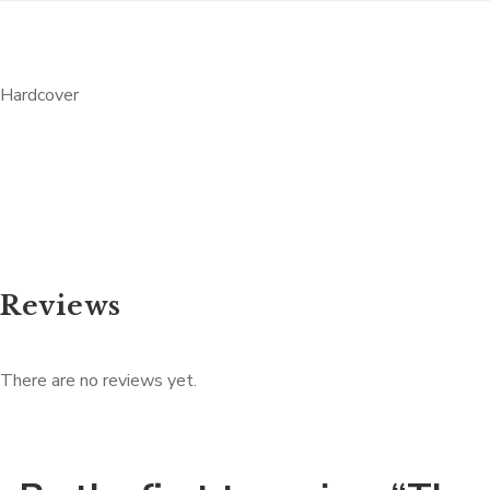
Hardcover
Reviews
There are no reviews yet.