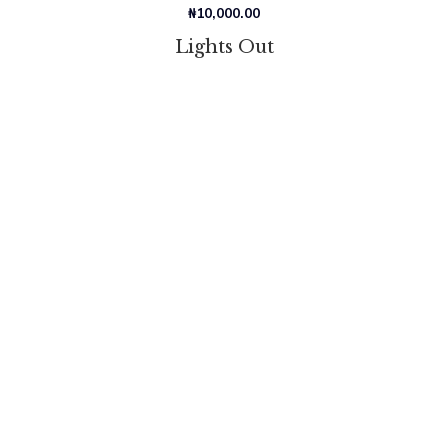
₦
10,000.00
Lights Out