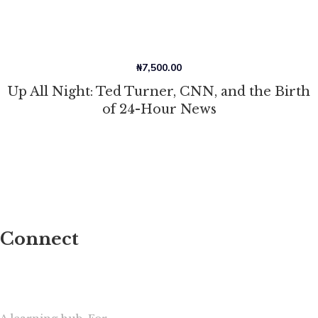
₦
7,500.00
Up All Night: Ted Turner, CNN, and the Birth
of 24-Hour News
Connect