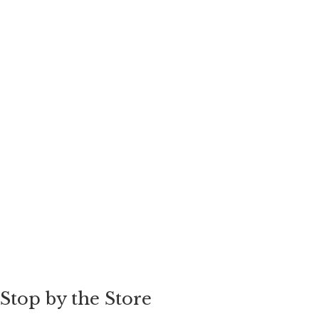
Stop by the Store