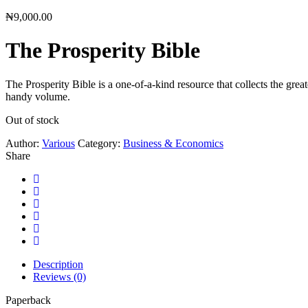
₦
9,000.00
The Prosperity Bible
The Prosperity Bible is a one-of-a-kind resource that collects the gre
handy volume.
Out of stock
Author:
Various
Category:
Business & Economics
Share
Description
Reviews (0)
Paperback