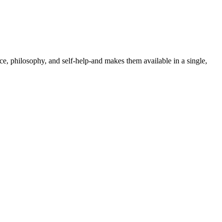
nce, philosophy, and self-help-and makes them available in a single,