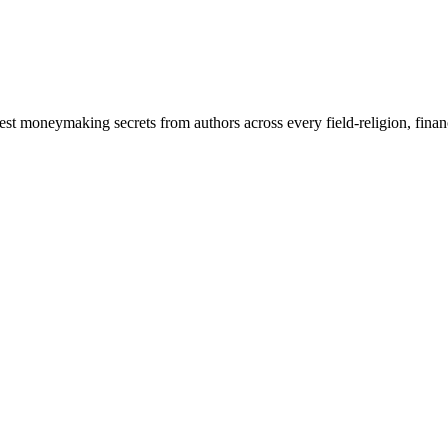
atest moneymaking secrets from authors across every field-religion, fina