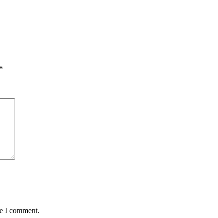
*
me I comment.