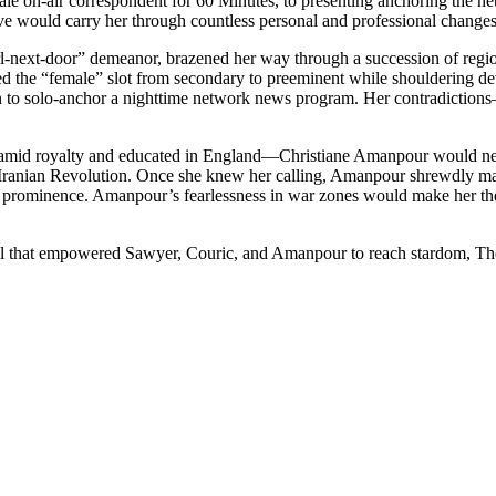
male on-air correspondent for 60 Minutes, to presenting anchoring the 
ve would carry her through countless personal and professional changes
l-next-door” demeanor, brazened her way through a succession of region
med the “female” slot from secondary to preeminent while shouldering d
to solo-anchor a nighttime network news program. Her contradictions
mid royalty and educated in England—Christiane Amanpour would never 
the Iranian Revolution. Once she knew her calling, Amanpour shrewdly mad
al prominence. Amanpour’s fearlessness in war zones would make her the 
 that empowered Sawyer, Couric, and Amanpour to reach stardom, The Ne