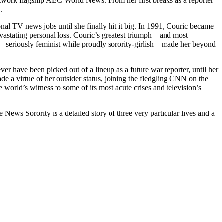
network flagship ABC World News. From her first breaks as a reporter
.
al TV news jobs until she finally hit it big. In 1991, Couric became
evastating personal loss. Couric’s greatest triumph—and most
—seriously feminist while proudly sorority-girlish—made her beyond
have been picked out of a lineup as a future war reporter, until her
e a virtue of her outsider status, joining the fledgling CNN on the
world’s witness to some of its most acute crises and television’s
ws Sorority is a detailed story of three very particular lives and a