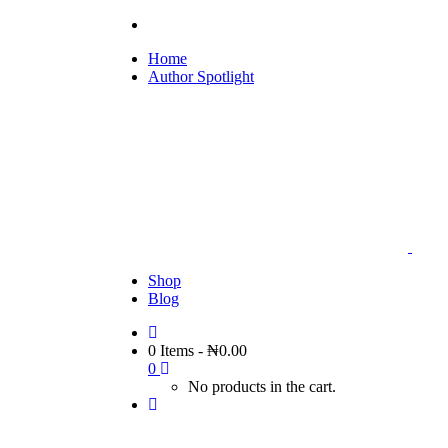
Home
Author Spotlight
Shop
Blog
0 Items
-
₦
0.00
0
No products in the cart.