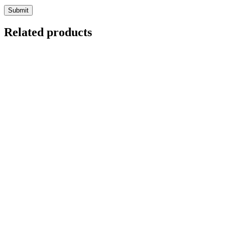
Related products