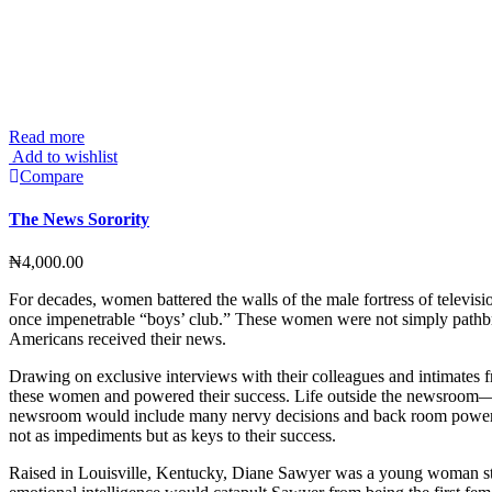
Read more
Add to wishlist
Compare
The News Sorority
₦
4,000.00
For decades, women battered the walls of the male fortress of telev
once impenetrable “boys’ club.” These women were not simply pathbrea
Americans received their news.
Drawing on exclusive interviews with their colleagues and intimates fr
these women and powered their success. Life outside the newsroom—love
newsroom would include many nervy decisions and back room power p
not as impediments but as keys to their success.
Raised in Louisville, Kentucky, Diane Sawyer was a young woman steeri