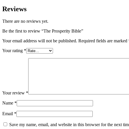
Reviews
There are no reviews yet.
Be the first to review “The Prosperity Bible”
Your email address will not be published.
Required fields are marked
Your rating
*
Your review
*
Name
*
Email
*
Save my name, email, and website in this browser for the next ti