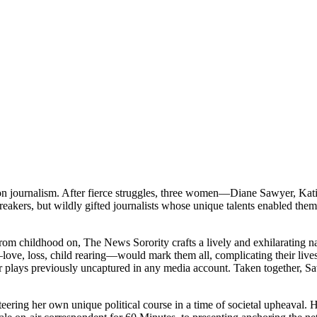
ision journalism. After fierce struggles, three women—Diane Sawyer, 
kers, but wildly gifted journalists whose unique talents enabled them 
om childhood on, The News Sorority crafts a lively and exhilarating narr
, loss, child rearing—would mark them all, complicating their lives ev
lays previously uncaptured in any media account. Taken together, Sa
ng her own unique political course in a time of societal upheaval. Her 