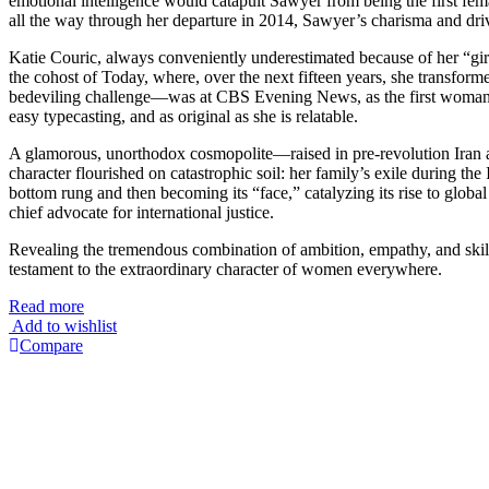
emotional intelligence would catapult Sawyer from being the first fe
all the way through her departure in 2014, Sawyer’s charisma and dri
Katie Couric, always conveniently underestimated because of her “gir
the cohost of Today, where, over the next fifteen years, she transfor
bedeviling challenge—was at CBS Evening News, as the first woman 
easy typecasting, and as original as she is relatable.
A glamorous, unorthodox cosmopolite—raised in pre-revolution Iran a
character flourished on catastrophic soil: her family’s exile during 
bottom rung and then becoming its “face,” catalyzing its rise to glob
chief advocate for international justice.
Revealing the tremendous combination of ambition, empathy, and skill
testament to the extraordinary character of women everywhere.
Read more
Add to wishlist
Compare