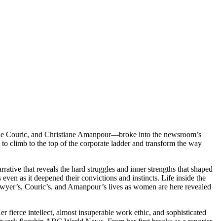
Katie Couric, and Christiane Amanpour—broke into the newsroom’s
to climb to the top of the corporate ladder and transform the way
ative that reveals the hard struggles and inner strengths that shaped
en as it deepened their convictions and instincts. Life inside the
wyer’s, Couric’s, and Amanpour’s lives as women are here revealed
fierce intellect, almost insuperable work ethic, and sophisticated