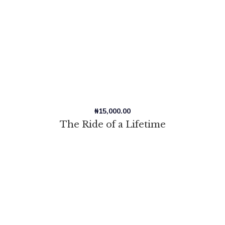
₦
15,000.00
The Ride of a Lifetime