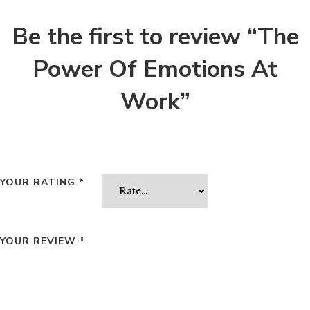
Be the first to review “The
Power Of Emotions At
Work”
YOUR RATING
*
YOUR REVIEW
*