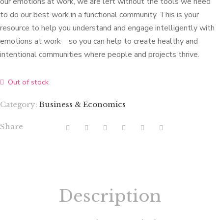
our emotions at work, we are left without the tools we need
to do our best work in a functional community. This is your
resource to help you understand and engage intelligently with
emotions at work―so you can help to create healthy and
intentional communities where people and projects thrive.
Out of stock
Category:
Business & Economics
Share
Description