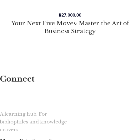
₦
27,000.00
Your Next Five Moves: Master the Art of
Business Strategy
Connect
A learning hub. For
bibliophiles and knowledge
cravers.