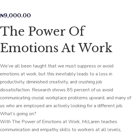
₦
9,000.00
The Power Of
Emotions At Work
We’ve all been taught that we must suppress or avoid
emotions at work, but this inevitably leads to a loss in
productivity, diminished creativity, and crushing job
dissatisfaction. Research shows 85 percent of us avoid
communicating crucial workplace problems upward, and many of
us who are employed are actively looking for a different job.
What’s going on?
With The Power of Emotions at Work, McLaren teaches
communication and empathy skills to workers at all levels,