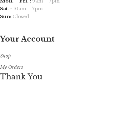
Mon. – Fri. :
9am – 7pm
Sat. :
10am – 7pm
Sun:
Closed
Your Account
Shop
My Orders
Thank You