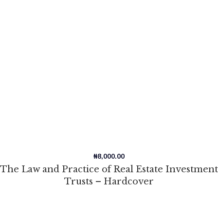
₦
8,000.00
The Law and Practice of Real Estate Investment
Trusts – Hardcover