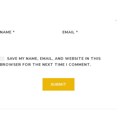
NAME
*
EMAIL
*
SAVE MY NAME, EMAIL, AND WEBSITE IN THIS
BROWSER FOR THE NEXT TIME I COMMENT.