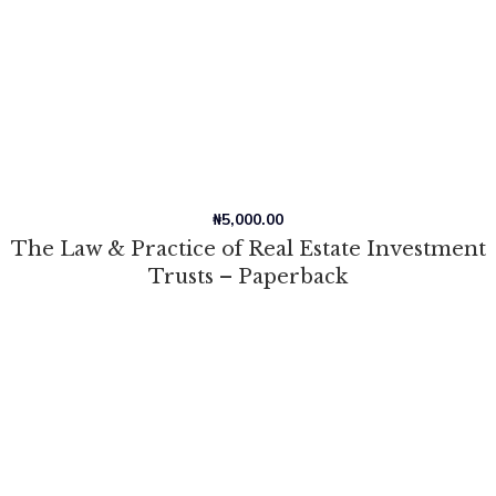
₦
5,000.00
The Law & Practice of Real Estate Investment
Trusts – Paperback