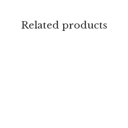
Related products