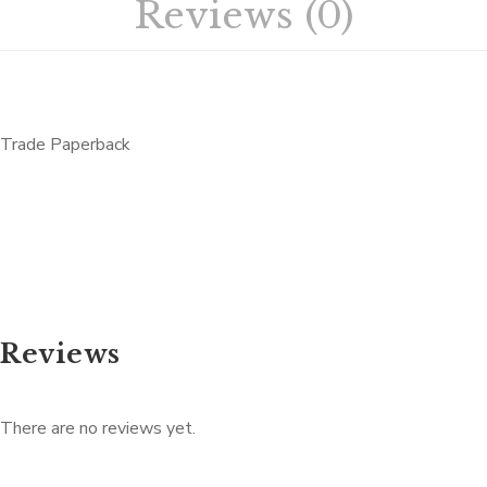
Reviews (0)
Trade Paperback
Reviews
There are no reviews yet.