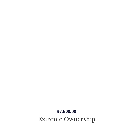
₦
7,500.00
Extreme Ownership