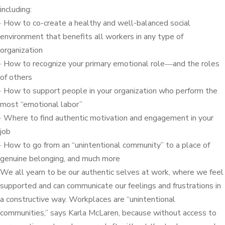
including:
· How to co-create a healthy and well-balanced social
environment that benefits all workers in any type of
organization
· How to recognize your primary emotional role―and the roles
of others
· How to support people in your organization who perform the
most “emotional labor”
· Where to find authentic motivation and engagement in your
job
· How to go from an “unintentional community” to a place of
genuine belonging, and much more
We all yearn to be our authentic selves at work, where we feel
supported and can communicate our feelings and frustrations in
a constructive way. Workplaces are “unintentional
communities,” says Karla McLaren, because without access to