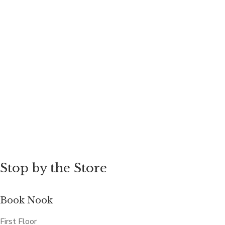
Stop by the Store
Book Nook
First Floor