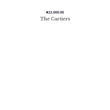
₦
13,000.00
The Cartiers