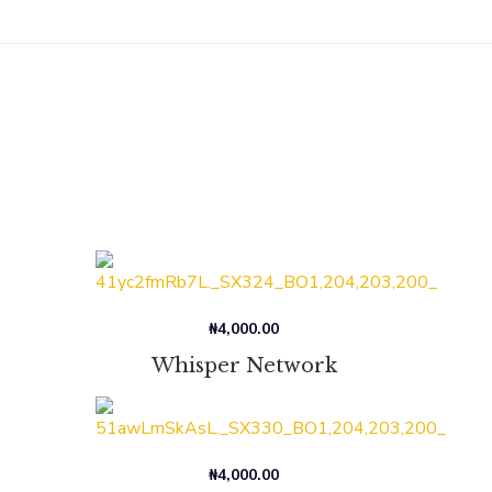
₦
4,000.00
Whisper Network
₦
4,000.00