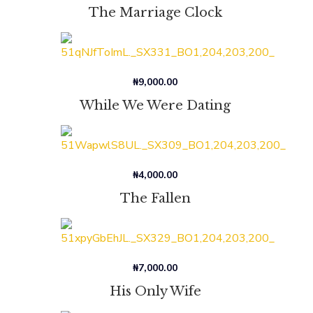
The Marriage Clock
₦
9,000.00
While We Were Dating
₦
4,000.00
The Fallen
₦
7,000.00
His Only Wife