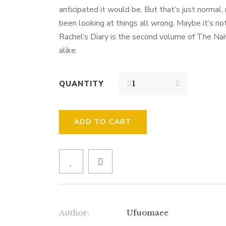
anticipated it would be. But that’s just normal,
been looking at things all wrong. Maybe it’s not
Rachel’s Diary is the second volume of The Naive
alike.
QUANTITY
ADD TO CART
Author:
Ufuomaee