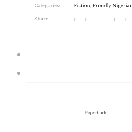
Categories:
Fiction
,
Proudly Nigeria
Share
Paperback