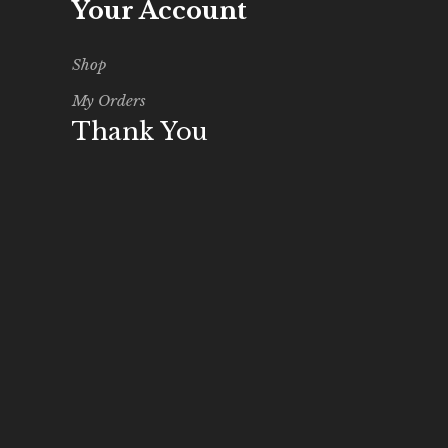
Your Account
Shop
My Orders
Thank You