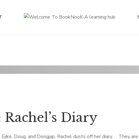
T
 Rachel’s Diary
ike, Doug, and Dongjap, Rachel dusts off her diary. . . They are