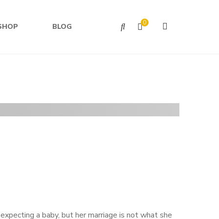
0
SHOP
BLOG
 expecting a baby, but her marriage is not what she