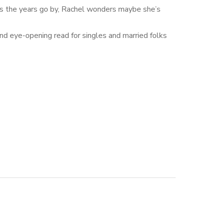
ut as the years go by, Rachel wonders maybe she’s
 and eye-opening read for singles and married folks