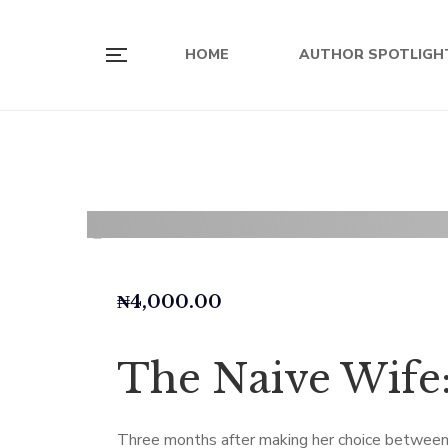
HOME
AUTHOR SPOTLIGH
₦
4,000.00
The Naive Wife:
Three months after making her choice between Ej