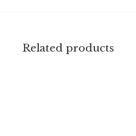
Related products