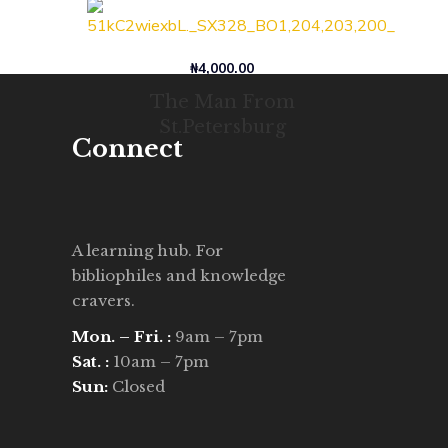
₦
4,000.00
The Man From
St.Petersburg
Connect
A learning hub. For
bibliophiles and knowledge
cravers.
Mon. – Fri. :
9am – 7pm
Sat. :
10am – 7pm
Sun:
Closed