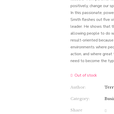
positively, change our sp
In this passionate, powe
Smith fleshes out five v
leader. He shows that th
allowing people to do w
result-oriented because 
environments where peop
action, and where great 
need to become the type
Out of stock
Author:
Terr
Category:
Busi
Share