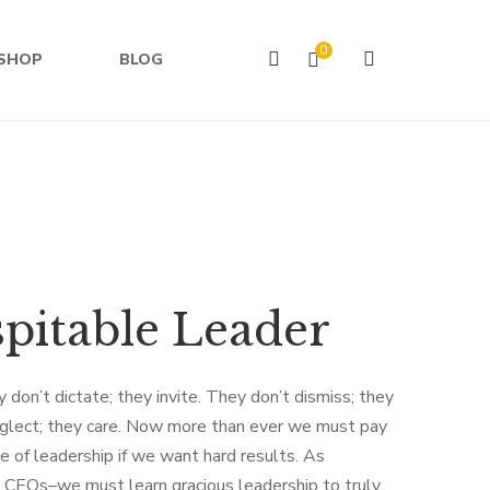
0
SHOP
BLOG
pitable Leader
 don’t dictate; they invite. They don’t dismiss; they
glect; they care. Now more than ever we must pay
de of leadership if we want hard results. As
 CEOs–we must learn gracious leadership to truly,