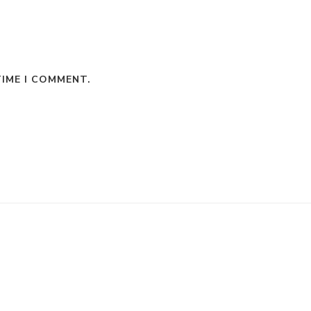
TIME I COMMENT.