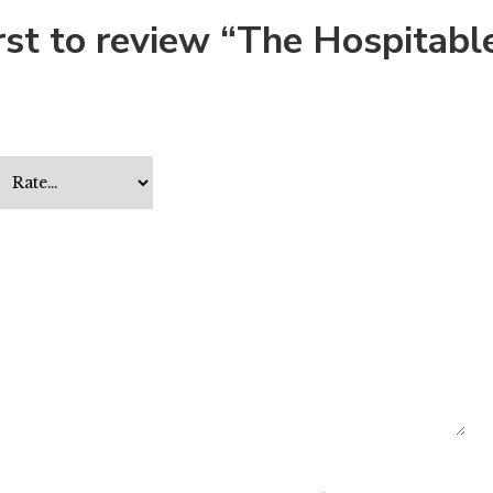
irst to review “The Hospitabl