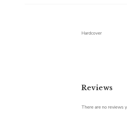
Hardcover
Reviews
There are no reviews y