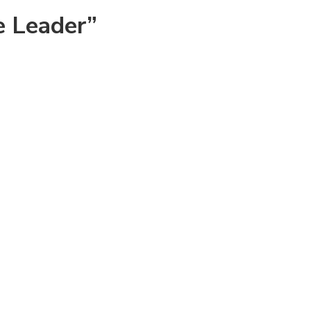
e Leader”