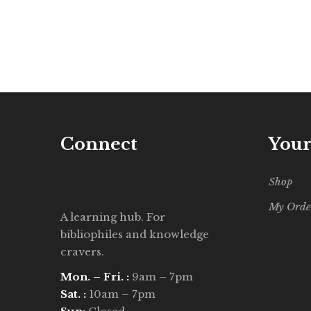
Connect
Your
Shop
My Orde
A learning hub. For
bibliophiles and knowledge
cravers.
Mon. – Fri. :
9am – 7pm
Sat. :
10am – 7pm