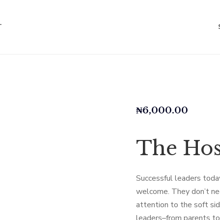
T
₦
6,000.00
The Hos
Successful leaders today
welcome. They don’t ne
attention to the soft si
leaders–from parents to