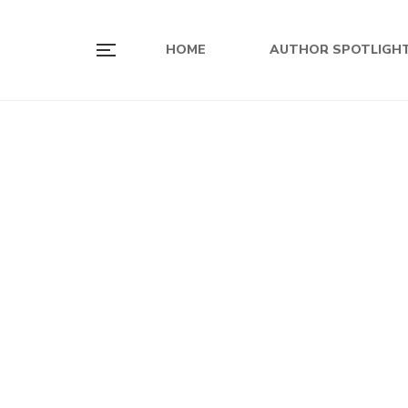
HOME
AUTHOR SPOTLIGH