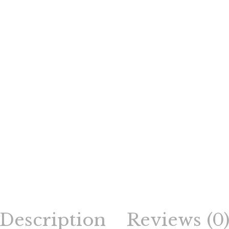
Description
Reviews (0