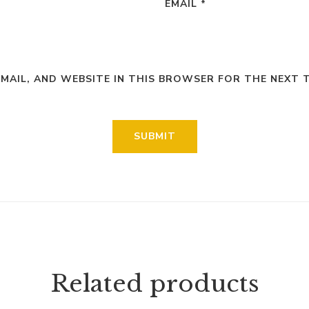
EMAIL
*
EMAIL, AND WEBSITE IN THIS BROWSER FOR THE NEXT 
Related products