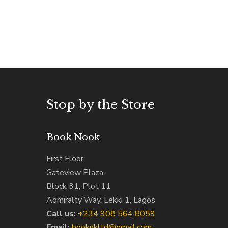
Stop by the Store
Book Nook
First Floor
Gateview Plaza
Block 31, Plot 11
Admiralty Way, Lekki 1, Lagos
Call us:
‭+234 908 564 8059‬
Email:
booknkltd@gmail.com