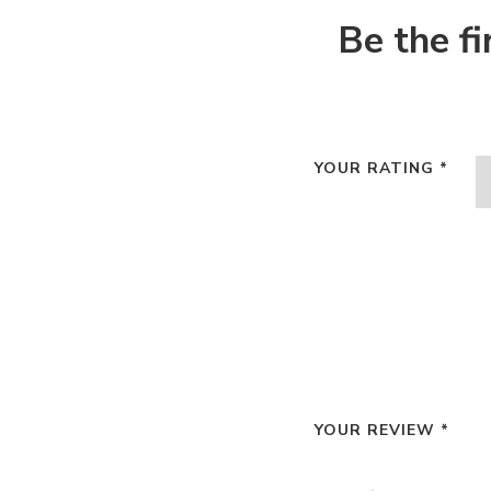
Be the f
YOUR RATING
*
YOUR REVIEW
*