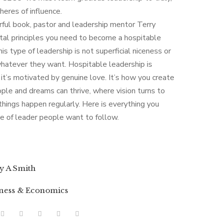
heres of influence.
rful book, pastor and leadership mentor Terry
ital principles you need to become a hospitable
is type of leadership is not superficial niceness or
hatever they want. Hospitable leadership is
it’s motivated by genuine love. It’s how you create
le and dreams can thrive, where vision turns to
things happen regularly. Here is everything you
 of leader people want to follow.
y A Smith
ness & Economics