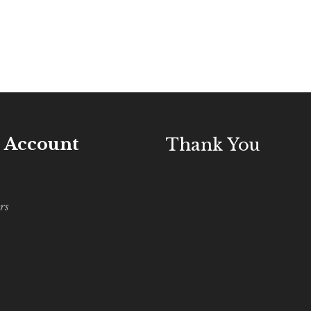
 Account
Thank You
rs