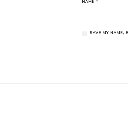
NAME
*
SAVE MY NAME, 