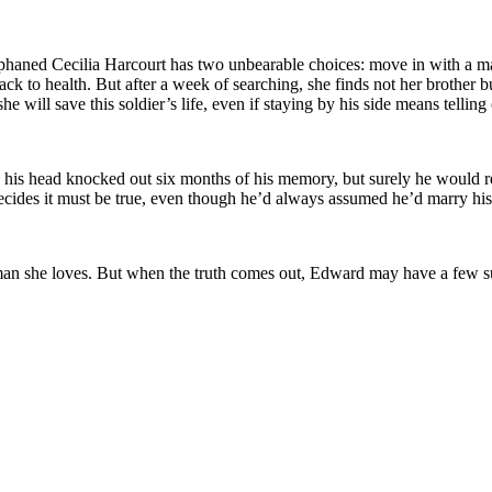
orphaned Cecilia Harcourt has two unbearable choices: move in with a m
 back to health. But after a week of searching, she finds not her brother
ill save this soldier’s life, even if staying by his side means telling one
his head knocked out six months of his memory, but surely he would re
 decides it must be true, even though he’d always assumed he’d marry hi
the man she loves. But when the truth comes out, Edward may have a few 