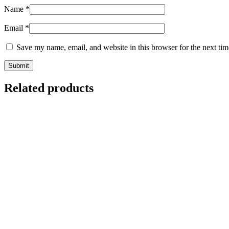
Name
*
Email
*
Save my name, email, and website in this browser for the next ti
Related products