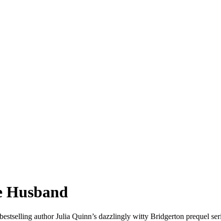
ve Husband
stselling author Julia Quinn’s dazzlingly witty Bridgerton prequel seri