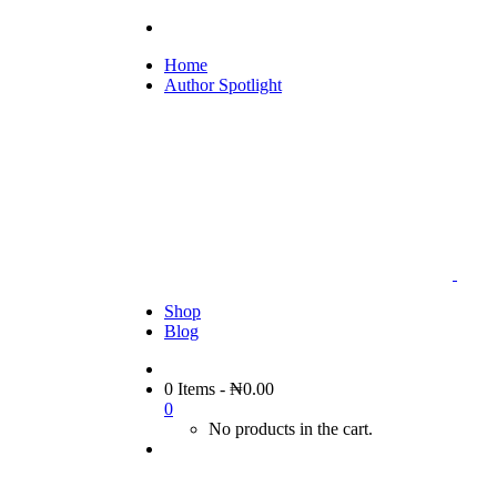
Home
Author Spotlight
Shop
Blog
0 Items
-
₦
0.00
0
No products in the cart.