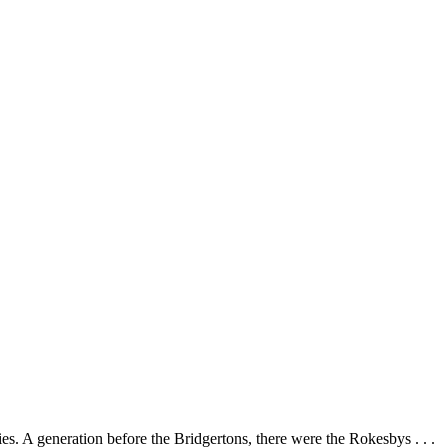
es. A generation before the Bridgertons, there were the Rokesbys . . .