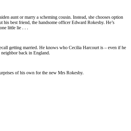
aiden aunt or marry a scheming cousin. Instead, she chooses option
 but his best friend, the handsome officer Edward Rokesby. He’s
 little lie . . .
call getting married. He knows who Cecilia Harcourt is – even if he
s neighbor back in England.
surprises of his own for the new Mrs Rokesby.