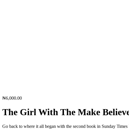
₦
6,000.00
The Girl With The Make Belie
Go back to where it all began with the second book in Sunday Times be