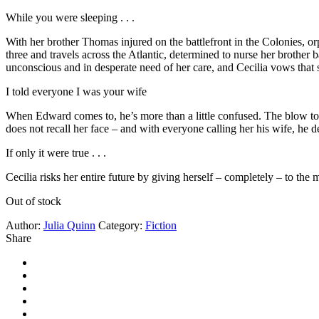
While you were sleeping . . .
With her brother Thomas injured on the battlefront in the Colonies, 
three and travels across the Atlantic, determined to nurse her brother
unconscious and in desperate need of her care, and Cecilia vows that she w
I told everyone I was your wife
When Edward comes to, he’s more than a little confused. The blow to 
does not recall her face – and with everyone calling her his wife, he
If only it were true . . .
Cecilia risks her entire future by giving herself – completely – to 
Out of stock
Author:
Julia Quinn
Category:
Fiction
Share