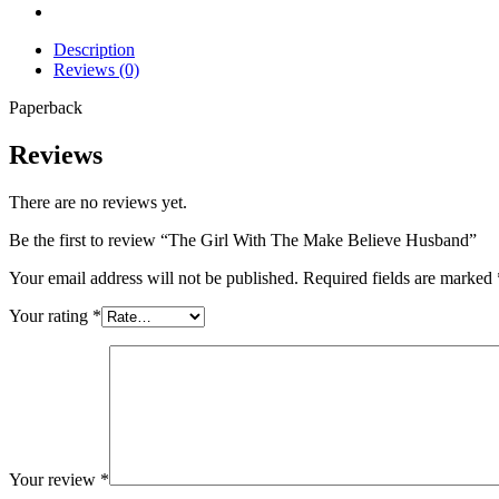
Description
Reviews (0)
Paperback
Reviews
There are no reviews yet.
Be the first to review “The Girl With The Make Believe Husband”
Your email address will not be published.
Required fields are marked
Your rating
*
Your review
*