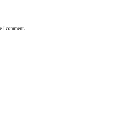
me I comment.