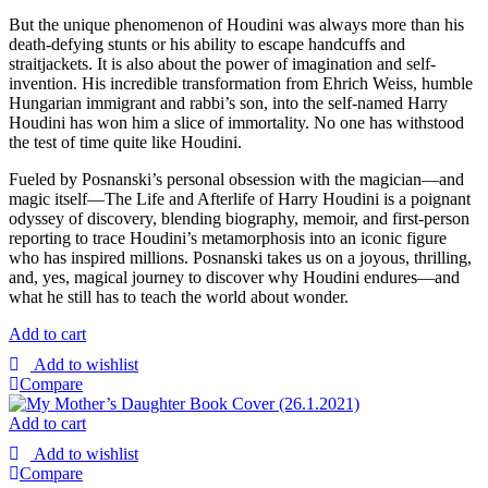
But the unique phenomenon of Houdini was always more than his
death-defying stunts or his ability to escape handcuffs and
straitjackets. It is also about the power of imagination and self-
invention. His incredible transformation from Ehrich Weiss, humble
Hungarian immigrant and rabbi’s son, into the self-named Harry
Houdini has won him a slice of immortality. No one has withstood
the test of time quite like Houdini.
Fueled by Posnanski’s personal obsession with the magician—and
magic itself—The Life and Afterlife of Harry Houdini is a poignant
odyssey of discovery, blending biography, memoir, and first-person
reporting to trace Houdini’s metamorphosis into an iconic figure
who has inspired millions. Posnanski takes us on a joyous, thrilling,
and, yes, magical journey to discover why Houdini endures—and
what he still has to teach the world about wonder.
Add to cart
Add to wishlist
Compare
Add to cart
Add to wishlist
Compare