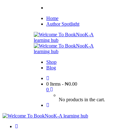
Home
Author Spotlight
Shop
Blog
0 Items
-
₦
0.00
0
No products in the cart.