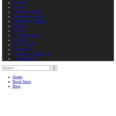
Featured
Fiction
Food & Cooking
Health & Wellness
History & Geography
Humour
Politics
Proudly Nigerian
Self Help
Social Science
Stationary
Tweens & Young Adult
Uncategorized
Home
Book Store
Blog