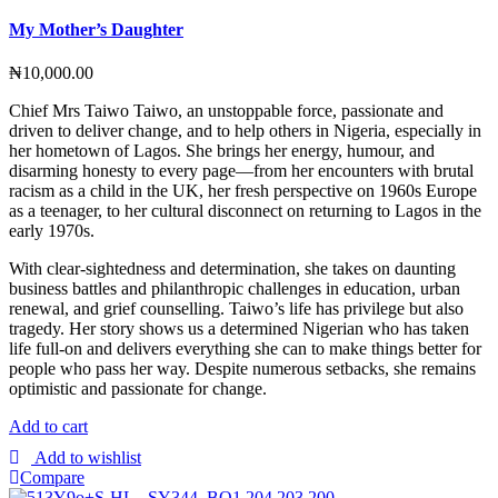
My Mother’s Daughter
₦
10,000.00
Chief Mrs Taiwo Taiwo, an unstoppable force, passionate and
driven to deliver change, and to help others in Nigeria, especially in
her hometown of Lagos. She brings her energy, humour, and
disarming honesty to every page—from her encounters with brutal
racism as a child in the UK, her fresh perspective on 1960s Europe
as a teenager, to her cultural disconnect on returning to Lagos in the
early 1970s.
With clear-sightedness and determination, she takes on daunting
business battles and philanthropic challenges in education, urban
renewal, and grief counselling. Taiwo’s life has privilege but also
tragedy. Her story shows us a determined Nigerian who has taken
life full-on and delivers everything she can to make things better for
people who pass her way. Despite numerous setbacks, she remains
optimistic and passionate for change.
Add to cart
Add to wishlist
Compare