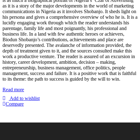
is as much a biographical portrait of Nigeria’s ‘Czar of Advertising’
as it is a story of the major developments in the world of marketing
communications in Nigeria as it involves Shobanjo. It sheds light on
his persona and gives a comprehensive overview of who he is. It is a
lucidly engaging work through which the reader understands his
parentage, family life and most poignantly, his professional and
business life. In a land with few authentic heroes or achievers,
Biodun Shobanjo’s contributions, achievements and place are
deservedly presented. The avalanche of information provided, the
depth of treatment given to it, and the sources consulted make this
work a productive venture. The reader is assured of an excursion in
history, career development, ambition, decision – making,
entrepreneurship, business management, office politics, people
management, success and failure. It is a positive work that is faithful
to its theme: the path to success is guided by the will to win.
Read more
Add to wishlist
Compare