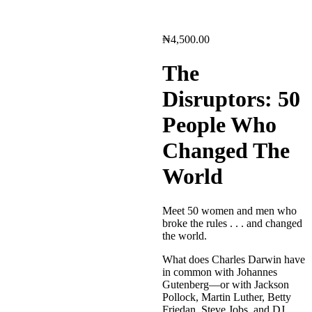
₦
4,500.00
The
Disruptors: 50
People Who
Changed The
World
Meet 50 women and men who
broke the rules . . . and changed
the world.
What does Charles Darwin have
in common with Johannes
Gutenberg—or with Jackson
Pollock, Martin Luther, Betty
Friedan, Steve Jobs, and DJ