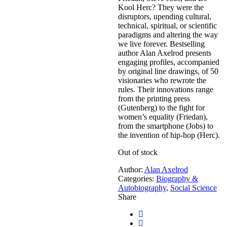
Kool Herc? They were the
disruptors, upending cultural,
technical, spiritual, or scientific
paradigms and altering the way
we live forever. Bestselling
author Alan Axelrod presents
engaging profiles, accompanied
by original line drawings, of 50
visionaries who rewrote the
rules. Their innovations range
from the printing press
(Gutenberg) to the fight for
women’s equality (Friedan),
from the smartphone (Jobs) to
the invention of hip-hop (Herc).
Out of stock
Author:
Alan Axelrod
Categories:
Biography &
Autobiography
,
Social Science
Share