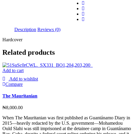
Description
Reviews (0)
Hardcover
Related products
Add to cart
Add to wishlist
Compare
The Mauritanian
₦
8,000.00
When The Mauritanian was first published as Guantánamo Diary in
2015—heavily redacted by the U.S. government—Mohamedou
Ould Slahi was still imprisoned at the detainee camp in Guantánamo
Bay, Cuba, despite a federal court ruling ordering his release, and it