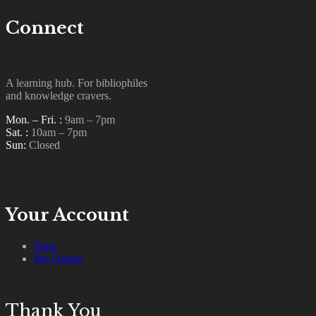
Connect
A learning hub. For bibliophiles
and knowledge cravers.
Mon. – Fri. :
9am – 7pm
Sat. :
10am – 7pm
Sun:
Closed
Your Account
Shop
My Orders
Thank You