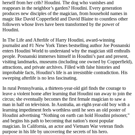
herself from her crib? Houdini. The dog who vanishes and
reappears in the neighbor’s garden? Houdini. Every generation
produces new disciples of the magician, from household names in
magic like David Copperfield and David Blaine to countless other
followers whose lives have been transformed by the power of
Houdini.
In The Life and Afterlife of Harry Houdini, award-winning
journalist and #1 New York Times bestselling author Joe Posnanski
enters Houdini World to understand why the magician still enthralls
people. Posnanski immerses himself in Houdini’s past and present,
visiting landmarks, museums (including one owned by Copperfield),
attractions, and private archives. Filled with false histories and
improbable facts, Houdini’s life is an irresistible contradiction. His
sweeping afterlife is no less fascinating.
In rural Pennsylvania, a thirteen-year-old girl finds the courage to
leave a violent home after learning that Houdini ran away to join the
circus; she eventually becomes the first female magician to saw a
man in half on television. In Australia, an eight-year-old boy with a
learning impediment feels worthless until he sees an old poster of
Houdini advertising “Nothing on earth can hold Houdini prisoner,”
and begins his path to becoming that nation’s most popular
magician. In California, an actor and Vietnam War veteran finds
purpose in his life by uncovering the secrets of his hero.