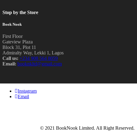
Stop by the Store
Book Nook
First Floor
Gateview Plaza
Block 31, Plot 11
Admiralty Way, Lekki 1, Lagos
Call us:
‭+234 908 564 8059‬
Email:
booknkltd@gmail.com
Instagram
Email
© 2021 BookNook Limited. All Right Reserved.