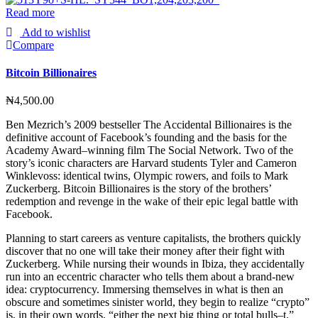
Read more
Add to wishlist
Compare
Bitcoin Billionaires
₦
4,500.00
Ben Mezrich’s 2009 bestseller The Accidental Billionaires is the
definitive account of Facebook’s founding and the basis for the
Academy Award–winning film The Social Network. Two of the
story’s iconic characters are Harvard students Tyler and Cameron
Winklevoss: identical twins, Olympic rowers, and foils to Mark
Zuckerberg. Bitcoin Billionaires is the story of the brothers’
redemption and revenge in the wake of their epic legal battle with
Facebook.
Planning to start careers as venture capitalists, the brothers quickly
discover that no one will take their money after their fight with
Zuckerberg. While nursing their wounds in Ibiza, they accidentally
run into an eccentric character who tells them about a brand-new
idea: cryptocurrency. Immersing themselves in what is then an
obscure and sometimes sinister world, they begin to realize “crypto”
is, in their own words, “either the next big thing or total bulls–t.”