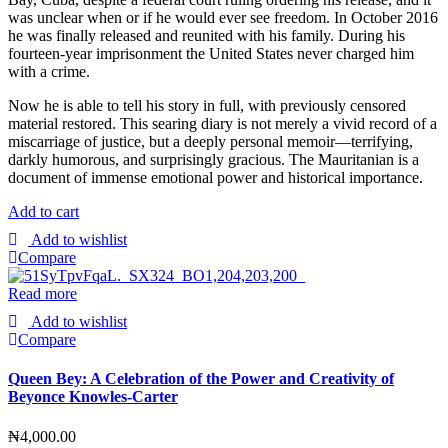
was unclear when or if he would ever see freedom. In October 2016
he was finally released and reunited with his family. During his
fourteen-year imprisonment the United States never charged him
with a crime.
Now he is able to tell his story in full, with previously censored
material restored. This searing diary is not merely a vivid record of a
miscarriage of justice, but a deeply personal memoir—terrifying,
darkly humorous, and surprisingly gracious. The Mauritanian is a
document of immense emotional power and historical importance.
Add to cart
Add to wishlist
Compare
Read more
Add to wishlist
Compare
Queen Bey: A Celebration of the Power and Creativity of
Beyonce Knowles-Carter
₦
4,000.00