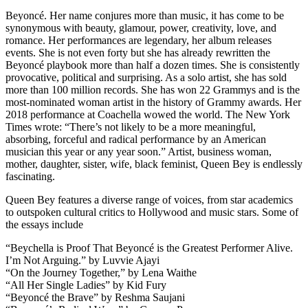
Beyoncé. Her name conjures more than music, it has come to be
synonymous with beauty, glamour, power, creativity, love, and
romance. Her performances are legendary, her album releases
events. She is not even forty but she has already rewritten the
Beyoncé playbook more than half a dozen times. She is consistently
provocative, political and surprising. As a solo artist, she has sold
more than 100 million records. She has won 22 Grammys and is the
most-nominated woman artist in the history of Grammy awards. Her
2018 performance at Coachella wowed the world. The New York
Times wrote: “There’s not likely to be a more meaningful,
absorbing, forceful and radical performance by an American
musician this year or any year soon.” Artist, business woman,
mother, daughter, sister, wife, black feminist, Queen Bey is endlessly
fascinating.
Queen Bey features a diverse range of voices, from star academics
to outspoken cultural critics to Hollywood and music stars. Some of
the essays include
“Beychella is Proof That Beyoncé is the Greatest Performer Alive.
I’m Not Arguing.” by Luvvie Ajayi
“On the Journey Together,” by Lena Waithe
“All Her Single Ladies” by Kid Fury
“Beyoncé the Brave” by Reshma Saujani