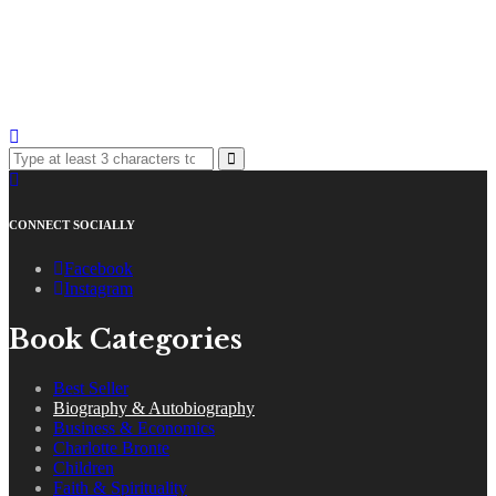
CONNECT SOCIALLY
Facebook
Instagram
Book Categories
Best Seller
Biography & Autobiography
Business & Economics
Charlotte Bronte
Children
Faith & Spirituality