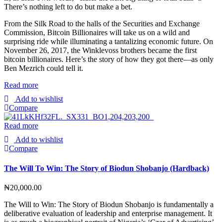
There’s nothing left to do but make a bet.
From the Silk Road to the halls of the Securities and Exchange
Commission, Bitcoin Billionaires will take us on a wild and
surprising ride while illuminating a tantalizing economic future. On
November 26, 2017, the Winklevoss brothers became the first
bitcoin billionaires. Here’s the story of how they got there―as only
Ben Mezrich could tell it.
Read more
Add to wishlist
Compare
Read more
Add to wishlist
Compare
The Will To Win: The Story of Biodun Shobanjo (Hardback)
₦
20,000.00
The Will to Win: The Story of Biodun Shobanjo is fundamentally a
deliberative evaluation of leadership and enterprise management. It