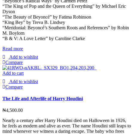
“Beyoncé’s Radical Ways” by Carmen Perez
“The King of Pop and the Queen of Everything” by Michael Eric
Dyson
“The Beauty of Beyoncé” by Fatima Robinson
“King Bey” by Treva B. Lindsey
“Meridonial: Beyoncé’s Southern Roots and References” by Robin
M. Boylorn
“B & V: A Love Letter” by Caroline Clarke
Read more
Add to wishlist
Compare
Add to cart
Add to wishlist
Compare
The Life and Afterlife of Harry Houdini
₦
4,500.00
Nearly a century after Harry Houdini died on Halloween in 1926,
he feels as modern and alive as ever. The name Houdini still leaps to
mind whenever we witness a daring escape. The baby who frees