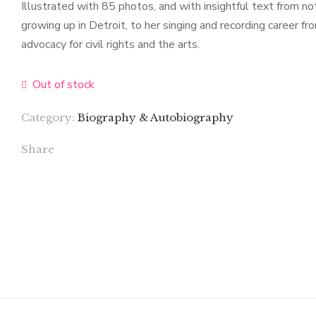
Illustrated with 85 photos, and with insightful text from no
growing up in Detroit, to her singing and recording career f
advocacy for civil rights and the arts.
Out of stock
Category:
Biography & Autobiography
Share