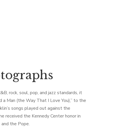
otographs
B, rock, soul, pop, and jazz standards, it
ed a Man (the Way That I Love You),” to the
nklin’s songs played out against the
she received the Kennedy Center honor in
 and the Pope.