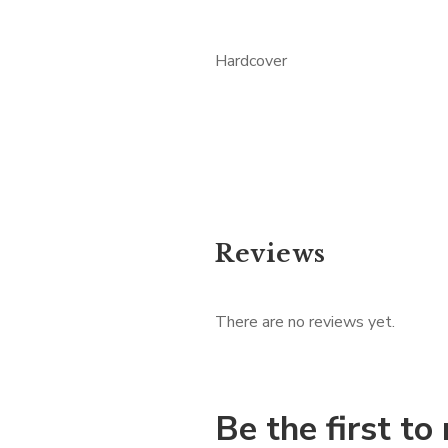
Hardcover
Reviews
There are no reviews yet.
Be the first t