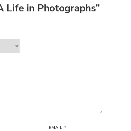
A Life in Photographs”
EMAIL
*