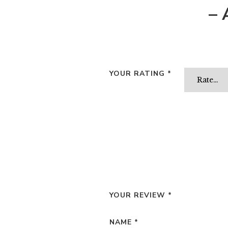
– 
YOUR RATING
*
YOUR REVIEW
*
NAME
*