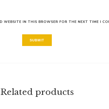
ND WEBSITE IN THIS BROWSER FOR THE NEXT TIME I C
Related products