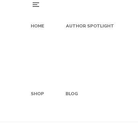
HOME
AUTHOR SPOTLIGHT
SHOP
BLOG