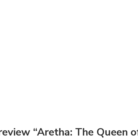
o review “Aretha: The Queen o