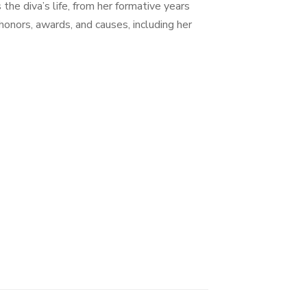
he diva’s life, from her formative years
honors, awards, and causes, including her