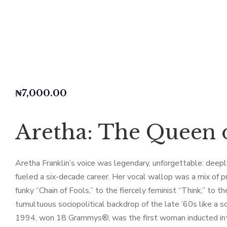
₦
7,000.00
Aretha: The Queen o
Aretha Franklin’s voice was legendary, unforgettable: deeply 
fueled a six-decade career. Her vocal wallop was a mix of p
funky “Chain of Fools,” to the fiercely feminist “Think,” to 
tumultuous sociopolitical backdrop of the late ’60s like a 
1994, won 18 Grammys®, was the first woman inducted into