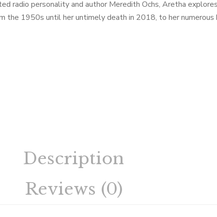
ted radio personality and author Meredith Ochs, Aretha explores t
rom the 1950s until her untimely death in 2018, to her numerous 
Description
Reviews (0)