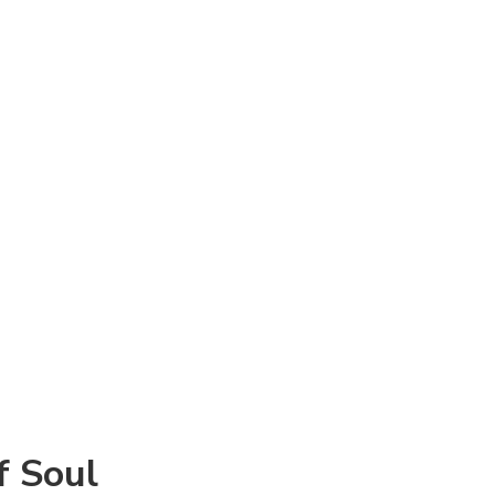
f Soul