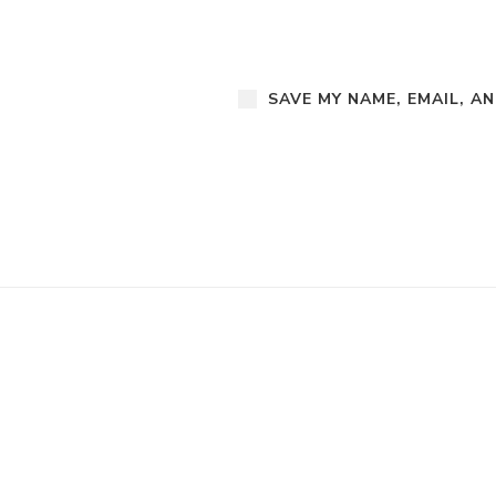
SAVE MY NAME, EMAIL, A