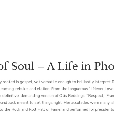
f Soul – A Life in Ph
rooted in gospel, yet versatile enough to brilliantly interpret R&
reaching, rebuke, and elation. From the languorous “I Never Lov
the definitive, demanding version of Otis Redding’s “Respect,” Fra
soundtrack meant to set things right. Her accolades were many: 
 the Rock and Roll Hall of Fame, and performed for presidents