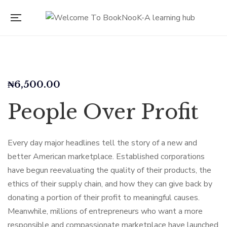
₦
6,500.00
People Over Profit
Every day major headlines tell the story of a new and
better American marketplace. Established corporations
have begun reevaluating the quality of their products, the
ethics of their supply chain, and how they can give back by
donating a portion of their profit to meaningful causes.
Meanwhile, millions of entrepreneurs who want a more
responsible and compassionate marketplace have launched