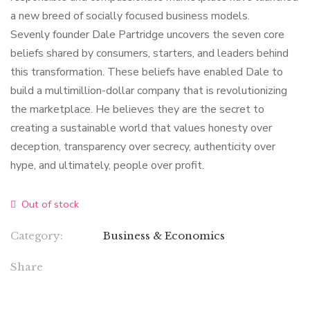
a new breed of socially focused business models.
Sevenly founder Dale Partridge uncovers the seven core
beliefs shared by consumers, starters, and leaders behind
this transformation. These beliefs have enabled Dale to
build a multimillion-dollar company that is revolutionizing
the marketplace. He believes they are the secret to
creating a sustainable world that values honesty over
deception, transparency over secrecy, authenticity over
hype, and ultimately, people over profit.
Out of stock
Category:
Business & Economics
Share