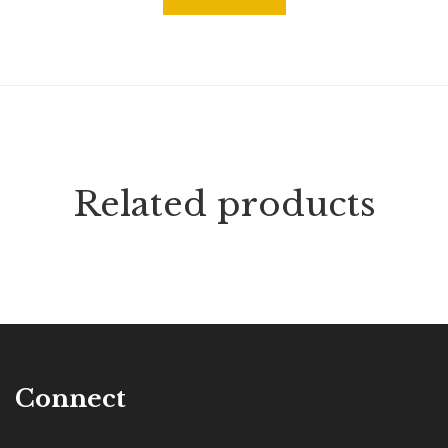
Related products
Connect