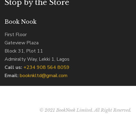
Stop by the Store
Book Nook
First Floor
Gateview Plaza
Block 31, Plot 11
Admiralty Way, Lekki 1, Lagos
Call us:
‭+234 908 564 8059‬
Email:
booknkltd@gmail.com
© 2021 BookNook Limited. All Right Reserved.