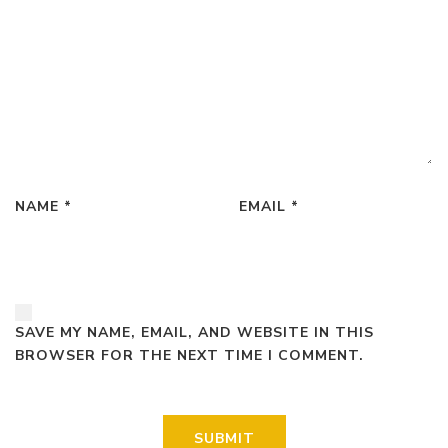
NAME
*
EMAIL
*
SAVE MY NAME, EMAIL, AND WEBSITE IN THIS
BROWSER FOR THE NEXT TIME I COMMENT.