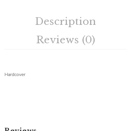
Description
Reviews (0)
Hardcover
Reviews