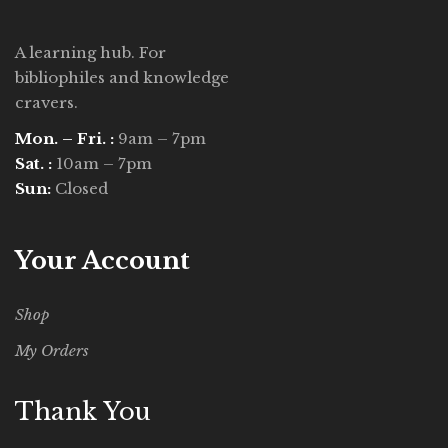
A learning hub. For
bibliophiles and knowledge
cravers.
Mon. – Fri. :
9am – 7pm
Sat. :
10am – 7pm
Sun:
Closed
Your Account
Shop
My Orders
Thank You