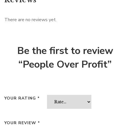
There are no reviews yet.
Be the first to review
“People Over Profit”
YOUR RATING
*
YOUR REVIEW
*