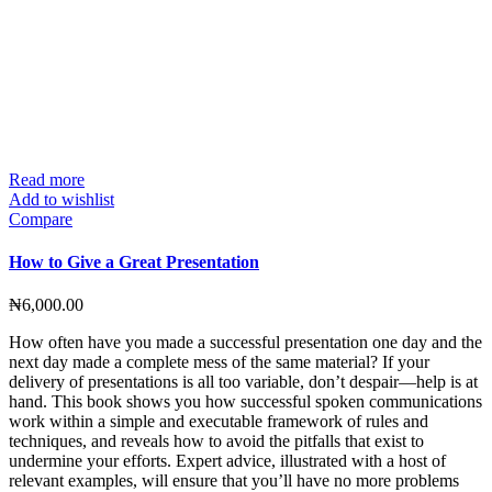
Read more
Add to wishlist
Compare
How to Give a Great Presentation
₦
6,000.00
How often have you made a successful presentation one day and the
next day made a complete mess of the same material? If your
delivery of presentations is all too variable, don’t despair—help is at
hand. This book shows you how successful spoken communications
work within a simple and executable framework of rules and
techniques, and reveals how to avoid the pitfalls that exist to
undermine your efforts. Expert advice, illustrated with a host of
relevant examples, will ensure that you’ll have no more problems