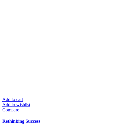
Add to cart
Add to wishlist
Compare
Rethinking Success