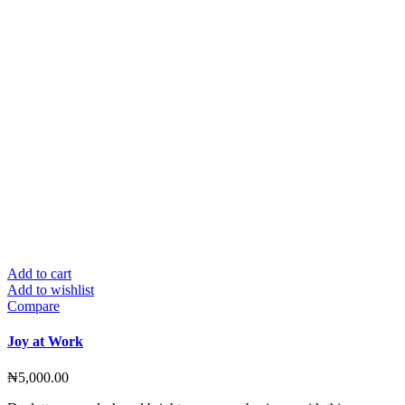
Add to cart
Add to wishlist
Compare
Joy at Work
₦
5,000.00