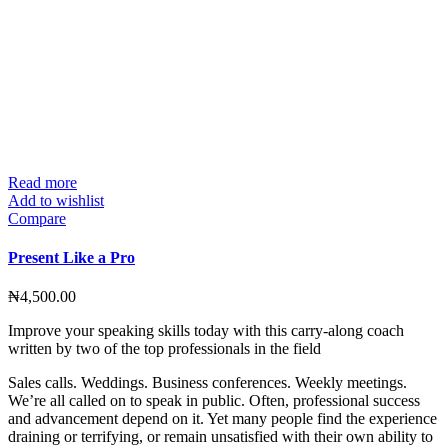
Read more
Add to wishlist
Compare
Present Like a Pro
₦
4,500.00
Improve your speaking skills today with this carry-along coach
written by two of the top professionals in the field
Sales calls. Weddings. Business conferences. Weekly meetings.
We’re all called on to speak in public. Often, professional success
and advancement depend on it. Yet many people find the experience
draining or terrifying, or remain unsatisfied with their own ability to