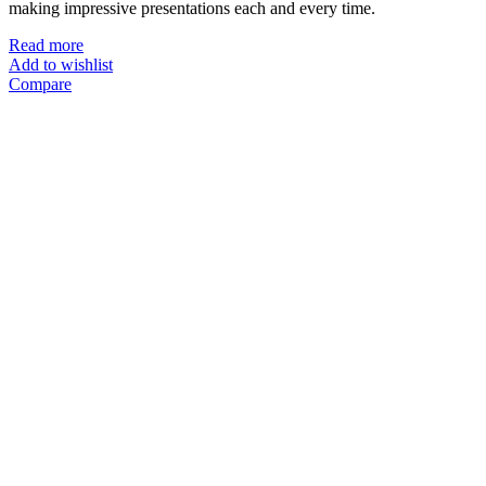
making impressive presentations each and every time.
Read more
Add to wishlist
Compare