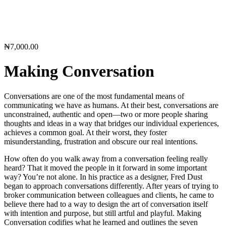
₦
7,000.00
Making Conversation
Conversations are one of the most fundamental means of
communicating we have as humans. At their best, conversations are
unconstrained, authentic and open—two or more people sharing
thoughts and ideas in a way that bridges our individual experiences,
achieves a common goal. At their worst, they foster
misunderstanding, frustration and obscure our real intentions.
How often do you walk away from a conversation feeling really
heard? That it moved the people in it forward in some important
way? You’re not alone. In his practice as a designer, Fred Dust
began to approach conversations differently. After years of trying to
broker communication between colleagues and clients, he came to
believe there had to a way to design the art of conversation itself
with intention and purpose, but still artful and playful. Making
Conversation codifies what he learned and outlines the seven