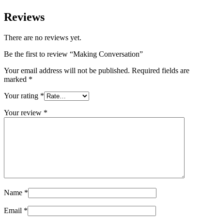
Reviews
There are no reviews yet.
Be the first to review “Making Conversation”
Your email address will not be published.
Required fields are
marked
*
Your rating
*
Your review
*
Name
*
Email
*