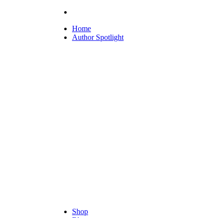
Home
Author Spotlight
Shop