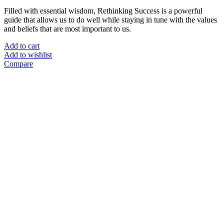
Filled with essential wisdom, Rethinking Success is a powerful
guide that allows us to do well while staying in tune with the values
and beliefs that are most important to us.
Add to cart
Add to wishlist
Compare