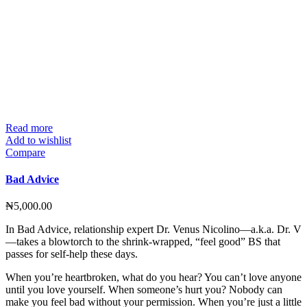
Read more
Add to wishlist
Compare
Bad Advice
₦
5,000.00
In Bad Advice, relationship expert Dr. Venus Nicolino—a.k.a. Dr. V
—takes a blowtorch to the shrink-wrapped, “feel good” BS that
passes for self-help these days.
When you’re heartbroken, what do you hear? You can’t love anyone
until you love yourself. When someone’s hurt you? Nobody can
make you feel bad without your permission. When you’re just a little