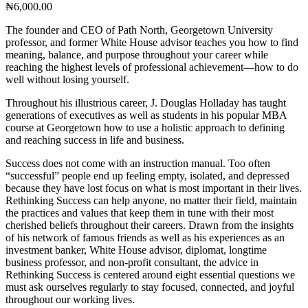
₦
6,000.00
The founder and CEO of Path North, Georgetown University
professor, and former White House advisor teaches you how to find
meaning, balance, and purpose throughout your career while
reaching the highest levels of professional achievement—how to do
well without losing yourself.
Throughout his illustrious career, J. Douglas Holladay has taught
generations of executives as well as students in his popular MBA
course at Georgetown how to use a holistic approach to defining
and reaching success in life and business.
Success does not come with an instruction manual. Too often
“successful” people end up feeling empty, isolated, and depressed
because they have lost focus on what is most important in their lives.
Rethinking Success can help anyone, no matter their field, maintain
the practices and values that keep them in tune with their most
cherished beliefs throughout their careers. Drawn from the insights
of his network of famous friends as well as his experiences as an
investment banker, White House advisor, diplomat, longtime
business professor, and non-profit consultant, the advice in
Rethinking Success is centered around eight essential questions we
must ask ourselves regularly to stay focused, connected, and joyful
throughout our working lives.