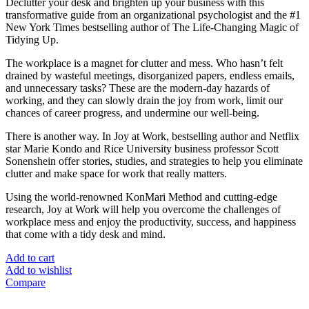
Declutter your desk and brighten up your business with this
transformative guide from an organizational psychologist and the #1
New York Times bestselling author of The Life-Changing Magic of
Tidying Up.
The workplace is a magnet for clutter and mess. Who hasn’t felt
drained by wasteful meetings, disorganized papers, endless emails,
and unnecessary tasks? These are the modern-day hazards of
working, and they can slowly drain the joy from work, limit our
chances of career progress, and undermine our well-being.
There is another way. In Joy at Work, bestselling author and Netflix
star Marie Kondo and Rice University business professor Scott
Sonenshein offer stories, studies, and strategies to help you eliminate
clutter and make space for work that really matters.
Using the world-renowned KonMari Method and cutting-edge
research, Joy at Work will help you overcome the challenges of
workplace mess and enjoy the productivity, success, and happiness
that come with a tidy desk and mind.
Add to cart
Add to wishlist
Compare