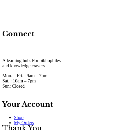
Connect
A learning hub. For bibliophiles
and knowledge cravers.
Mon. – Fri. :
9am – 7pm
Sat. :
10am – 7pm
Sun:
Closed
Your Account
Shop
My Orders
Thank You