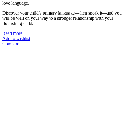
love language.
Discover your child’s primary language—then speak it—and you
will be well on your way to a stronger relationship with your
flourishing child.
Read more
Add to wishlist
Compare