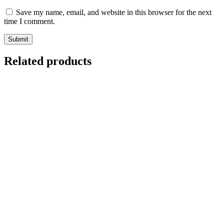
Save my name, email, and website in this browser for the next
time I comment.
Related products