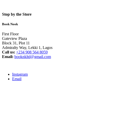
Stop by the Store
Book Nook
First Floor
Gateview Plaza
Block 31, Plot 11
Admiralty Way, Lekki 1, Lagos
Call us:
‭+234 908 564 8059‬
Email:
booknkltd@gmail.com
Instagram
Email