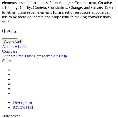
elements essential to successful exchanges: Commitment, Creative
Listening, Clarity, Context, Constraints, Change, and Create. Taken
together, these seven elements form a set of resources anyone can
use to be more deliberate and purposeful in making conversations
work.
Quantity
Add to cart
Add to wishlist
Compare
Author:
Fred Dust
Category:
Self Help
Share
Description
Reviews (0)
Hardcover