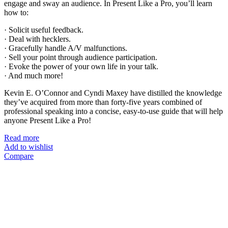
engage and sway an audience. In Present Like a Pro, you’ll learn
how to:
· Solicit useful feedback.
· Deal with hecklers.
· Gracefully handle A/V malfunctions.
· Sell your point through audience participation.
· Evoke the power of your own life in your talk.
· And much more!
Kevin E. O’Connor and Cyndi Maxey have distilled the knowledge
they’ve acquired from more than forty-five years combined of
professional speaking into a concise, easy-to-use guide that will help
anyone Present Like a Pro!
Read more
Add to wishlist
Compare