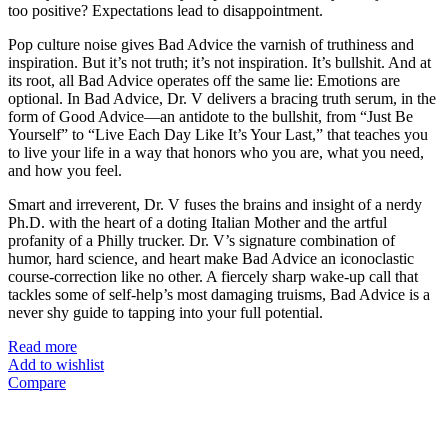
too positive? Expectations lead to disappointment.
Pop culture noise gives Bad Advice the varnish of truthiness and
inspiration. But it’s not truth; it’s not inspiration. It’s bullshit. And at
its root, all Bad Advice operates off the same lie: Emotions are
optional. In Bad Advice, Dr. V delivers a bracing truth serum, in the
form of Good Advice—an antidote to the bullshit, from “Just Be
Yourself” to “Live Each Day Like It’s Your Last,” that teaches you
to live your life in a way that honors who you are, what you need,
and how you feel.
Smart and irreverent, Dr. V fuses the brains and insight of a nerdy
Ph.D. with the heart of a doting Italian Mother and the artful
profanity of a Philly trucker. Dr. V’s signature combination of
humor, hard science, and heart make Bad Advice an iconoclastic
course-correction like no other. A fiercely sharp wake-up call that
tackles some of self-help’s most damaging truisms, Bad Advice is a
never shy guide to tapping into your full potential.
Read more
Add to wishlist
Compare