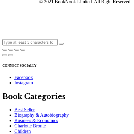
© 2021 BookNook Limited. All Right Reserved.
CONNECT SOCIALLY
Facebook
Instagram
Book Categories
Best Seller
Biography & Autobiography
Business & Economics
Charlotte Bronte
Children