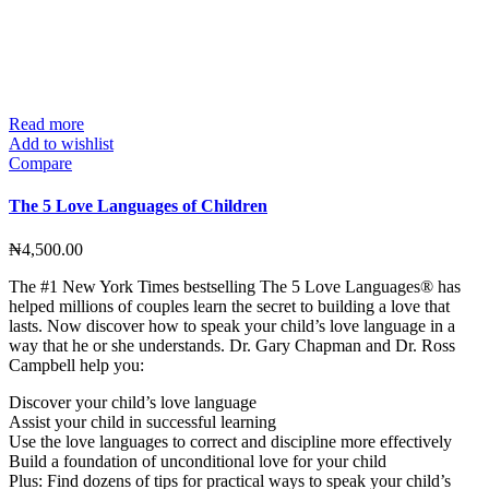
Read more
Add to wishlist
Compare
The 5 Love Languages of Children
₦
4,500.00
The #1 New York Times bestselling The 5 Love Languages® has
helped millions of couples learn the secret to building a love that
lasts. Now discover how to speak your child’s love language in a
way that he or she understands. Dr. Gary Chapman and Dr. Ross
Campbell help you:
Discover your child’s love language
Assist your child in successful learning
Use the love languages to correct and discipline more effectively
Build a foundation of unconditional love for your child
Plus: Find dozens of tips for practical ways to speak your child’s