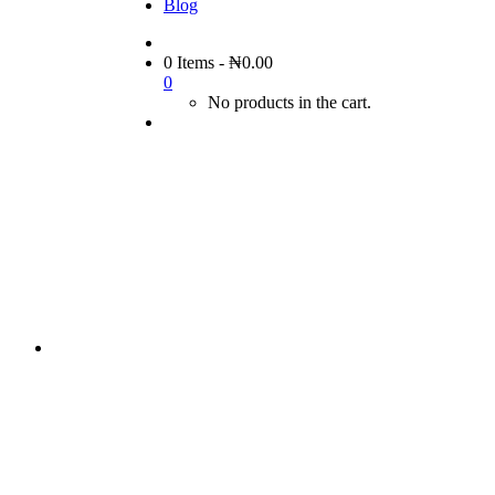
Blog
0 Items
-
₦
0.00
0
No products in the cart.