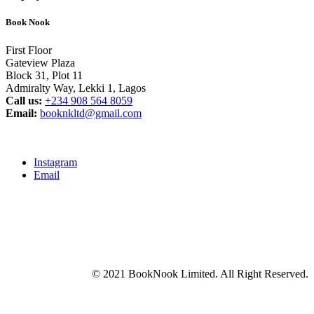
Book Nook
First Floor
Gateview Plaza
Block 31, Plot 11
Admiralty Way, Lekki 1, Lagos
Call us:
‭+234 908 564 8059‬
Email:
booknkltd@gmail.com
Instagram
Email
© 2021 BookNook Limited. All Right Reserved.