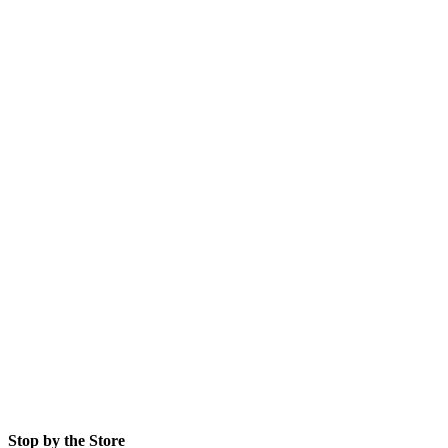
Stop by the Store