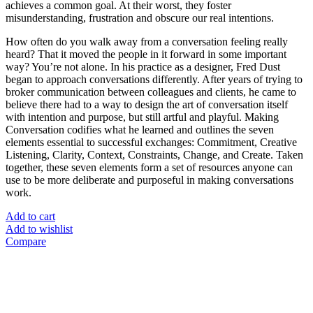
achieves a common goal. At their worst, they foster
misunderstanding, frustration and obscure our real intentions.
How often do you walk away from a conversation feeling really
heard? That it moved the people in it forward in some important
way? You’re not alone. In his practice as a designer, Fred Dust
began to approach conversations differently. After years of trying to
broker communication between colleagues and clients, he came to
believe there had to a way to design the art of conversation itself
with intention and purpose, but still artful and playful. Making
Conversation codifies what he learned and outlines the seven
elements essential to successful exchanges: Commitment, Creative
Listening, Clarity, Context, Constraints, Change, and Create. Taken
together, these seven elements form a set of resources anyone can
use to be more deliberate and purposeful in making conversations
work.
Add to cart
Add to wishlist
Compare