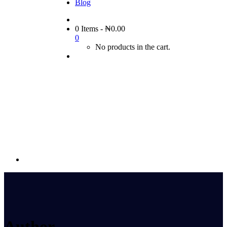
Blog
0 Items
-
₦
0.00
0
No products in the cart.
Author