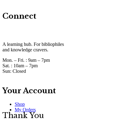
Connect
A learning hub. For bibliophiles
and knowledge cravers.
Mon. – Fri. :
9am – 7pm
Sat. :
10am – 7pm
Sun:
Closed
Your Account
Shop
My Orders
Thank You