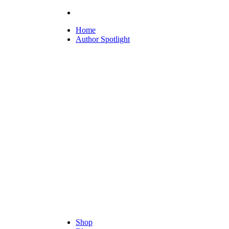
Home
Author Spotlight
Shop