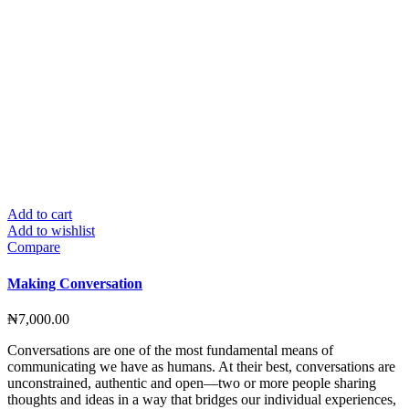
Add to cart
Add to wishlist
Compare
Making Conversation
₦
7,000.00
Conversations are one of the most fundamental means of
communicating we have as humans. At their best, conversations are
unconstrained, authentic and open—two or more people sharing
thoughts and ideas in a way that bridges our individual experiences,