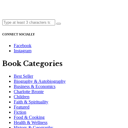
CONNECT SOCIALLY
Facebook
Instagram
Book Categories
Best Seller
Biography & Autobiography
Business & Economics
Charlotte Bronte
Children
Faith & Spirituality
Featured
Fiction
Food & Cooking
Health & Wellness
History & Geography