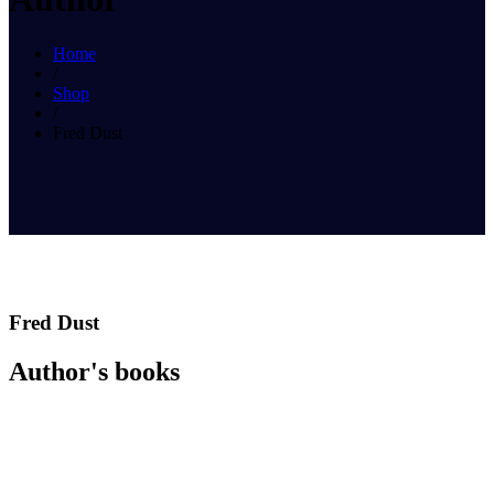
Home
/
Shop
/
Fred Dust
Fred Dust
Author's books