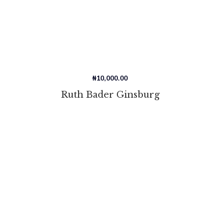
₦
10,000.00
Ruth Bader Ginsburg