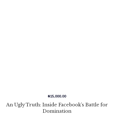
₦
15,000.00
An Ugly Truth: Inside Facebook’s Battle for
Domination