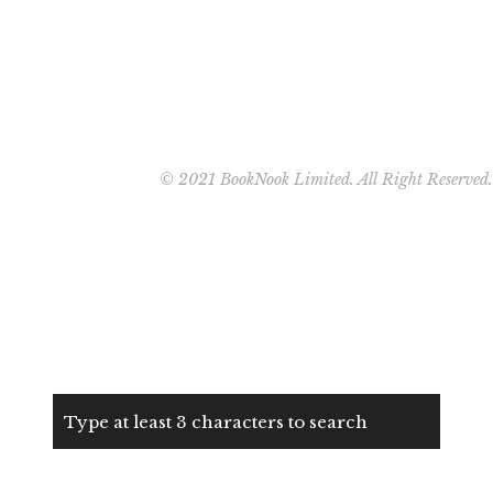
© 2021 BookNook Limited. All Right Reserved.