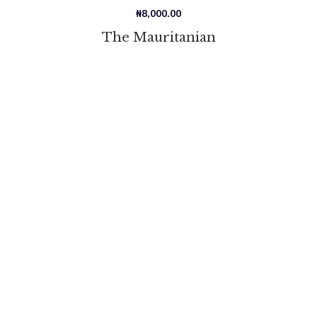
₦
8,000.00
The Mauritanian