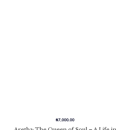
₦
7,000.00
Aretha: The Queen of Soul – A Life in