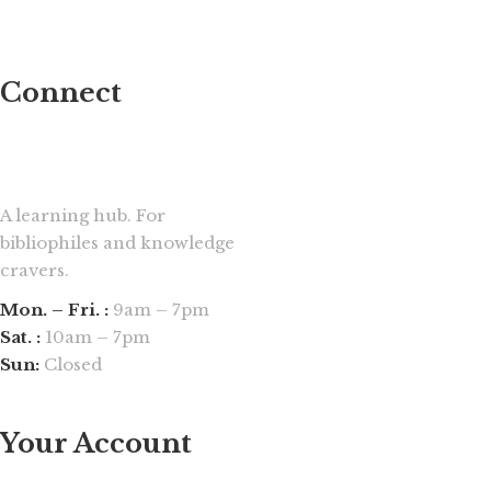
Connect
A learning hub. For
bibliophiles and knowledge
cravers.
Mon. – Fri. :
9am – 7pm
Sat. :
10am – 7pm
Sun:
Closed
Your Account