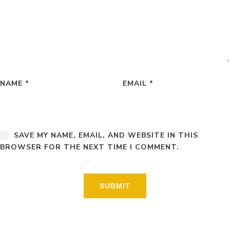
NAME
*
EMAIL
*
SAVE MY NAME, EMAIL, AND WEBSITE IN THIS
BROWSER FOR THE NEXT TIME I COMMENT.