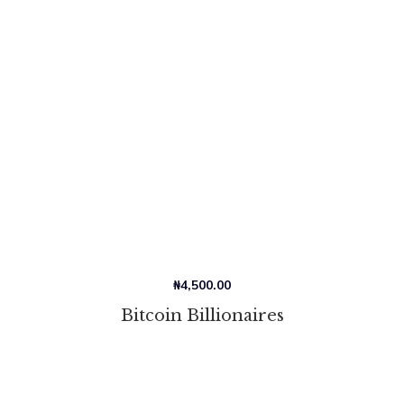
₦
4,500.00
Bitcoin Billionaires