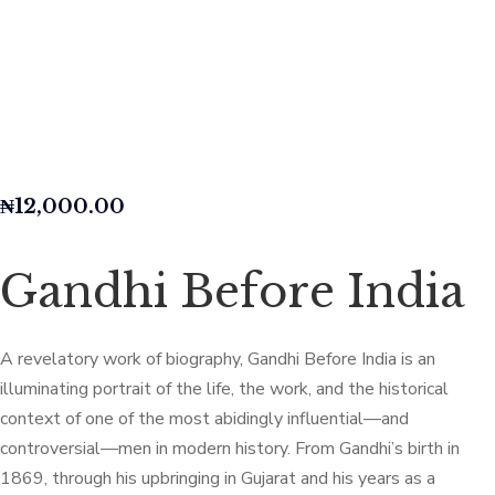
₦
12,000.00
Gandhi Before India
A revelatory work of biography, Gandhi Before India is an
illuminating portrait of the life, the work, and the historical
context of one of the most abidingly influential—and
controversial—men in modern history. From Gandhi’s birth in
1869, through his upbringing in Gujarat and his years as a