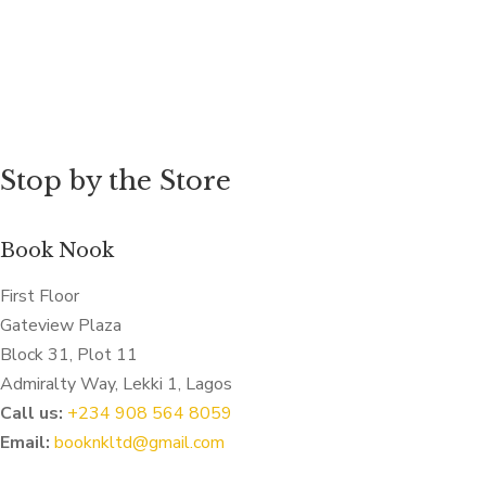
Stop by the Store
Book Nook
First Floor
Gateview Plaza
Block 31, Plot 11
Admiralty Way, Lekki 1, Lagos
Call us:
‭+234 908 564 8059‬
Email:
booknkltd@gmail.com