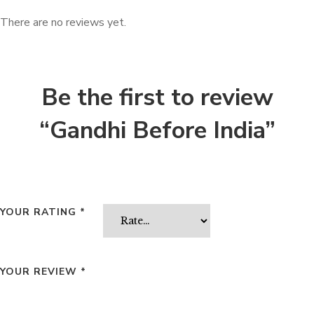
There are no reviews yet.
Be the first to review
“Gandhi Before India”
YOUR RATING
*
YOUR REVIEW
*