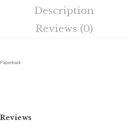
Description
Reviews (0)
Paperback
Reviews