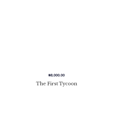
₦
8,000.00
The First Tycoon