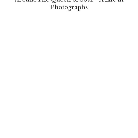
Photographs