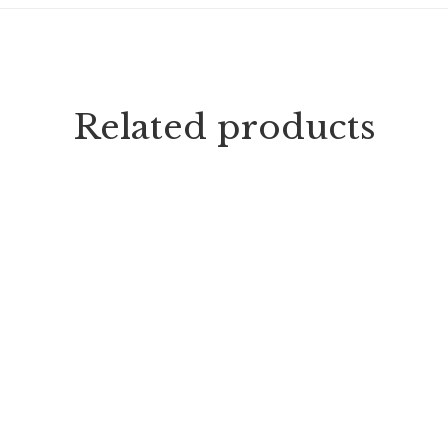
Related products