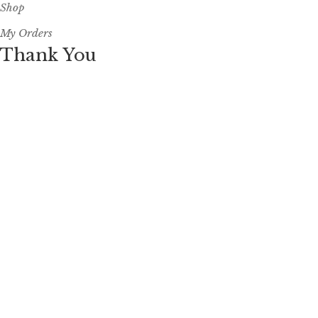
Shop
My Orders
Thank You