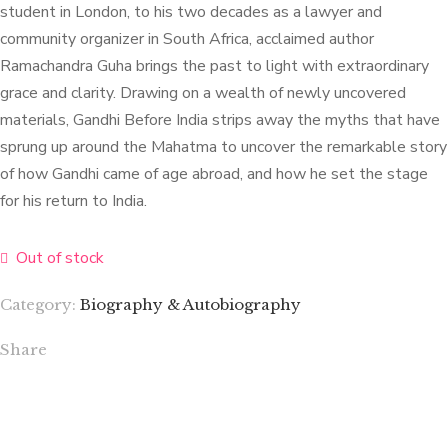
student in London, to his two decades as a lawyer and
community organizer in South Africa, acclaimed author
Ramachandra Guha brings the past to light with extraordinary
grace and clarity. Drawing on a wealth of newly uncovered
materials, Gandhi Before India strips away the myths that have
sprung up around the Mahatma to uncover the remarkable story
of how Gandhi came of age abroad, and how he set the stage
for his return to India.
Out of stock
Category:
Biography & Autobiography
Share