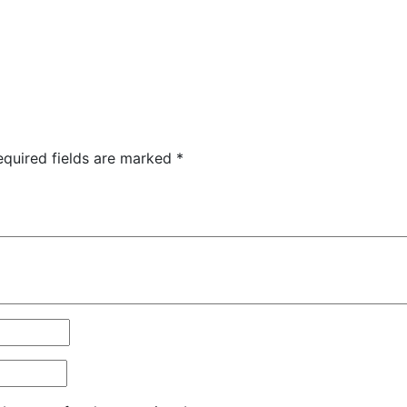
equired fields are marked
*