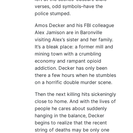
verses, odd symbols–have the
police stumped.
Amos Decker and his FBI colleague
Alex Jamison are in Baronville
visiting Alex’s sister and her family.
It’s a bleak place: a former mill and
mining town with a crumbling
economy and rampant opioid
addiction. Decker has only been
there a few hours when he stumbles
on a horrific double murder scene.
Then the next killing hits sickeningly
close to home. And with the lives of
people he cares about suddenly
hanging in the balance, Decker
begins to realize that the recent
string of deaths may be only one