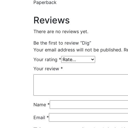
Paperback
Reviews
There are no reviews yet.
Be the first to review “Dig”
Your email address will not be published.
R
Your rating
*
Your review
*
Name
*
Email
*