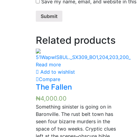
Save my name, email, and website in this
Related products
Read more
Add to wishlist
Compare
The Fallen
₦
4,000.00
Something sinister is going on in
Baronville. The rust belt town has
seen four bizarre murders in the
space of two weeks. Cryptic clues
left at the scenes–obscure bible