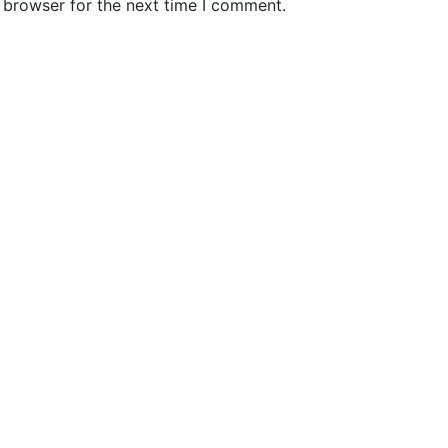
 browser for the next time I comment.