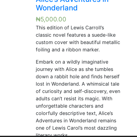
Wonderland
₦
5,000.00
This edition of Lewis Carroll’s
classic novel features a suede-like
custom cover with beautiful metallic
foiling and a ribbon marker.
Embark on a wildly imaginative
journey with Alice as she tumbles
down a rabbit hole and finds herself
lost in Wonderland. A whimsical tale
of curiosity and self-discovery, even
adults can’t resist its magic. With
unforgettable characters and
colorfully descriptive text, Alice’s
Adventures in Wonderland remains
one of Lewis Carol’s most dazzling
literary works.