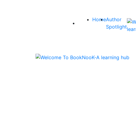
Home
Author
Spotlight