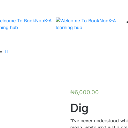
₦
6,000.00
Dig
“I’ve never understood whi
mean, white isn’t just a c