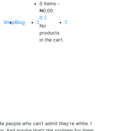
0 Items
-
₦
0.00
0
Shop
Blog
No
products
in the cart.
te people who can’t admit they’re white. I
olor. And maybe that’s the problem for them.