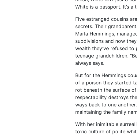
White is a passport. It’s a t
Five estranged cousins are 
secrets. Their grandparent
Marla Hemmings, managed 
subdivisions and now they
wealth they’ve refused to p
teenage grandchildren. “B
always says.
But for the Hemmings cousin
of a poison they started 
rot beneath the surface o
respectability destroys the
ways back to one another, j
maintaining the family nam
With her inimitable surrea
toxic culture of polite wh