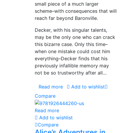
small piece of a much larger
scheme–with consequences that will
reach far beyond Baronville.
Decker, with his singular talents,
may be the only one who can crack
this bizarre case. Only this time–
when one mistake could cost him
everything–Decker finds that his
previously infallible memory may
not be so trustworthy after all…
Read more
Add to wishlist
Compare
Read more
Add to wishlist
Compare
Alice’s Adventures in