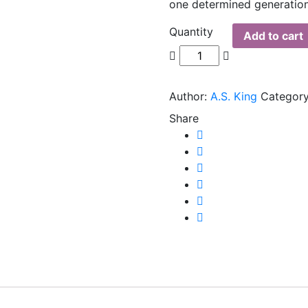
one determined generation
Quantity
Add to cart
Author:
A.S. King
Category
Share