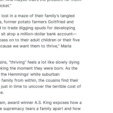
icket.”
lost in a maze of their family’s tangled
s, former potato farmers Gottfried and
to trade digging spuds for developing
 sit atop a million-dollar bank account—
ass on to their adult children or their five
ecause we want them to thrive,” Marla
s, “thriving” feels a lot like slowly dying
taking the moment they were born. As the
f the Hemmings’ white suburban
 family from within, the cousins find their
ust in time to uncover the terrible cost of
e.
lism, award winner A.S. King exposes how a
ite supremacy tears a family apart and how