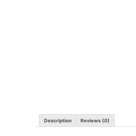
Description
Reviews (0)