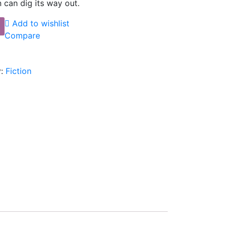
 can dig its way out.
Add to wishlist
Compare
:
Fiction