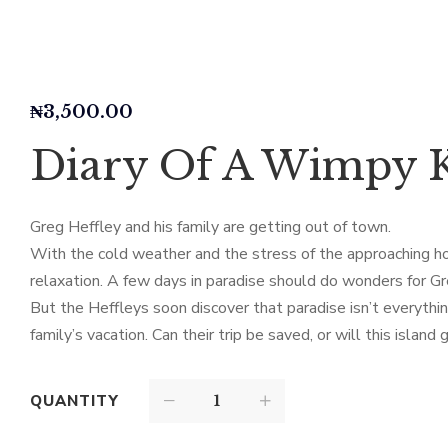
₦
3,500.00
Diary Of A Wimpy K
Greg Heffley and his family are getting out of town.
With the cold weather and the stress of the approaching ho
relaxation. A few days in paradise should do wonders for Gre
But the Heffleys soon discover that paradise isn’t everythin
family’s vacation. Can their trip be saved, or will this islan
QUANTITY