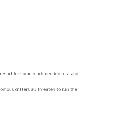
d resort for some much-needed rest and
omous critters all threaten to ruin the