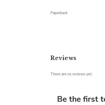
Paperback
Reviews
There are no reviews yet.
Be the first