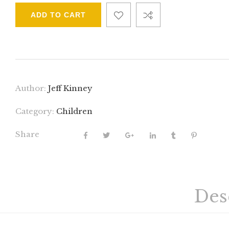
ADD TO CART
Author:
Jeff Kinney
Category:
Children
Share
Des