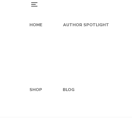
HOME
AUTHOR SPOTLIGHT
SHOP
BLOG