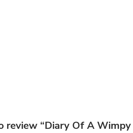
 to review “Diary Of A Wimpy 