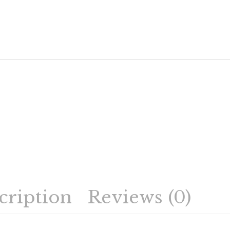
cription
Reviews (0)