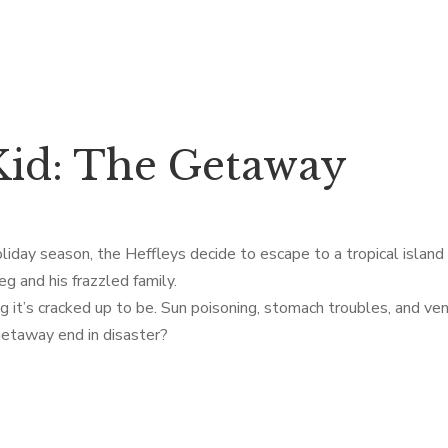
id: The Getaway
liday season, the Heffleys decide to escape to a tropical islan
g and his frazzled family.
g it’s cracked up to be. Sun poisoning, stomach troubles, and ven
d getaway end in disaster?