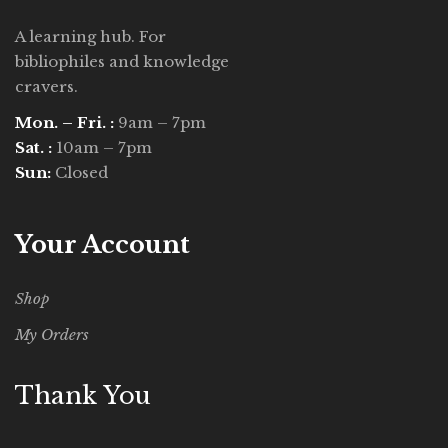
A learning hub. For
bibliophiles and knowledge
cravers.
Mon. – Fri. :
9am – 7pm
Sat. :
10am – 7pm
Sun:
Closed
Your Account
Shop
My Orders
Thank You