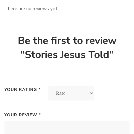
There are no reviews yet.
Be the first to review
“Stories Jesus Told”
YOUR RATING
*
YOUR REVIEW
*