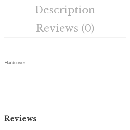
Description
Reviews (0)
Hardcover
Reviews