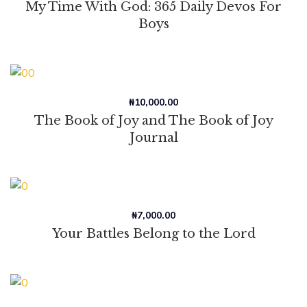
My Time With God: 365 Daily Devos For
Boys
₦
10,000.00
The Book of Joy and The Book of Joy
Journal
₦
7,000.00
Your Battles Belong to the Lord