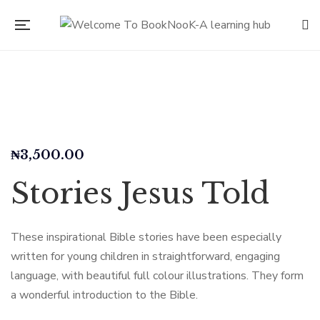
₦
3,500.00
Stories Jesus Told
These inspirational Bible stories have been especially
written for young children in straightforward, engaging
language, with beautiful full colour illustrations. They form
a wonderful introduction to the Bible.