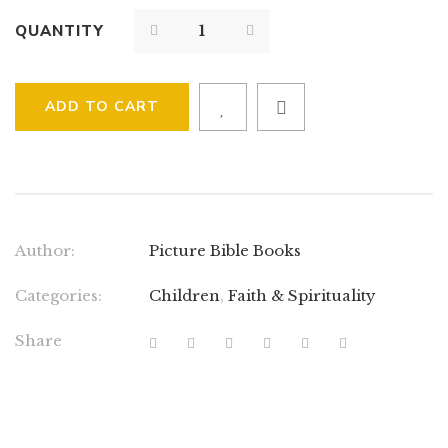
QUANTITY
ADD TO CART
Author:
Picture Bible Books
Categories:
Children
,
Faith & Spirituality
Share