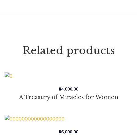
Related products
₦
4,000.00
A Treasury of Miracles for Women
₦
6,000.00