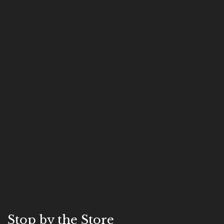
Stop by the Store