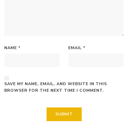
NAME
*
EMAIL
*
SAVE MY NAME, EMAIL, AND WEBSITE IN THIS
BROWSER FOR THE NEXT TIME I COMMENT.