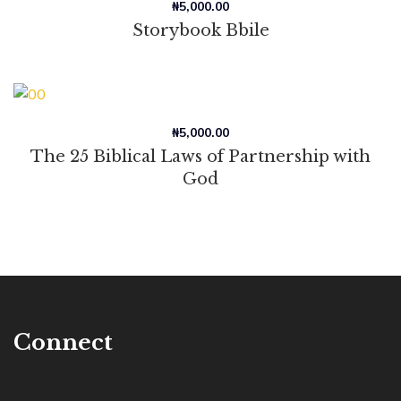
₦
5,000.00
Storybook Bbile
₦
5,000.00
The 25 Biblical Laws of Partnership with
God
Connect