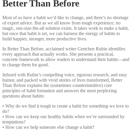
Better Than Before
Most of us have a habit we’d like to change, and there’s no shortage
of expert advice. But as we all know from tough experience, no
magic, one-size-fits-all solution exists. It takes work to make a habit,
but once that habit is set, we can harness the energy of habits to
build happier, stronger, more productive lives.
In Better Than Before, acclaimed writer Gretchen Rubin identifies
every approach that actually works. She presents a practical,
concrete framework to allow readers to understand their habits—and
to change them for good.
Infused with Rubin’s compelling voice, rigorous research, and easy
humor, and packed with vivid stories of lives transformed, Better
Than Before explains the (sometimes counterintuitive) core
principles of habit formation and answers the most perplexing
questions about habits:
• Why do we find it tough to create a habit for something we love to
do?
• How can we keep our healthy habits when we’re surrounded by
temptations?
• How can we help someone else change a habit?