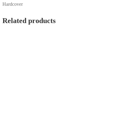
Hardcover
Related products