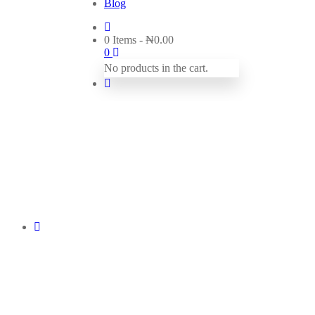
Blog
0 Items
-
₦
0.00
0
No products in the cart.