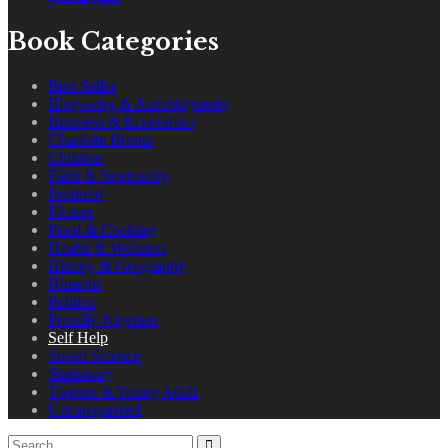
Book Categories
Best Seller
Biography & Autobiography
Business & Economics
Charlotte Bronte
Children
Faith & Spirituality
Featured
Fiction
Food & Cooking
Health & Wellness
History & Geography
Humour
Politics
Proudly Nigerian
Self Help
Social Science
Stationary
Tweens & Young Adult
Uncategorized