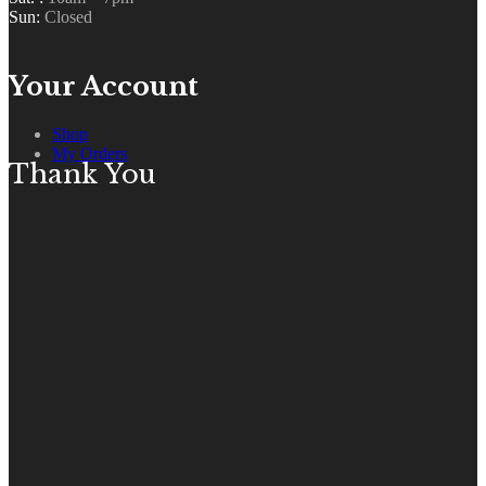
Sun:
Closed
Your Account
Shop
My Orders
Thank You