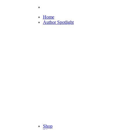
Home
Author Spotlight
Shop