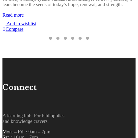
tears become the seeds of today’s hope, renewal, and strength.
o
r
Read more
i
Add to wishlist
R
Compare
Connect
A learning hub. For bibliophiles
and knowledge cravers.
Mon. – Fri. :
9am – 7pm
Sat. :
10am – 7pm