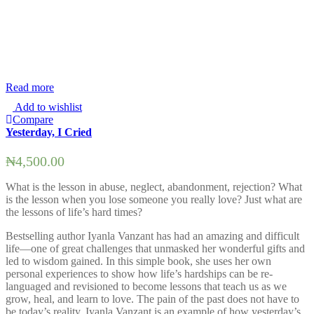
Read more
R
Add to wishlist
Compare
Yesterday, I Cried
S
₦
4,500.00
What is the lesson in abuse, neglect, abandonment, rejection? What
T
is the lesson when you lose someone you really love? Just what are
t
the lessons of life’s hard times?
E
Bestselling author Iyanla Vanzant has had an amazing and difficult
l
life—one of great challenges that unmasked her wonderful gifts and
w
led to wisdom gained. In this simple book, she uses her own
w
personal experiences to show how life’s hardships can be re-
i
languaged and revisioned to become lessons that teach us as we
m
grow, heal, and learn to love. The pain of the past does not have to
d
be today’s reality. Iyanla Vanzant is an example of how yesterday’s
s