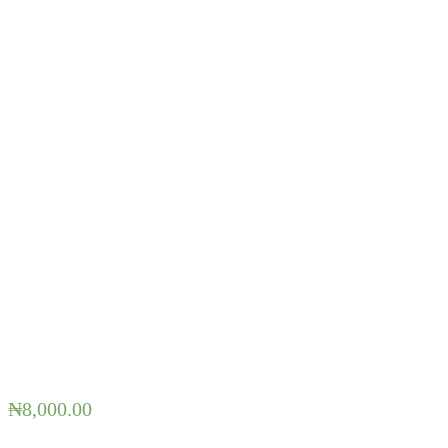
₦
8,000.00