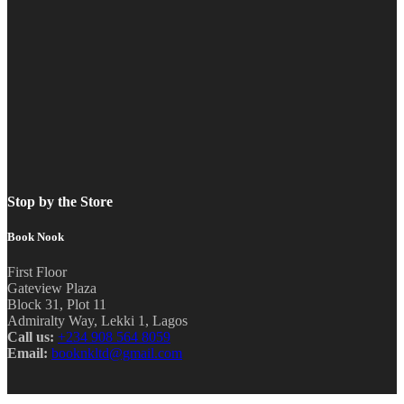
Stop by the Store
Book Nook
First Floor
Gateview Plaza
Block 31, Plot 11
Admiralty Way, Lekki 1, Lagos
Call us:
‭+234 908 564 8059‬
Email:
booknkltd@gmail.com