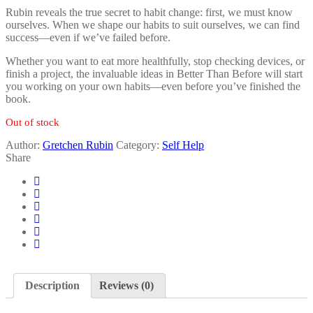
Rubin reveals the true secret to habit change: first, we must know
ourselves. When we shape our habits to suit ourselves, we can find
success—even if we’ve failed before.
Whether you want to eat more healthfully, stop checking devices, or
finish a project, the invaluable ideas in Better Than Before will start
you working on your own habits—even before you’ve finished the
book.
Out of stock
Author:
Gretchen Rubin
Category:
Self Help
Share
Description
Reviews (0)