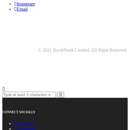
Instagram
Email
© 2021 BookNook Limited. All Right Reserved.
CONNECT SOCIALLY
Facebook
Instagram