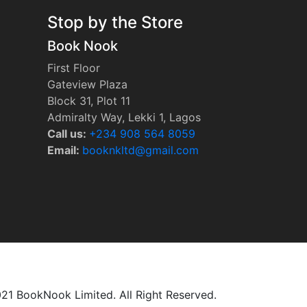
Stop by the Store
Book Nook
First Floor
Gateview Plaza
Block 31, Plot 11
Admiralty Way, Lekki 1, Lagos
Call us:
‭+234 908 564 8059‬
Email:
booknkltd@gmail.com
21 BookNook Limited. All Right Reserved.