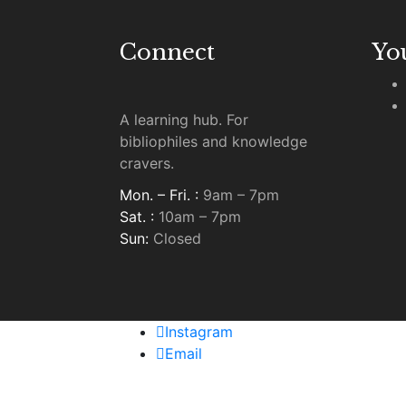
Connect
Yo
A learning hub. For
bibliophiles and knowledge
cravers.
Mon. – Fri. :
9am – 7pm
Sat. :
10am – 7pm
Sun:
Closed
Instagram
Email