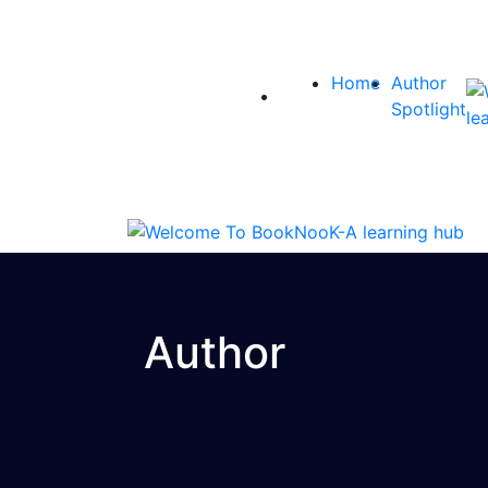
Home
Author
Spotlight
Author