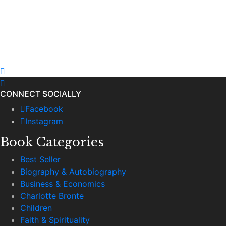
CONNECT SOCIALLY
Facebook
Instagram
Book Categories
Best Seller
Biography & Autobiography
Business & Economics
Charlotte Bronte
Children
Faith & Spirituality