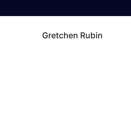
Gretchen Rubin