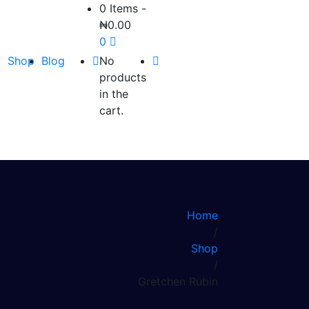
0 Items
-
₦
0.00
0
Shop
Blog
No
products
in the
cart.
Home
/
Shop
/
Gretchen Rubin