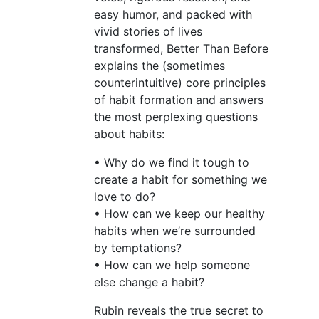
easy humor, and packed with
vivid stories of lives
transformed, Better Than Before
explains the (sometimes
counterintuitive) core principles
of habit formation and answers
the most perplexing questions
about habits:
• Why do we find it tough to
create a habit for something we
love to do?
• How can we keep our healthy
habits when we’re surrounded
by temptations?
• How can we help someone
else change a habit?
Rubin reveals the true secret to