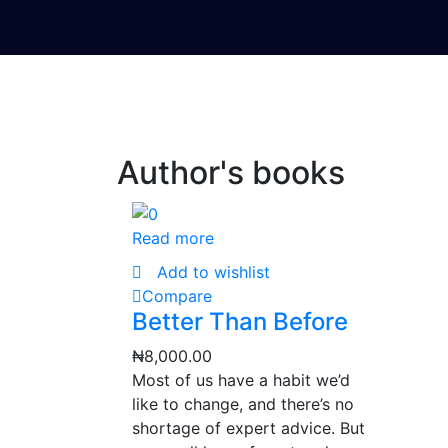
Author's books
Read more
Add to wishlist
Compare
Better Than Before
₦
8,000.00
Most of us have a habit we’d
like to change, and there’s no
shortage of expert advice. But