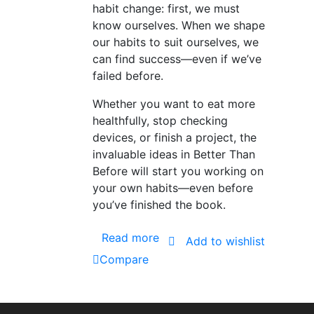
habit change: first, we must
know ourselves. When we shape
our habits to suit ourselves, we
can find success—even if we’ve
failed before.
Whether you want to eat more
healthfully, stop checking
devices, or finish a project, the
invaluable ideas in Better Than
Before will start you working on
your own habits—even before
you’ve finished the book.
Read more
Add to wishlist
Compare