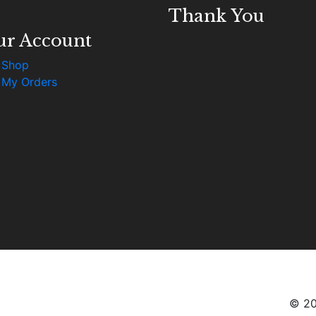
Thank You
ur Account
Shop
My Orders
© 20