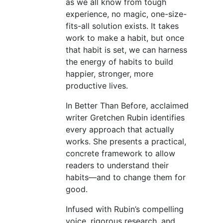
as we all know from tough
experience, no magic, one-size-
fits-all solution exists. It takes
work to make a habit, but once
that habit is set, we can harness
the energy of habits to build
happier, stronger, more
productive lives.
In Better Than Before, acclaimed
writer Gretchen Rubin identifies
every approach that actually
works. She presents a practical,
concrete framework to allow
readers to understand their
habits—and to change them for
good.
Infused with Rubin’s compelling
voice, rigorous research, and