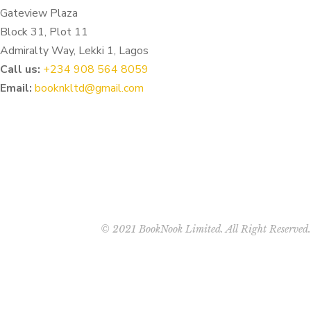
Gateview Plaza
Block 31, Plot 11
Admiralty Way, Lekki 1, Lagos
Call us:
‭+234 908 564 8059‬
Email:
booknkltd@gmail.com
© 2021 BookNook Limited. All Right Reserved.