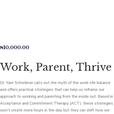
₦
10,000.00
Work, Parent, Thrive
Dr. Yael Schonbrun calls out the myth of the work-life balance
and offers practical strategies that can help us reframe our
approach to working and parenting from the inside out. Based in
Acceptance and Commitment Therapy (ACT), these strategies
won’t create more hours in the day, but they can shift how we