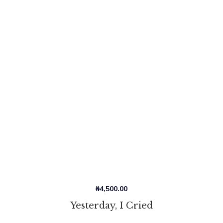
₦
4,500.00
Yesterday, I Cried