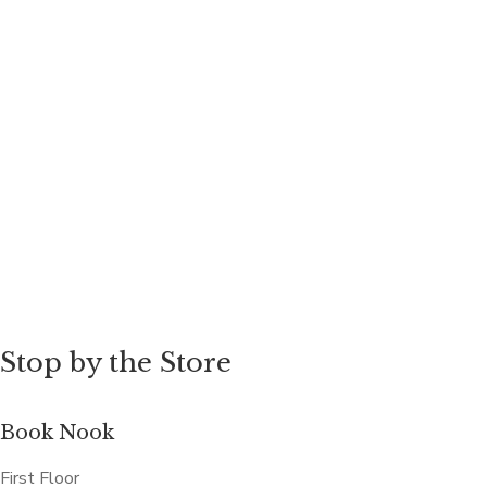
Stop by the Store
Book Nook
First Floor