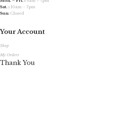
Mon. – Fri. :
9am – 7pm
Sat. :
10am – 7pm
Sun:
Closed
Your Account
Shop
My Orders
Thank You