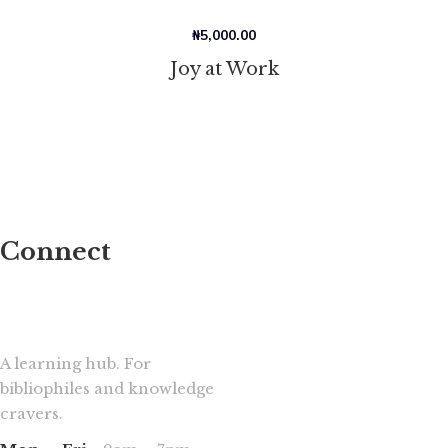
₦
5,000.00
Joy at Work
Connect
A learning hub. For
bibliophiles and knowledge
cravers.