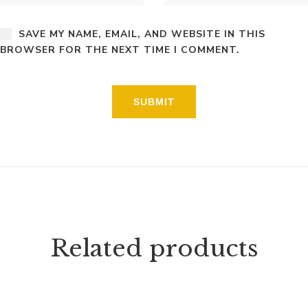
SAVE MY NAME, EMAIL, AND WEBSITE IN THIS
BROWSER FOR THE NEXT TIME I COMMENT.
Related products