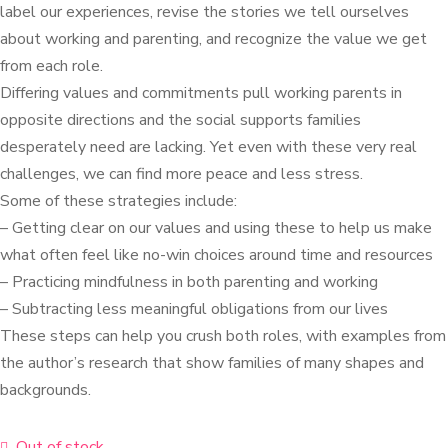
label our experiences, revise the stories we tell ourselves
about working and parenting, and recognize the value we get
from each role.
Differing values and commitments pull working parents in
opposite directions and the social supports families
desperately need are lacking. Yet even with these very real
challenges, we can find more peace and less stress.
Some of these strategies include:
– Getting clear on our values and using these to help us make
what often feel like no-win choices around time and resources
– Practicing mindfulness in both parenting and working
– Subtracting less meaningful obligations from our lives
These steps can help you crush both roles, with examples from
the author’s research that show families of many shapes and
backgrounds.
Out of stock