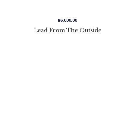
₦
6,000.00
Lead From The Outside