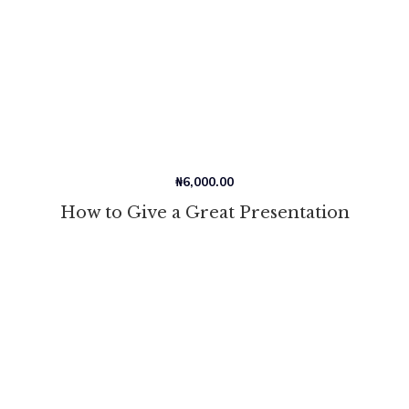
₦
6,000.00
How to Give a Great Presentation