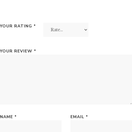
YOUR RATING
*
YOUR REVIEW
*
NAME
*
EMAIL
*