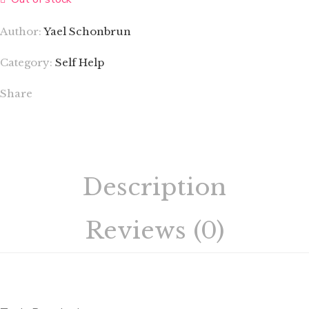
Author:
Yael Schonbrun
Category:
Self Help
Share
Description
Reviews (0)