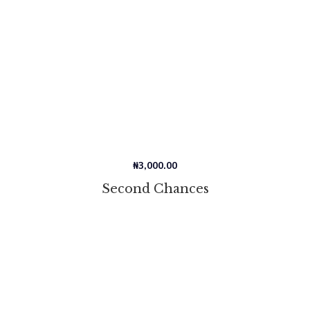
₦
3,000.00
Second Chances