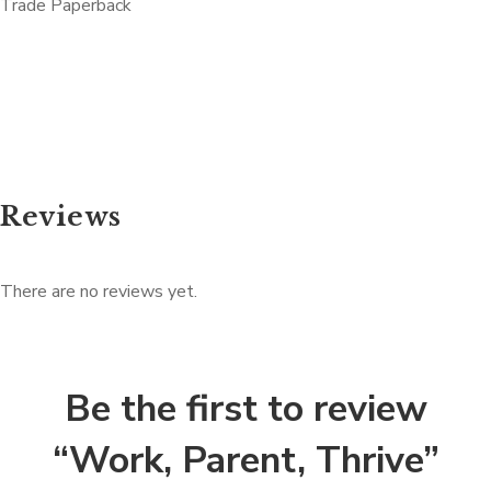
Trade Paperback
Reviews
There are no reviews yet.
Be the first to review
“Work, Parent, Thrive”