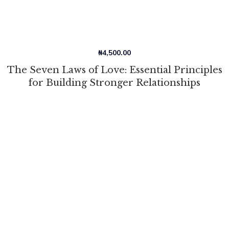
₦
4,500.00
The Seven Laws of Love: Essential Principles
for Building Stronger Relationships