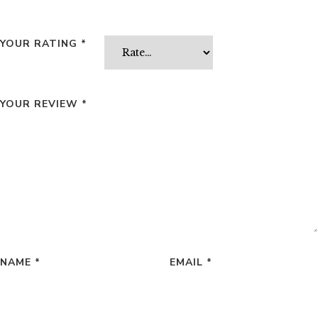
YOUR RATING
*
YOUR REVIEW
*
NAME
*
EMAIL
*