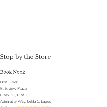
Stop by the Store
Book Nook
First Floor
Gateview Plaza
Block 31, Plot 11
Admiralty Way, Lekki 1, Lagos