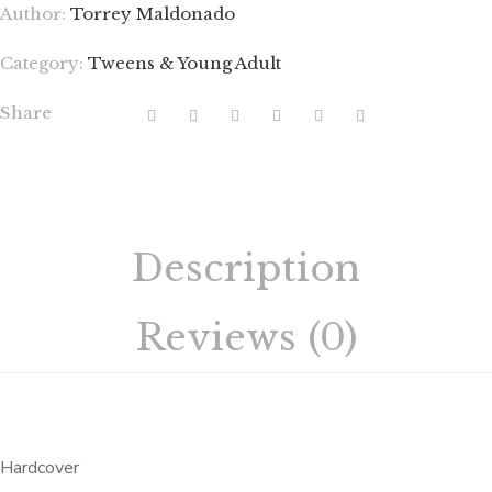
Author:
Torrey Maldonado
Category:
Tweens & Young Adult
Share
Description
Reviews (0)
Hardcover