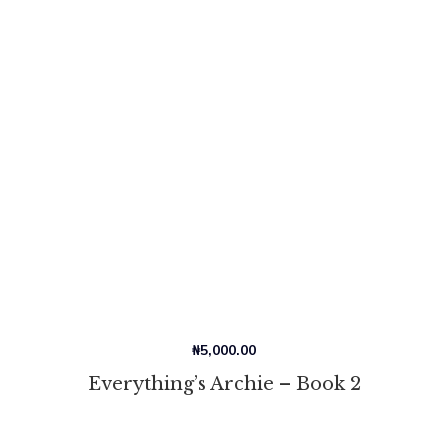
₦
5,000.00
Everything’s Archie – Book 2