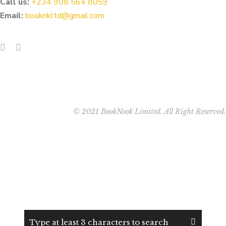
Call us:
‭+234 908 564 8059‬
Email:
booknkltd@gmail.com
© 2021 BookNook Limited. All Right Reserved.