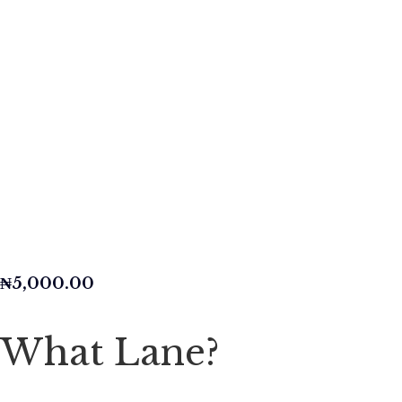
₦
5,000.00
What Lane?