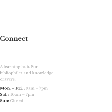
Connect
A learning hub. For
bibliophiles and knowledge
cravers.
Mon. – Fri. :
9am – 7pm
Sat. :
10am – 7pm
Sun:
Closed