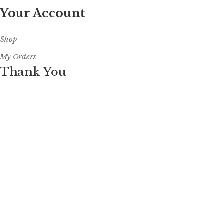
Your Account
Shop
My Orders
Thank You