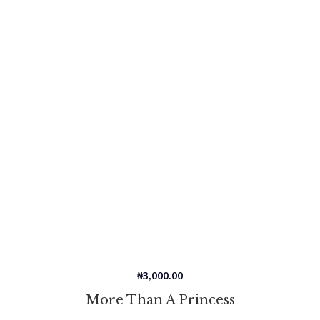
₦
3,000.00
More Than A Princess