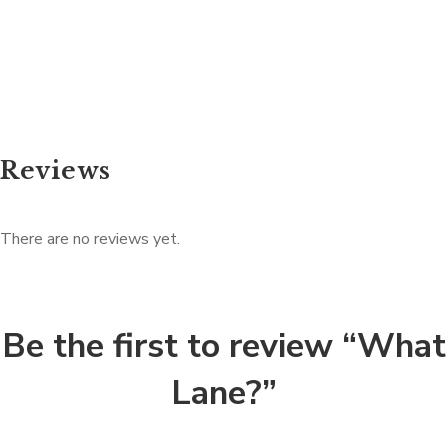
Reviews
There are no reviews yet.
Be the first to review “What
Lane?”