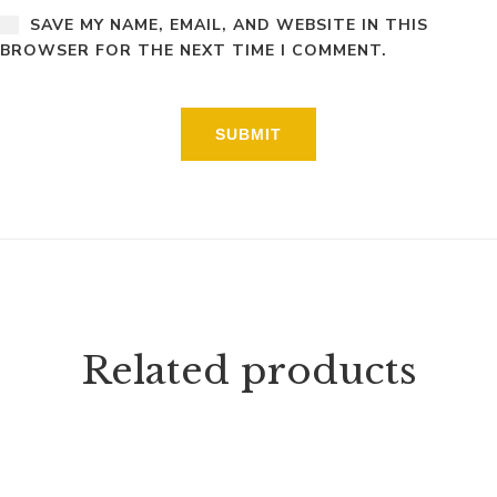
SAVE MY NAME, EMAIL, AND WEBSITE IN THIS
BROWSER FOR THE NEXT TIME I COMMENT.
Related products