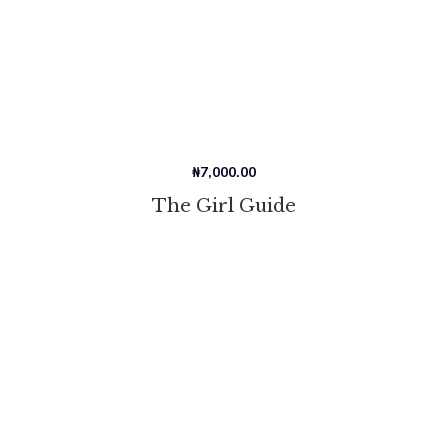
₦
7,000.00
The Girl Guide