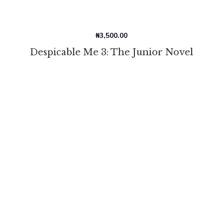
₦
3,500.00
Despicable Me 3: The Junior Novel