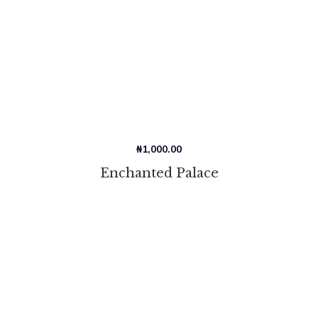
₦
1,000.00
Enchanted Palace