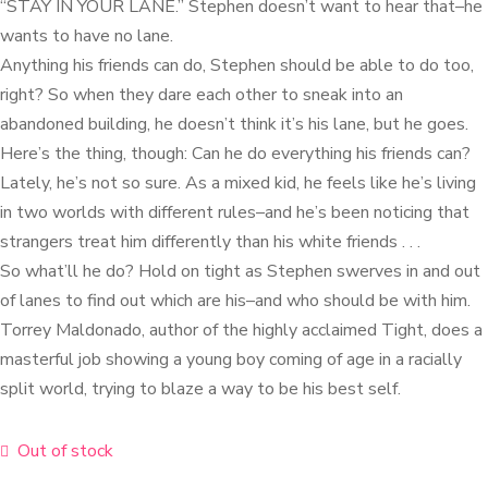
“STAY IN YOUR LANE.” Stephen doesn’t want to hear that–he
wants to have no lane.
Anything his friends can do, Stephen should be able to do too,
right? So when they dare each other to sneak into an
abandoned building, he doesn’t think it’s his lane, but he goes.
Here’s the thing, though: Can he do everything his friends can?
Lately, he’s not so sure. As a mixed kid, he feels like he’s living
in two worlds with different rules–and he’s been noticing that
strangers treat him differently than his white friends . . .
So what’ll he do? Hold on tight as Stephen swerves in and out
of lanes to find out which are his–and who should be with him.
Torrey Maldonado, author of the highly acclaimed Tight, does a
masterful job showing a young boy coming of age in a racially
split world, trying to blaze a way to be his best self.
Out of stock