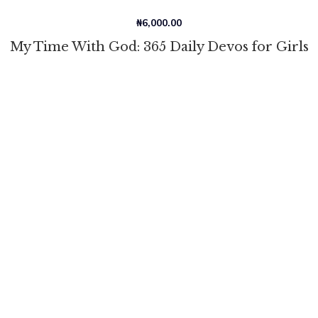
₦
6,000.00
My Time With God: 365 Daily Devos for Girls