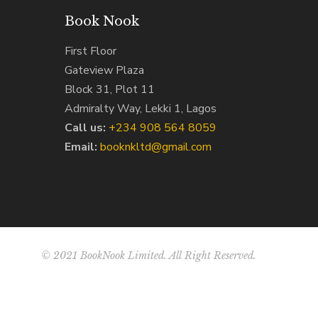
Book Nook
First Floor
Gateview Plaza
Block 31, Plot 11
Admiralty Way, Lekki 1, Lagos
Call us:
‭+234 908 564 8059‬
Email:
booknkltd@gmail.com
© 2021 BookNook Limited. All Right Reserved.