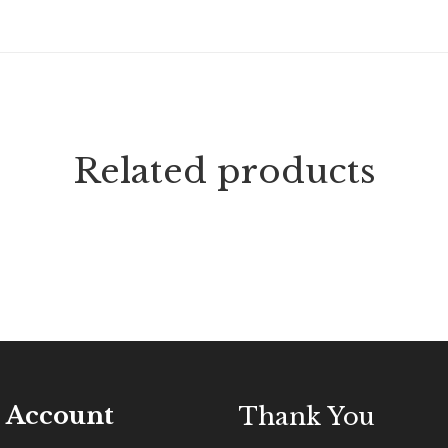
Related products
 Account
Thank You