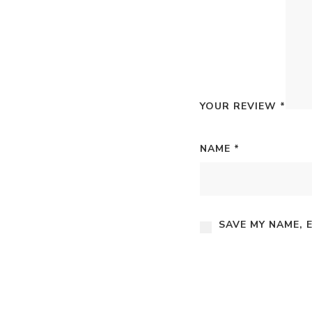
YOUR REVIEW
*
NAME
*
SAVE MY NAME, 