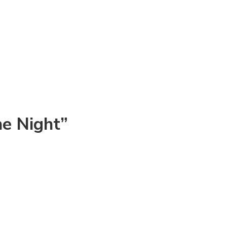
he Night”