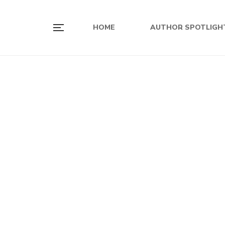
HOME
AUTHOR SPOTLIGH