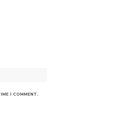
TIME I COMMENT.