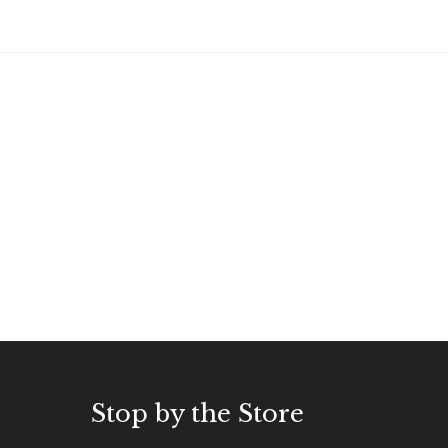
Stop by the Store