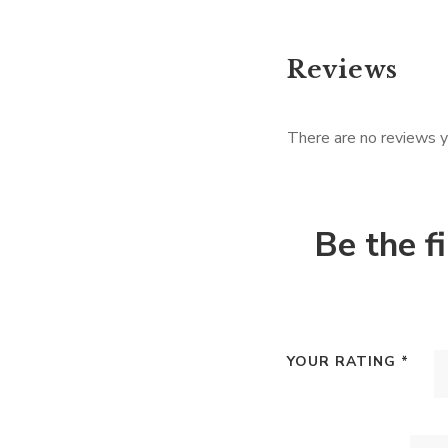
Reviews
There are no reviews y
Be the f
YOUR RATING
*