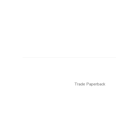
Trade Paperback