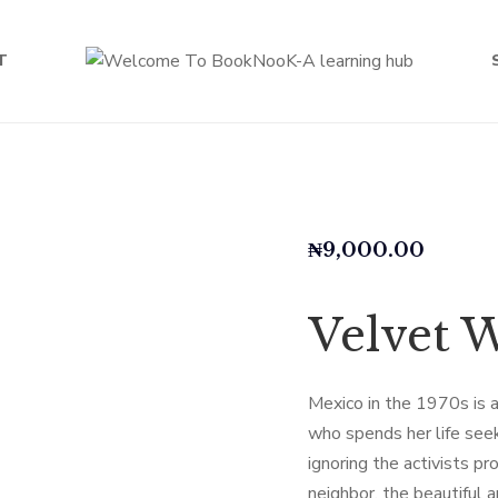
T
₦
9,000.00
Velvet 
Mexico in the 1970s is a
who spends her life see
ignoring the activists p
neighbor, the beautiful 