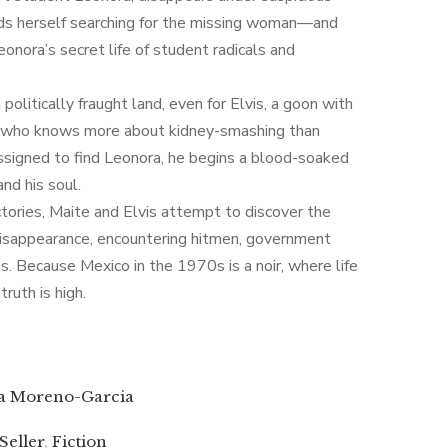
nds herself searching for the missing woman—and
eonora’s secret life of student radicals and
politically fraught land, even for Elvis, a goon with
roll who knows more about kidney-smashing than
assigned to find Leonora, he begins a blood-soaked
d his soul.
ectories, Maite and Elvis attempt to discover the
disappearance, encountering hitmen, government
s. Because Mexico in the 1970s is a noir, where life
truth is high.
ia Moreno-Garcia
 Seller
,
Fiction