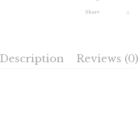
Share
Description
Reviews (0