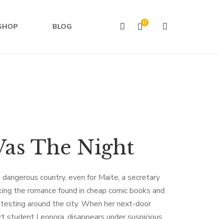
0
SHOP
BLOG
Was The Night
 dangerous country, even for Maite, a secretary
king the romance found in cheap comic books and
rotesting around the city. When her next-door
art student Leonora, disappears under suspicious