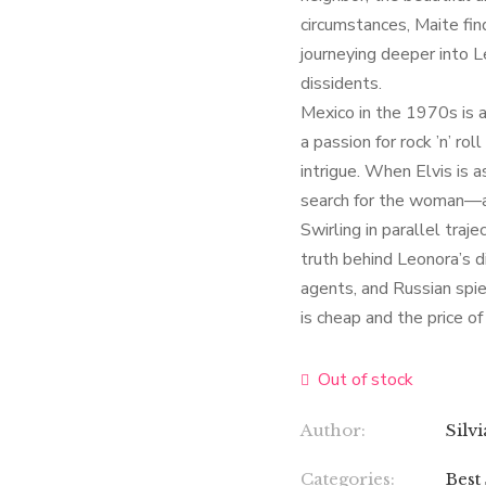
circumstances, Maite fi
journeying deeper into L
dissidents.
Mexico in the 1970s is a 
a passion for rock ’n’ 
intrigue. When Elvis is 
search for the woman—an
Swirling in parallel traj
truth behind Leonora’s 
agents, and Russian spie
is cheap and the price of 
Out of stock
Author:
Silv
Categories:
Best