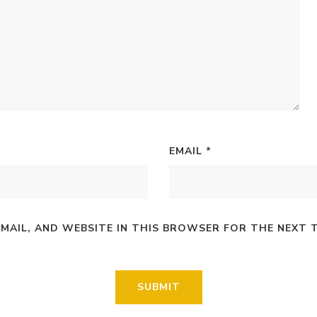
EMAIL
*
EMAIL, AND WEBSITE IN THIS BROWSER FOR THE NEXT 