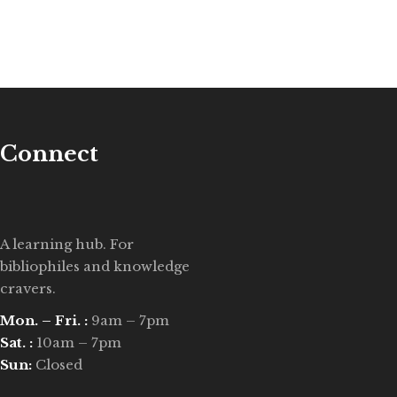
Connect
A learning hub. For
bibliophiles and knowledge
cravers.
Mon. – Fri. :
9am – 7pm
Sat. :
10am – 7pm
Sun:
Closed