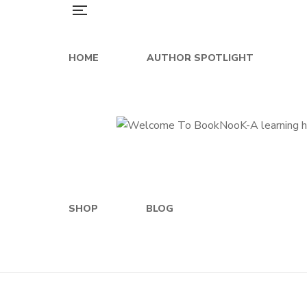
HOME
AUTHOR SPOTLIGHT
SHOP
BLOG