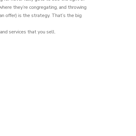
where they’re congregating, and throwing
 offer) is the strategy. That’s the big
and services that you sell.