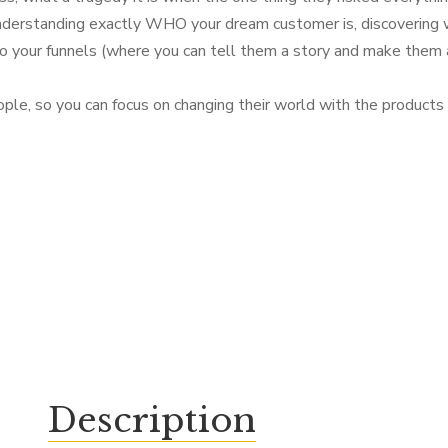
Understanding exactly WHO your dream customer is, discovering 
to your funnels (where you can tell them a story and make them an
ople, so you can focus on changing their world with the products 
Description