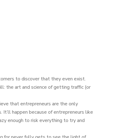
tomers to discover that they even exist.
 the art and science of getting tra­ffic (or
ieve that entrepreneurs are the only
. It’ll happen because of entrepreneurs like
azy enough to risk everything to try and
g for never fully gets to see the light of