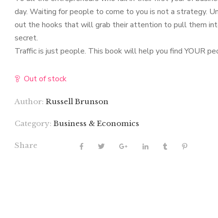
day. Waiting for people to come to you is not a strategy. 
out the hooks that will grab their attention to pull them in
secret.
Traffic is just people. This book will help you find YOUR pe
Out of stock
Author:
Russell Brunson
Category:
Business & Economics
Share