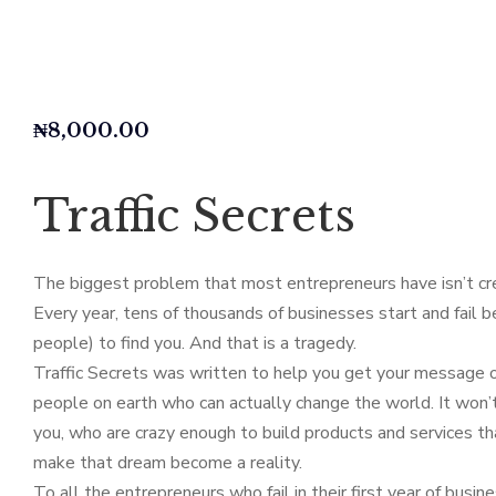
₦
8,000.00
Traffic Secrets
The biggest problem that most entrepreneurs have isn’t crea
Every year, tens of thousands of businesses start and fail be
people) to find you. And that is a tragedy.
Traffic Secrets was written to help you get your message ou
people on earth who can actually change the world. It won’t 
you, who are crazy enough to build products and services tha
make that dream become a reality.
To all the entrepreneurs who fail in their first year of busin