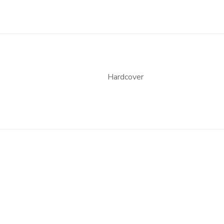
Hardcover