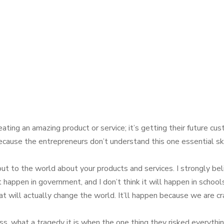
ting an amazing product or service; it’s getting their future cus
cause the entrepreneurs don’t understand this one essential skill:
t to the world about your products and services. I strongly bel
happen in government, and I don’t think it will happen in schools
t will actually change the world. It’ll happen because we are cr
ess, what a tragedy it is when the one thing they risked everythin