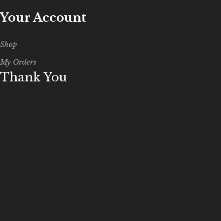
Your Account
Shop
My Orders
Thank You