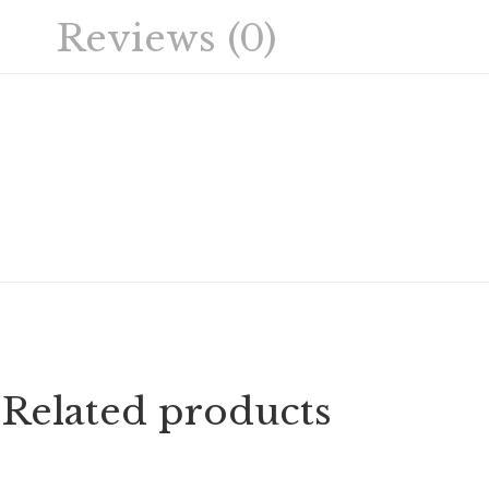
Reviews (0)
Related products