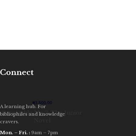
Connect
₦
3,500.00
A learning hub. For
Despicable Me 3: The Junior
bibliophiles and knowledge
Novel
cravers.
Mon. – Fri. :
9am – 7pm