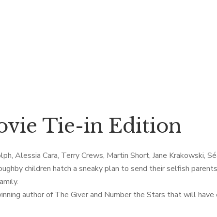
vie Tie-in Edition
ph, Alessia Cara, Terry Crews, Martin Short, Jane Krakowski, Séa
oughby children hatch a sneaky plan to send their selfish parent
amily.
inning author of The Giver and Number the Stars that will have c