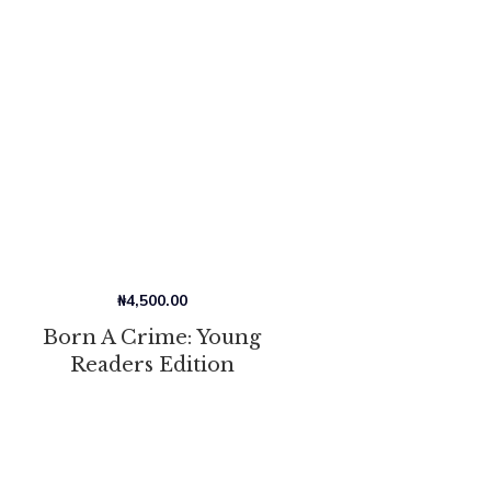
₦
4,500.00
Born A Crime: Young
Readers Edition