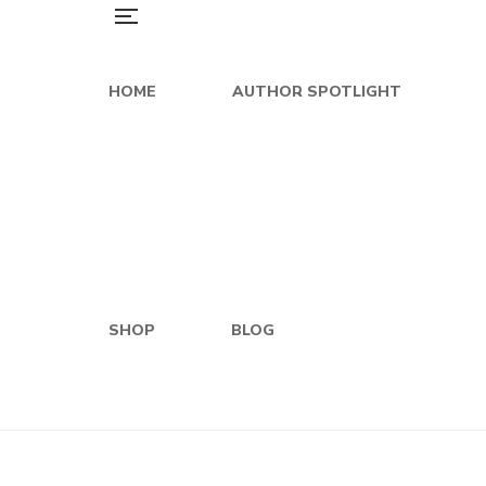
HOME
AUTHOR SPOTLIGHT
SHOP
BLOG