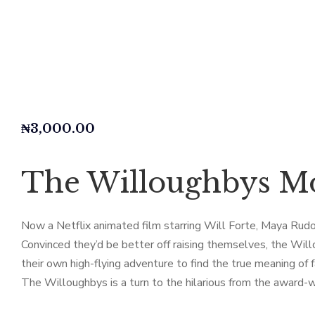
₦
3,000.00
The Willoughbys Mo
Now a Netflix animated film starring Will Forte, Maya Rudol
Convinced they’d be better off raising themselves, the Will
their own high-flying adventure to find the true meaning of f
The Willoughbys is a turn to the hilarious from the award-w