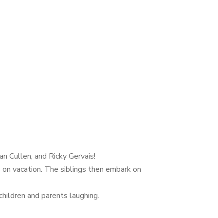
n Cullen, and Ricky Gervais!
s on vacation. The siblings then embark on
hildren and parents laughing.