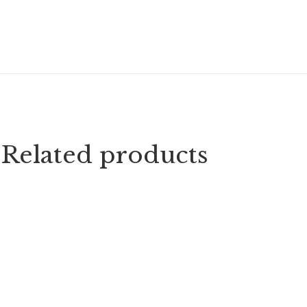
Related products