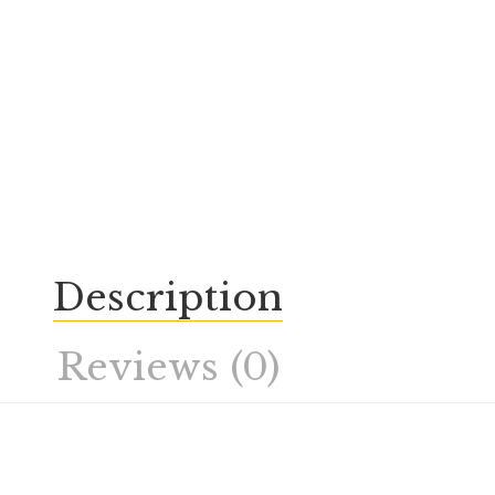
Description
Reviews (0)