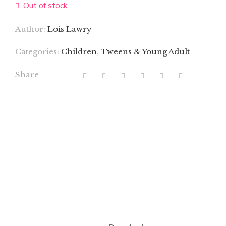
Out of stock
Author:
Lois Lawry
Categories:
Children
,
Tweens & Young Adult
Share