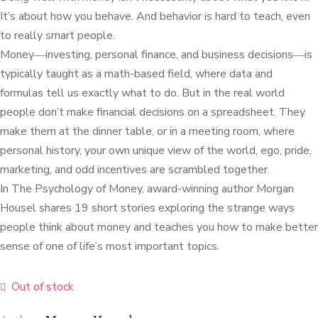
It’s about how you behave. And behavior is hard to teach, even
to really smart people.
Money―investing, personal finance, and business decisions―is
typically taught as a math-based field, where data and
formulas tell us exactly what to do. But in the real world
people don’t make financial decisions on a spreadsheet. They
make them at the dinner table, or in a meeting room, where
personal history, your own unique view of the world, ego, pride,
marketing, and odd incentives are scrambled together.
In The Psychology of Money, award-winning author Morgan
Housel shares 19 short stories exploring the strange ways
people think about money and teaches you how to make better
sense of one of life’s most important topics.
Out of stock