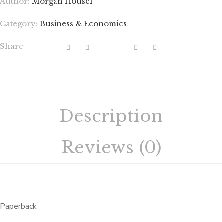
Author:
Morgan Housel
Category:
Business & Economics
Share
Description
Reviews (0)
Paperback