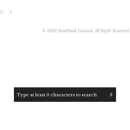
© 2021 BookNook Limited. All Right Reserved.