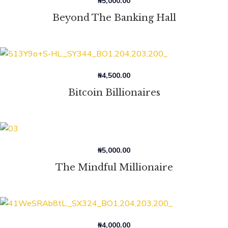
₦
5,000.00
Beyond The Banking Hall
₦
4,500.00
Bitcoin Billionaires
₦
5,000.00
The Mindful Millionaire
₦
4,000.00