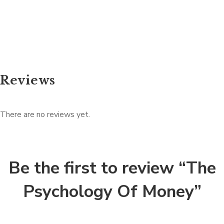
Reviews
There are no reviews yet.
Be the first to review “The
Psychology Of Money”