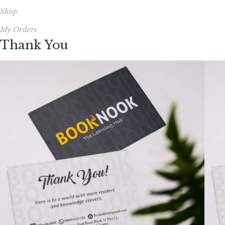
Shop
My Orders
Thank You