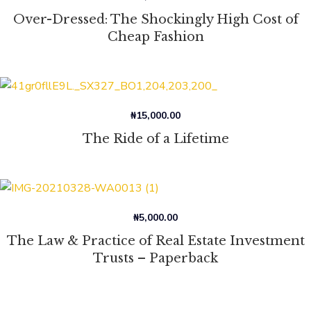
Over-Dressed: The Shockingly High Cost of
Cheap Fashion
₦
15,000.00
The Ride of a Lifetime
₦
5,000.00
The Law & Practice of Real Estate Investment
Trusts – Paperback