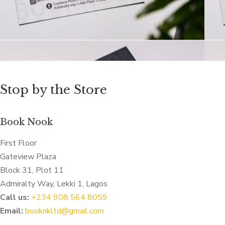
Stop by the Store
Book Nook
First Floor
Gateview Plaza
Block 31, Plot 11
Admiralty Way, Lekki 1, Lagos
Call us:
‭+234 908 564 8059‬
Email:
booknkltd@gmail.com