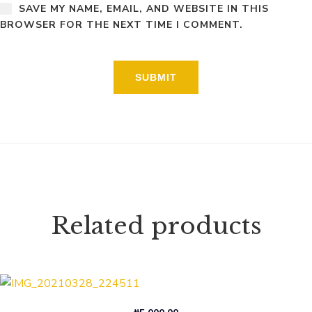
SAVE MY NAME, EMAIL, AND WEBSITE IN THIS
BROWSER FOR THE NEXT TIME I COMMENT.
Related products