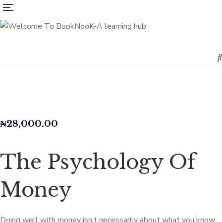
₦
28,000.00
The Psychology Of
Money
Doing well with money isn’t necessarily about what you know.