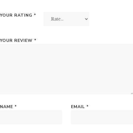
YOUR RATING
*
YOUR REVIEW
*
NAME
*
EMAIL
*