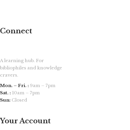
Connect
A learning hub. For
bibliophiles and knowledge
cravers.
Mon. – Fri. :
9am – 7pm
Sat. :
10am – 7pm
Sun:
Closed
Your Account