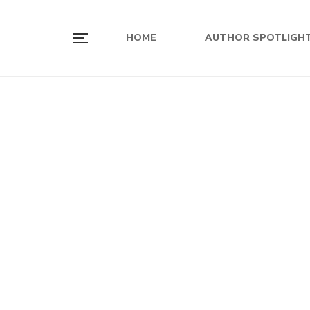
HOME
AUTHOR SPOTLIGH