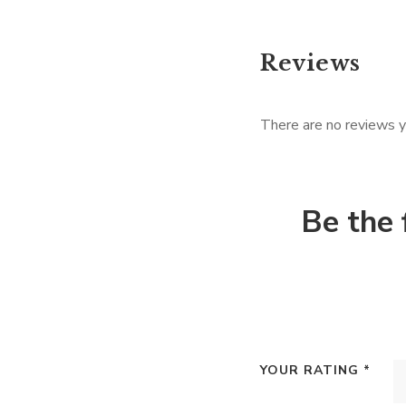
Reviews
There are no reviews y
Be the 
YOUR RATING
*