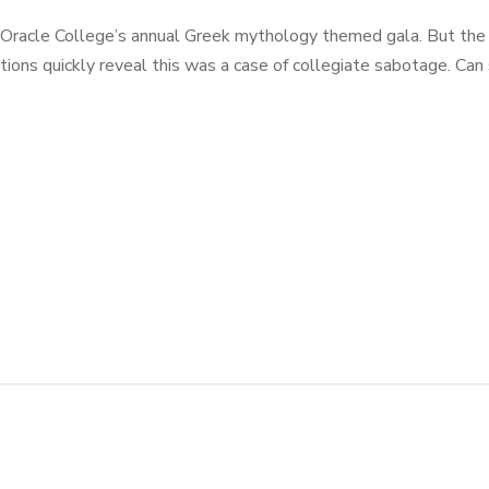
Oracle College’s annual Greek mythology themed gala. But the f
ations quickly reveal this was a case of collegiate sabotage. C