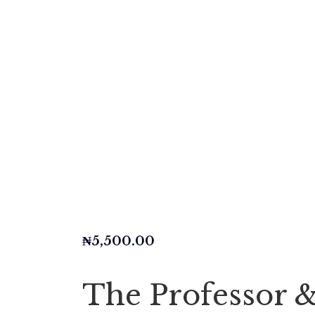
₦
5,500.00
The Professor 