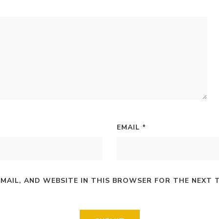
EMAIL
*
EMAIL, AND WEBSITE IN THIS BROWSER FOR THE NEXT 