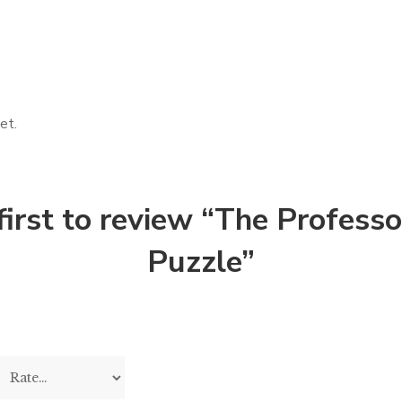
et.
first to review “The Profess
Puzzle”