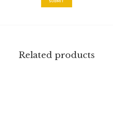
Related products