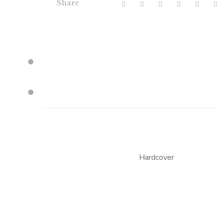
Share
Hardcover