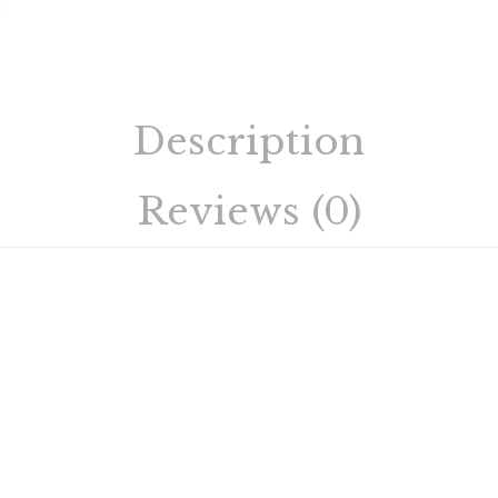
Description
Reviews (0)