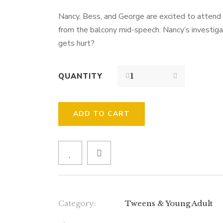
Nancy, Bess, and George are excited to attend 
from the balcony mid-speech. Nancy’s investig
gets hurt?
QUANTITY
ADD TO CART
Category:
Tweens & Young Adult