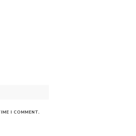
TIME I COMMENT.