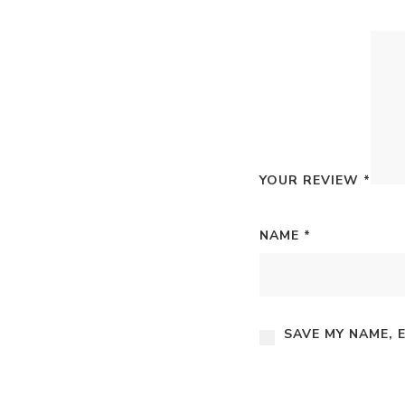
YOUR REVIEW
*
NAME
*
SAVE MY NAME, 