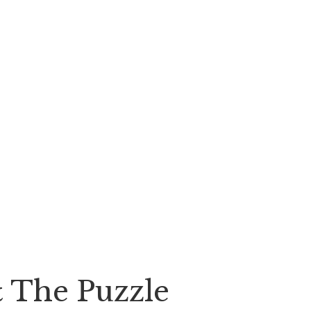
& The Puzzle