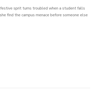
estive sprit turns troubled when a student falls
an she find the campus menace before someone else