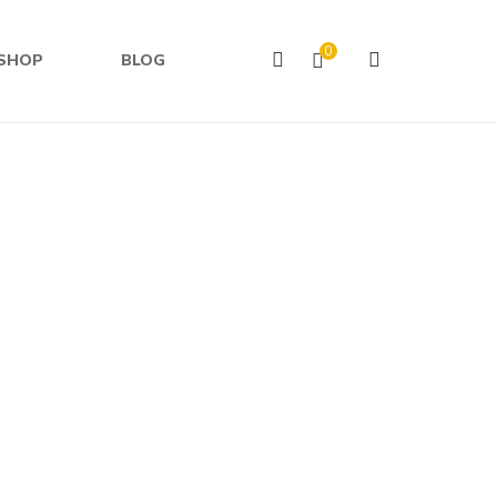
0
SHOP
BLOG