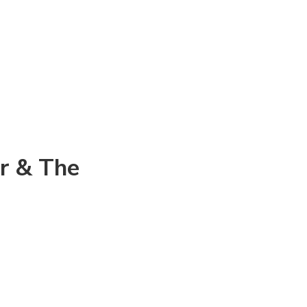
or & The