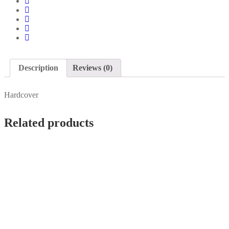
Description
Reviews (0)
Hardcover
Related products