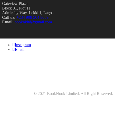
Gateview Plaza
Block 31, Plot 11
Admiralty Way, Lekki 1, Lagos
Call us:
‭+234 908 564 8059‬
Email:
booknkltd@gmail.com
Instagram
Email
© 2021 BookNook Limited. All Right Reserved.