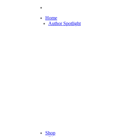
Home
Author Spotlight
Shop