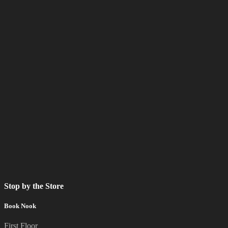
Stop by the Store
Book Nook
First Floor