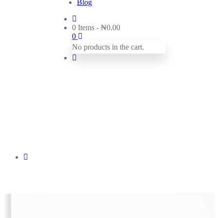
Blog
0 Items
-
₦
0.00
0
No products in the cart.