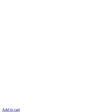
Add to cart
R