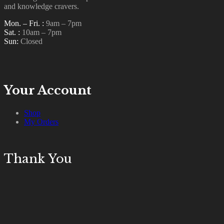
and knowledge cravers.
T
Mon. – Fri. :
9am – 7pm
u
Sat. :
10am – 7pm
p
Sun:
Closed
R
Your Account
Shop
My Orders
Thank You