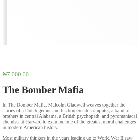
₦
7,000.00
The Bomber Mafia
In The Bomber Mafia, Malcolm Gladwell weaves together the
stories of a Dutch genius and his homemade computer, a band of
brothers in central Alabama, a British psychopath, and pyromaniacal
chemists at Harvard to examine one of the greatest moral challenges
in modern American history.
Most military thinkers in the years leading up to World War II saw