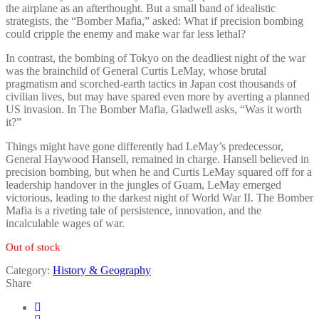
the airplane as an afterthought. But a small band of idealistic
strategists, the “Bomber Mafia,” asked: What if precision bombing
could cripple the enemy and make war far less lethal?
In contrast, the bombing of Tokyo on the deadliest night of the war
was the brainchild of General Curtis LeMay, whose brutal
pragmatism and scorched-earth tactics in Japan cost thousands of
civilian lives, but may have spared even more by averting a planned
US invasion. In The Bomber Mafia, Gladwell asks, “Was it worth
it?”
Things might have gone differently had LeMay’s predecessor,
General Haywood Hansell, remained in charge. Hansell believed in
precision bombing, but when he and Curtis LeMay squared off for a
leadership handover in the jungles of Guam, LeMay emerged
victorious, leading to the darkest night of World War II. The Bomber
Mafia is a riveting tale of persistence, innovation, and the
incalculable wages of war.
Out of stock
Category:
History & Geography
Share