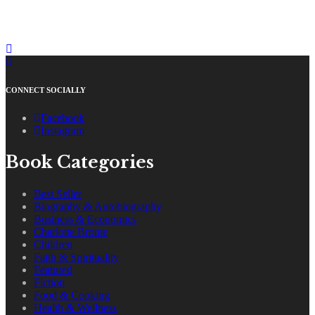
CONNECT SOCIALLY
Facebook
Instagram
Book Categories
Best Seller
Biography & Autobiography
Business & Economics
Charlotte Bronte
Children
Faith & Spirituality
Featured
Fiction
Food & Cooking
Health & Wellness