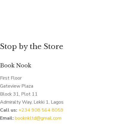
Stop by the Store
Book Nook
First Floor
Gateview Plaza
Block 31, Plot 11
Admiralty Way, Lekki 1, Lagos
Call us:
‭+234 908 564 8059‬
Email:
booknkltd@gmail.com