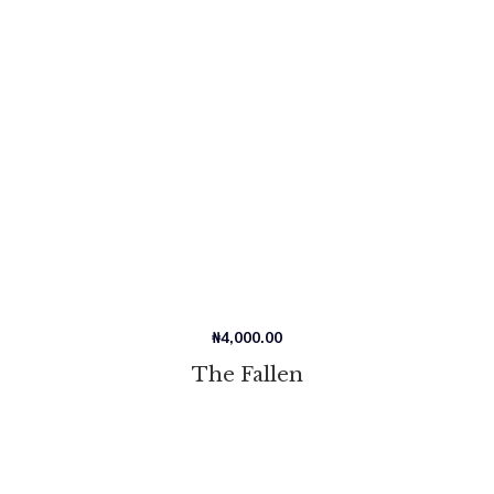
₦
4,000.00
The Fallen