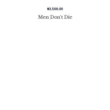
₦
3,500.00
Men Don’t Die