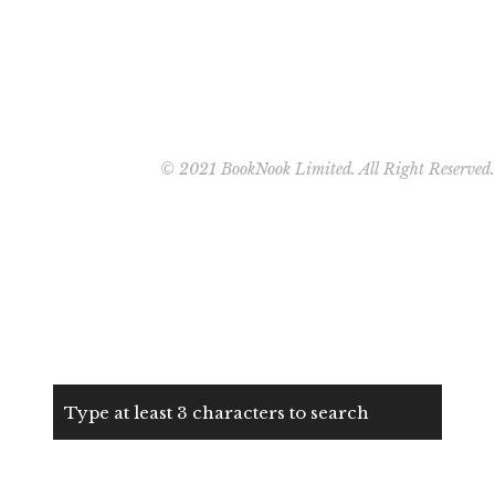
© 2021 BookNook Limited. All Right Reserved.