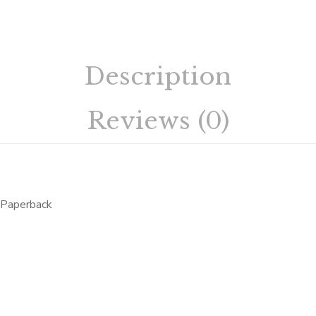
Description
Reviews (0)
Paperback