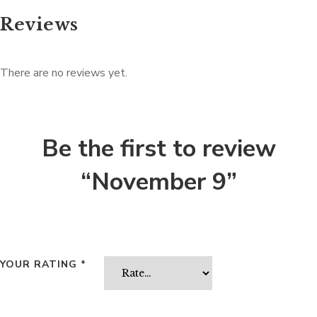
Reviews
There are no reviews yet.
Be the first to review
“November 9”
YOUR RATING
*