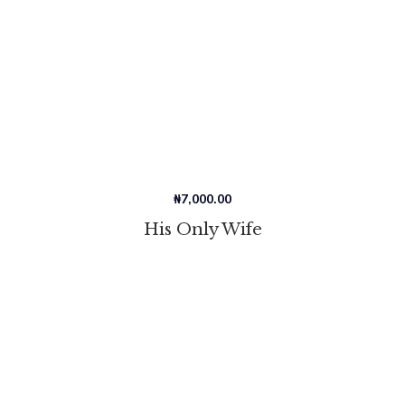
₦
7,000.00
His Only Wife