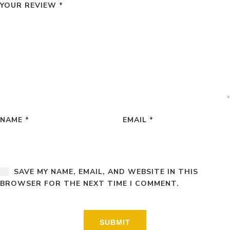
YOUR REVIEW
*
NAME
*
EMAIL
*
SAVE MY NAME, EMAIL, AND WEBSITE IN THIS
BROWSER FOR THE NEXT TIME I COMMENT.