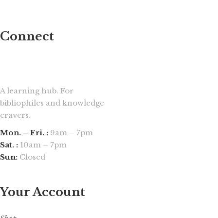
Connect
A learning hub. For
bibliophiles and knowledge
cravers.
Mon. – Fri. :
9am – 7pm
Sat. :
10am – 7pm
Sun:
Closed
Your Account