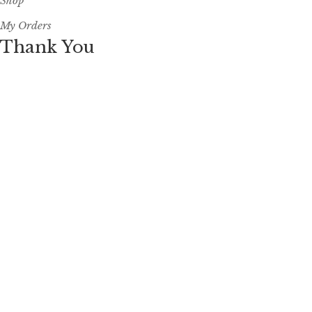
Shop
My Orders
Thank You