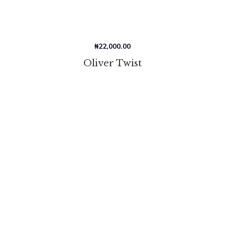
₦
22,000.00
Oliver Twist