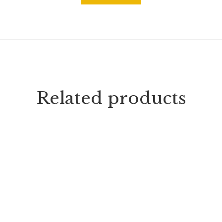
Related products