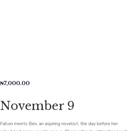
₦
7,000.00
November 9
Fallon meets Ben, an aspiring novelist, the day before her