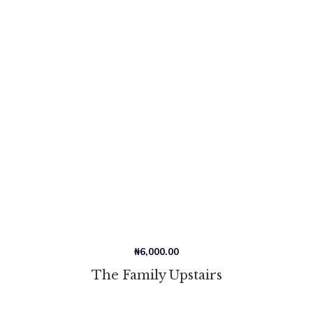
₦
6,000.00
The Family Upstairs