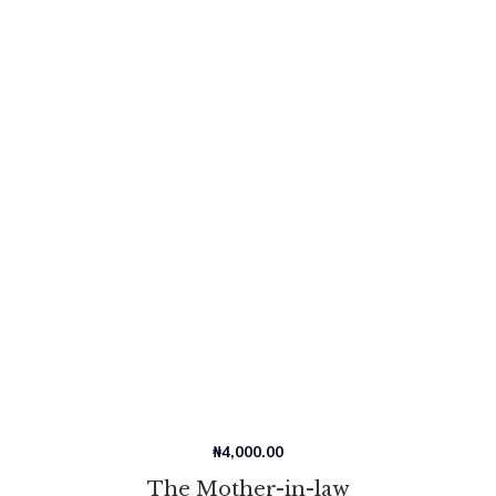
₦
4,000.00
The Mother-in-law