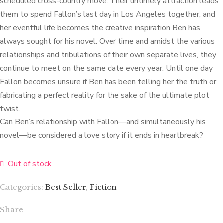
scheduled cross-country move. Their untimely attraction leads
them to spend Fallon’s last day in Los Angeles together, and
her eventful life becomes the creative inspiration Ben has
always sought for his novel. Over time and amidst the various
relationships and tribulations of their own separate lives, they
continue to meet on the same date every year. Until one day
Fallon becomes unsure if Ben has been telling her the truth or
fabricating a perfect reality for the sake of the ultimate plot
twist.
Can Ben’s relationship with Fallon—and simultaneously his
novel—be considered a love story if it ends in heartbreak?
Out of stock
Categories:
Best Seller
,
Fiction
Share