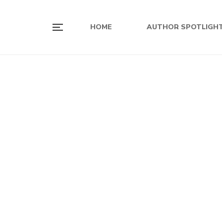
HOME
AUTHOR SPOTLIGH