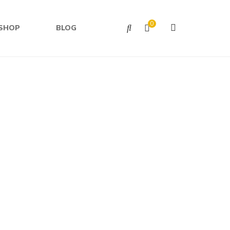
0
SHOP
BLOG