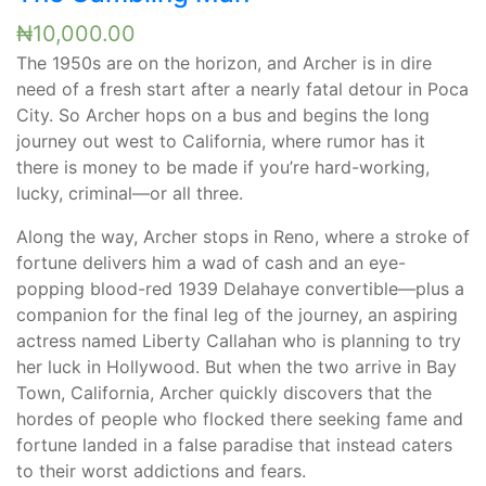
₦
10,000.00
The 1950s are on the horizon, and Archer is in dire
need of a fresh start after a nearly fatal detour in Poca
City. So Archer hops on a bus and begins the long
journey out west to California, where rumor has it
there is money to be made if you’re hard-working,
lucky, criminal—or all three.
Along the way, Archer stops in Reno, where a stroke of
fortune delivers him a wad of cash and an eye-
popping blood-red 1939 Delahaye convertible—plus a
companion for the final leg of the journey, an aspiring
actress named Liberty Callahan who is planning to try
her luck in Hollywood. But when the two arrive in Bay
Town, California, Archer quickly discovers that the
hordes of people who flocked there seeking fame and
fortune landed in a false paradise that instead caters
to their worst addictions and fears.