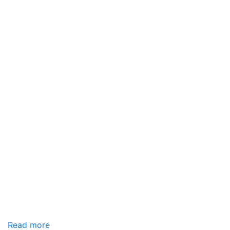
Read more