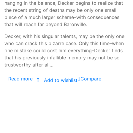
hanging in the balance, Decker begins to realize that
the recent string of deaths may be only one small
piece of a much larger scheme–with consequences
that will reach far beyond Baronville.
Decker, with his singular talents, may be the only one
who can crack this bizarre case. Only this time–when
one mistake could cost him everything–Decker finds
that his previously infallible memory may not be so
trustworthy after all…
Read more
Compare
Add to wishlist