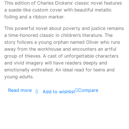
This edition of Charles Dickens’ classic novel features
a suede-like custom cover with beautiful metallic
foiling and a ribbon marker.
This powerful novel about poverty and justice remains
a time-honored classic in children’s literature. The
story follows a young orphan named Oliver who runs
away from the workhouse and encounters an artful
group of thieves. A cast of unforgettable characters
and vivid imagery will have readers deeply and
emotionally enthralled. An ideal read for teens and
young adults.
Read more
Compare
Add to wishlist