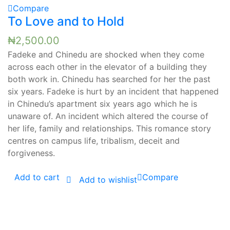
Compare
To Love and to Hold
₦
2,500.00
Fadeke and Chinedu are shocked when they come
across each other in the elevator of a building they
both work in. Chinedu has searched for her the past
six years. Fadeke is hurt by an incident that happened
in Chinedu’s apartment six years ago which he is
unaware of. An incident which altered the course of
her life, family and relationships. This romance story
centres on campus life, tribalism, deceit and
forgiveness.
Add to cart
Compare
Add to wishlist