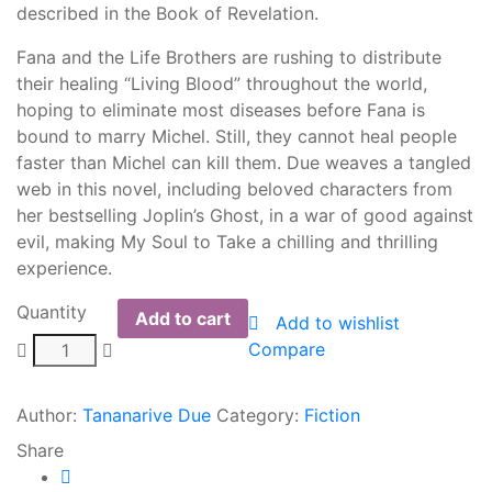
described in the Book of Revelation.
Fana and the Life Brothers are rushing to distribute
their healing “Living Blood” throughout the world,
hoping to eliminate most diseases before Fana is
bound to marry Michel. Still, they cannot heal people
faster than Michel can kill them. Due weaves a tangled
web in this novel, including beloved characters from
her bestselling Joplin’s Ghost, in a war of good against
evil, making My Soul to Take a chilling and thrilling
experience.
Quantity
Add to cart
Add to wishlist
Compare
Author:
Tananarive Due
Category:
Fiction
Share