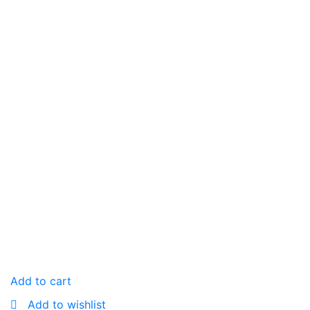
Add to cart
Add to wishlist