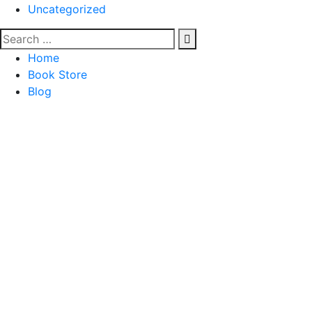
Uncategorized
Home
Book Store
Blog