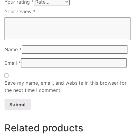
Your rating
*
Your review
*
Name
*
Email
*
Save my name, email, and website in this browser for
the next time I comment.
Related products