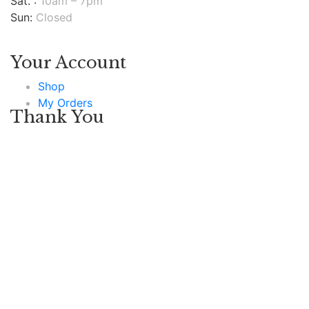
Sat. :
10am – 7pm
Sun:
Closed
Your Account
Shop
My Orders
Thank You