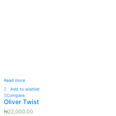
Read more
Add to wishlist
Compare
Oliver Twist
₦
22,000.00