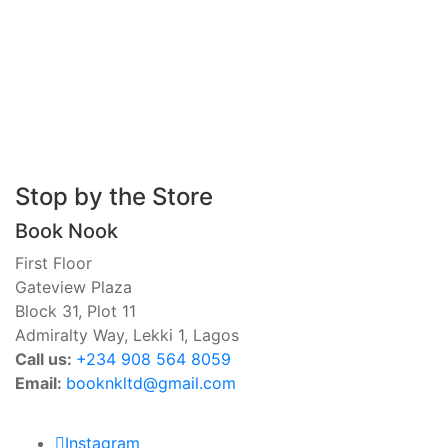
Stop by the Store
Book Nook
First Floor
Gateview Plaza
Block 31, Plot 11
Admiralty Way, Lekki 1, Lagos
Call us:
‭+234 908 564 8059‬
Email:
booknkltd@gmail.com
Instagram