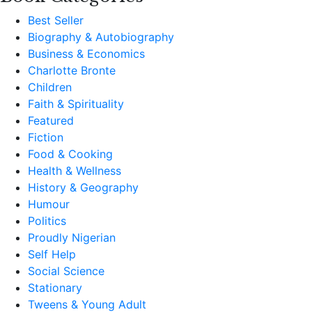
Best Seller
Biography & Autobiography
Business & Economics
Charlotte Bronte
Children
Faith & Spirituality
Featured
Fiction
Food & Cooking
Health & Wellness
History & Geography
Humour
Politics
Proudly Nigerian
Self Help
Social Science
Stationary
Tweens & Young Adult