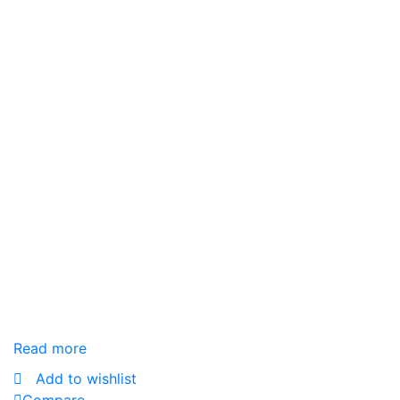
Read more
Add to wishlist