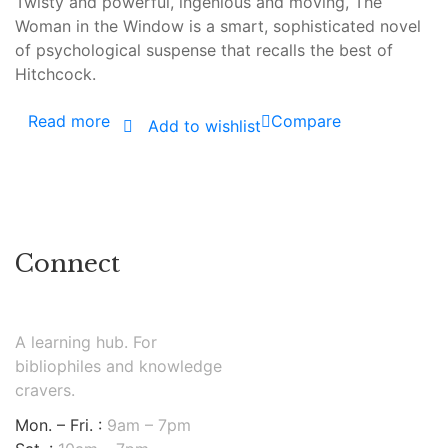
Twisty and powerful, ingenious and moving, The
Woman in the Window is a smart, sophisticated novel
of psychological suspense that recalls the best of
Hitchcock.
Read more
Compare
Add to wishlist
Connect
A learning hub. For
bibliophiles and knowledge
cravers.
Mon. – Fri. :
9am – 7pm