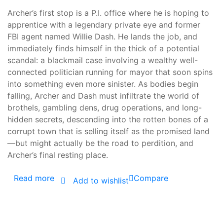
Archer’s first stop is a P.I. office where he is hoping to
apprentice with a legendary private eye and former
FBI agent named Willie Dash. He lands the job, and
immediately finds himself in the thick of a potential
scandal: a blackmail case involving a wealthy well-
connected politician running for mayor that soon spins
into something even more sinister. As bodies begin
falling, Archer and Dash must infiltrate the world of
brothels, gambling dens, drug operations, and long-
hidden secrets, descending into the rotten bones of a
corrupt town that is selling itself as the promised land
—but might actually be the road to perdition, and
Archer’s final resting place.
Read more
Compare
Add to wishlist