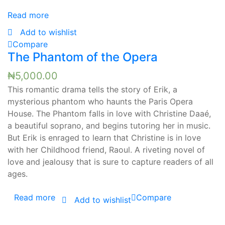
Read more
Add to wishlist
Compare
The Phantom of the Opera
₦
5,000.00
This romantic drama tells the story of Erik, a
mysterious phantom who haunts the Paris Opera
House. The Phantom falls in love with Christine Daaé,
a beautiful soprano, and begins tutoring her in music.
But Erik is enraged to learn that Christine is in love
with her Childhood friend, Raoul. A riveting novel of
love and jealousy that is sure to capture readers of all
ages.
Read more
Compare
Add to wishlist