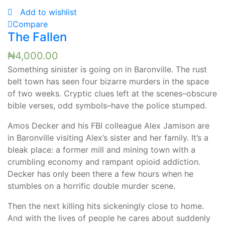
Add to wishlist
Compare
The Fallen
₦
4,000.00
Something sinister is going on in Baronville. The rust
belt town has seen four bizarre murders in the space
of two weeks. Cryptic clues left at the scenes–obscure
bible verses, odd symbols–have the police stumped.
Amos Decker and his FBI colleague Alex Jamison are
in Baronville visiting Alex’s sister and her family. It’s a
bleak place: a former mill and mining town with a
crumbling economy and rampant opioid addiction.
Decker has only been there a few hours when he
stumbles on a horrific double murder scene.
Then the next killing hits sickeningly close to home.
And with the lives of people he cares about suddenly