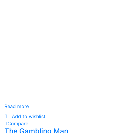
Read more
Add to wishlist
Compare
The Gambling Man