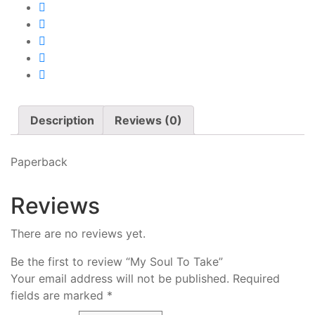
Description
Reviews (0)
Paperback
Reviews
There are no reviews yet.
Be the first to review “My Soul To Take”
Your email address will not be published.
Required
fields are marked
*