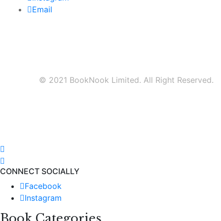
Email
© 2021 BookNook Limited. All Right Reserved.
CONNECT SOCIALLY
Facebook
Instagram
Book Categories