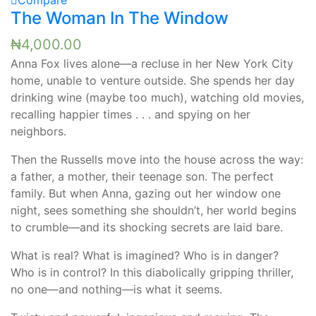
Compare
The Woman In The Window
₦
4,000.00
Anna Fox lives alone—a recluse in her New York City
home, unable to venture outside. She spends her day
drinking wine (maybe too much), watching old movies,
recalling happier times . . . and spying on her
neighbors.
Then the Russells move into the house across the way:
a father, a mother, their teenage son. The perfect
family. But when Anna, gazing out her window one
night, sees something she shouldn’t, her world begins
to crumble—and its shocking secrets are laid bare.
What is real? What is imagined? Who is in danger?
Who is in control? In this diabolically gripping thriller,
no one—and nothing—is what it seems.