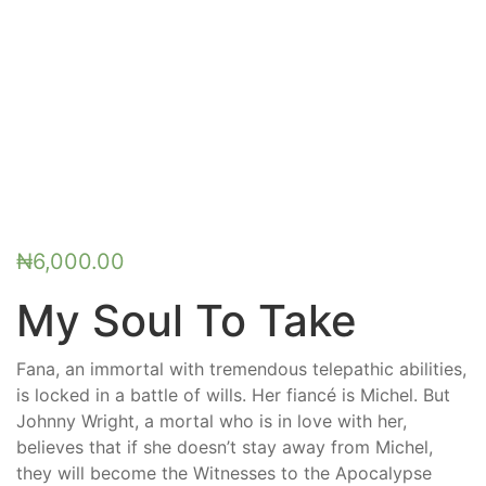
₦
6,000.00
My Soul To Take
Fana, an immortal with tremendous telepathic abilities,
is locked in a battle of wills. Her fiancé is Michel. But
Johnny Wright, a mortal who is in love with her,
believes that if she doesn’t stay away from Michel,
they will become the Witnesses to the Apocalypse