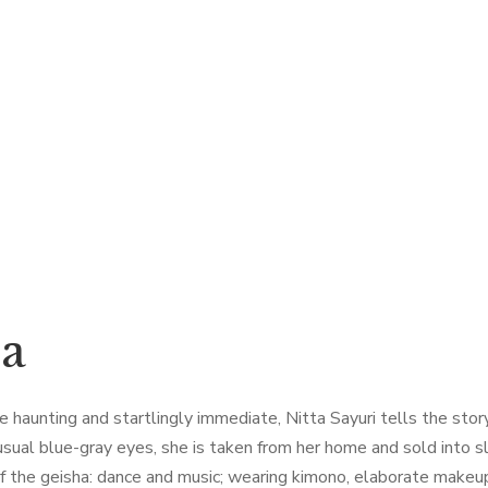
ha
haunting and startlingly immediate, Nitta Sayuri tells the story o
 unusual blue-gray eyes, she is taken from her home and sold int
f the geisha: dance and music; wearing kimono, elaborate makeup, 