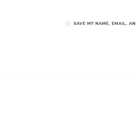
SAVE MY NAME, EMAIL, A