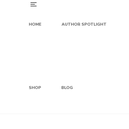
HOME
AUTHOR SPOTLIGHT
SHOP
BLOG