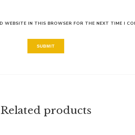
ND WEBSITE IN THIS BROWSER FOR THE NEXT TIME I C
Related products