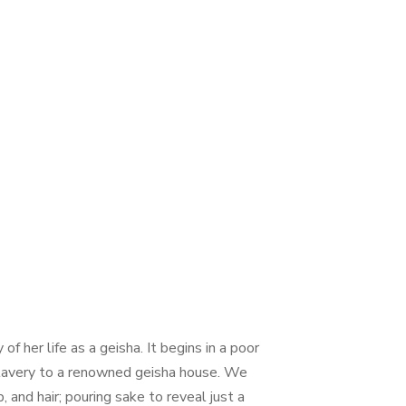
f her life as a geisha. It begins in a poor
o slavery to a renowned geisha house. We
and hair; pouring sake to reveal just a