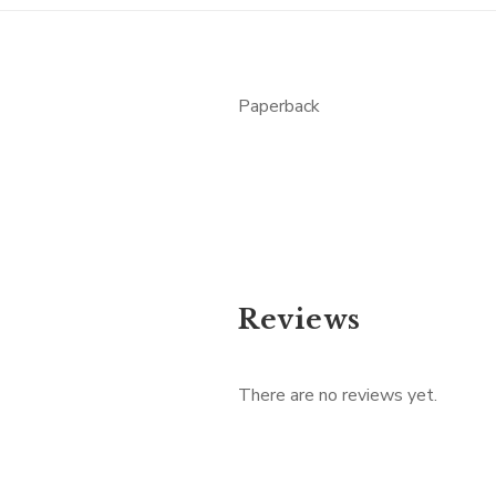
Paperback
Reviews
There are no reviews yet.