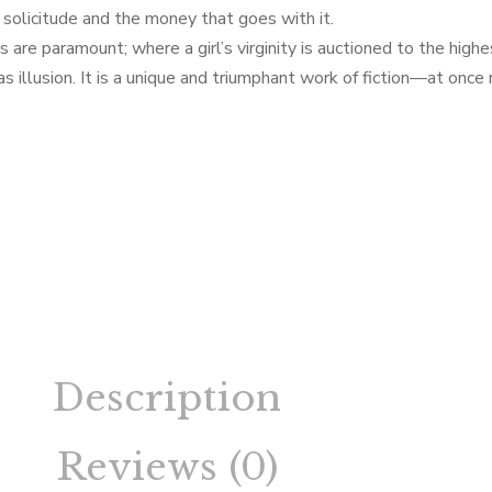
s solicitude and the money that goes with it.
are paramount; where a girl’s virginity is auctioned to the high
 illusion. It is a unique and triumphant work of fiction—at once
Description
Reviews (0)