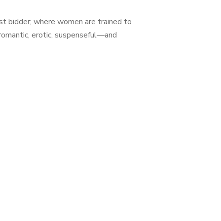
est bidder; where women are trained to
 romantic, erotic, suspenseful—and