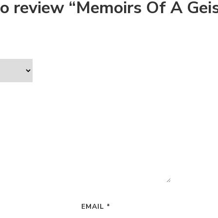
 to review “Memoirs Of A Gei
EMAIL
*