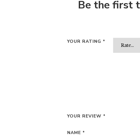
Be the first
YOUR RATING
*
YOUR REVIEW
*
NAME
*