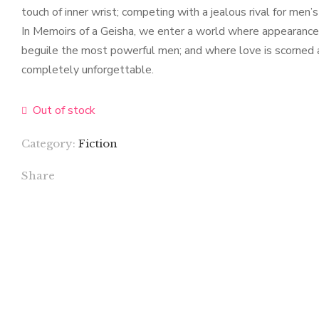
touch of inner wrist; competing with a jealous rival for men’
In Memoirs of a Geisha, we enter a world where appearances 
beguile the most powerful men; and where love is scorned as
completely unforgettable.
Out of stock
Category:
Fiction
Share