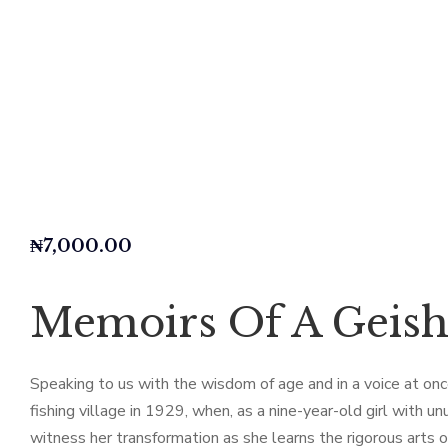
₦
7,000.00
Memoirs Of A Geis
Speaking to us with the wisdom of age and in a voice at once 
fishing village in 1929, when, as a nine-year-old girl with
witness her transformation as she learns the rigorous arts o