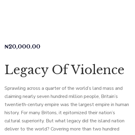
₦
20,000.00
Legacy Of Violence
Sprawling across a quarter of the world’s land mass and
claiming nearly seven hundred million people, Britain’s
twentieth-century empire was the largest empire in human
history. For many Britons, it epitomized their nation’s
cultural superiority. But what legacy did the island nation
deliver to the world? Covering more than two hundred