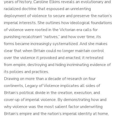
years of history, Caroline Elkins reveals an evolutionary and
racialized doctrine that espoused an unrelenting
deployment of violence to secure and preserve the nation’s
imperial interests. She outlines how ideological foundations
of violence were rooted in the Victorian era calls for
punishing recalcitrant “natives,” and how over time, its
forms became increasingly systematized. And she makes
clear that when Britain could no longer maintain control
over the violence it provoked and enacted, it retreated
from empire, destroying and hiding incriminating evidence of
its policies and practices.
Drawing on more than a decade of research on four
continents, Legacy of Violence implicates all sides of
Britain’s political divide in the creation, execution, and
cover-up of imperial violence. By demonstrating how and
why violence was the most salient factor underwriting
Britain’s empire and the nation’s imperial identity at home,