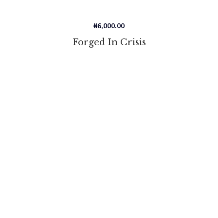
₦
6,000.00
Forged In Crisis