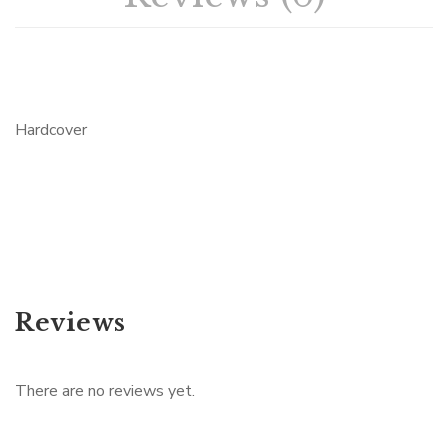
Hardcover
Reviews
There are no reviews yet.