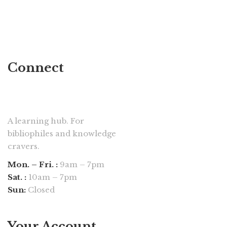
Connect
A learning hub. For
bibliophiles and knowledge
cravers.
Mon. – Fri. :
9am – 7pm
Sat. :
10am – 7pm
Sun:
Closed
Your Account