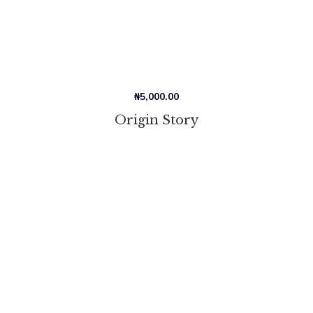
₦
5,000.00
Origin Story