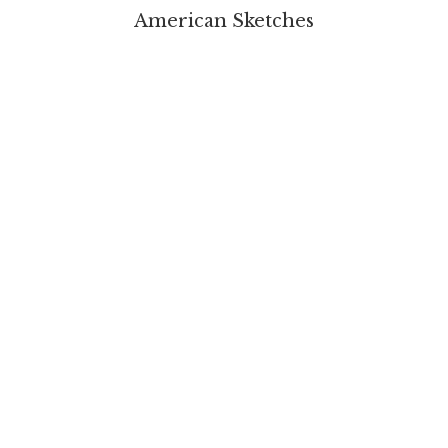
American Sketches