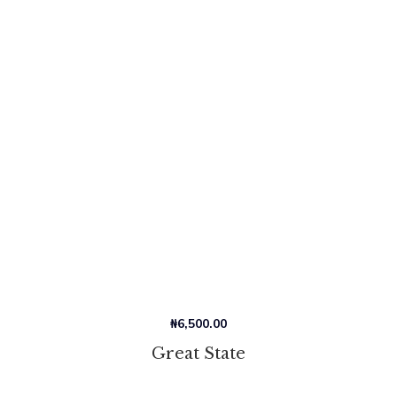
₦
6,500.00
Great State