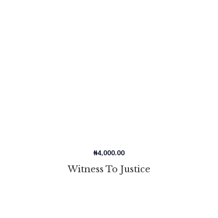
₦
4,000.00
Witness To Justice