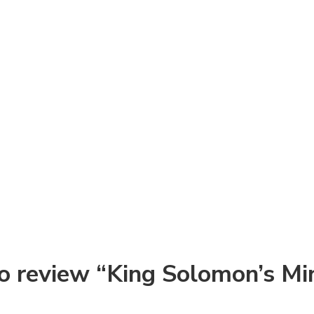
 to review “King Solomon’s Mi