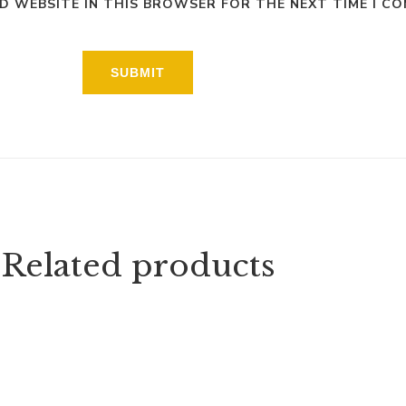
ND WEBSITE IN THIS BROWSER FOR THE NEXT TIME I C
Related products