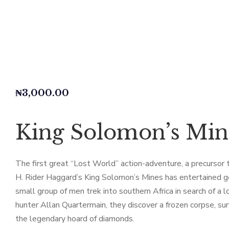
₦
3,000.00
King Solomon’s Min
The first great “Lost World” action-adventure, a precursor 
H. Rider Haggard’s King Solomon’s Mines has entertained gene
small group of men trek into southern Africa in search of a 
hunter Allan Quartermain, they discover a frozen corpse, s
the legendary hoard of diamonds.