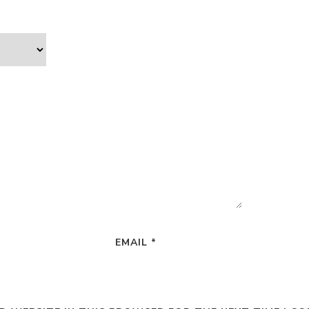
EMAIL
*