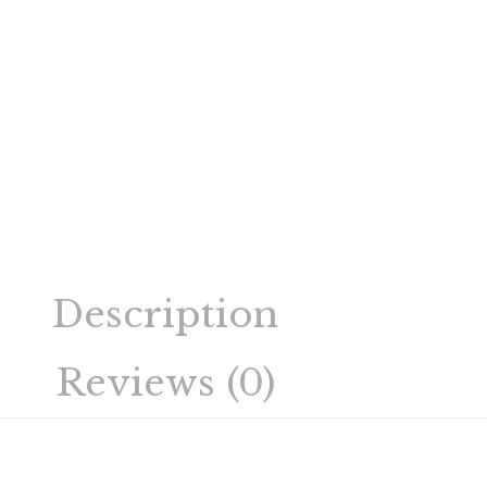
Description
Reviews (0)