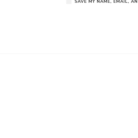
SAVE MY NAME, EMAIL, A