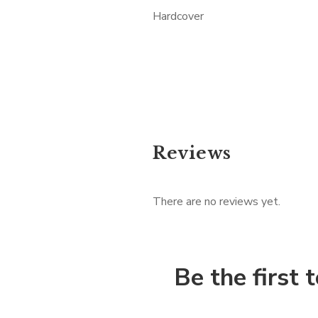
Hardcover
Reviews
There are no reviews yet.
Be the first