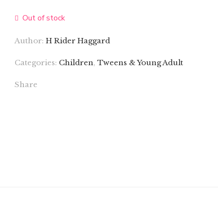
Out of stock
Author:
H Rider Haggard
Categories:
Children
,
Tweens & Young Adult
Share