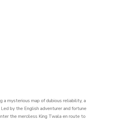
 a mysterious map of dubious reliability, a
n. Led by the English adventurer and fortune
unter the merciless King Twala en route to