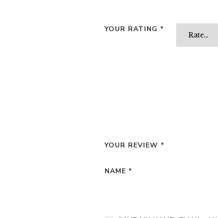
YOUR RATING
*
YOUR REVIEW
*
NAME
*