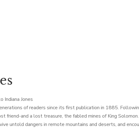
es
to Indiana Jones
rations of readers since its first publication in 1885. Following
lost friend-and a lost treasure, the fabled mines of King Solomo
urvive untold dangers in remote mountains and deserts, and enco