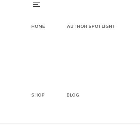
HOME
AUTHOR SPOTLIGHT
SHOP
BLOG