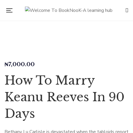
₦
7,000.00
How To Marry
Keanu Reeves In 90
Days
Bethany Lu Carlisle is devastated when the tabloids report