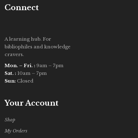
Connect
A learning hub. For
bibliophiles and knowledge
cravers.
Mon. – Fri. :
9am – 7pm
Sat. :
10am – 7pm
Sun:
Closed
Your Account
Shop
My Orders