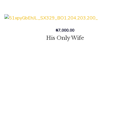
₦
7,000.00
His Only Wife