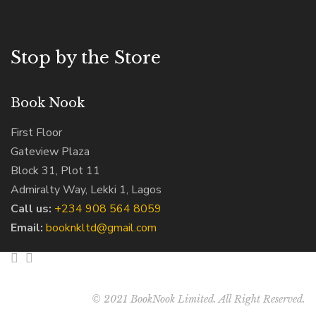
Stop by the Store
Book Nook
First Floor
Gateview Plaza
Block 31, Plot 11
Admiralty Way, Lekki 1, Lagos
Call us:
‭+234 908 564 8059‬
Email:
booknkltd@gmail.com
© 2021 BookNook Limited. All Right Reserved.