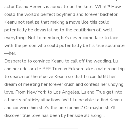
actor Keanu Reeves is about to tie the knot. What?! How
could the world’s perfect boyfriend and forever bachelor,
Keanu not realize that making a move like this could
potentially be devastating to the equilibrium of…well…
everything! Not to mention, he’s never come face to face
with the person who could potentially be his true soulmate
—her.
Desperate to convince Keanu to call off the wedding, Lu
and her ride-or-die BFF Truman Erikson take a wild road trip
to search for the elusive Keanu so that Lu can fulfill her
dream of meeting her forever crush and confess her undying
love. From New York to Los Angeles, Lu and True get into
all sorts of sticky situations. Will Lu be able to find Keanu
and convince him she’s the one for him? Or maybe she’ll
discover true love has been by her side all along…