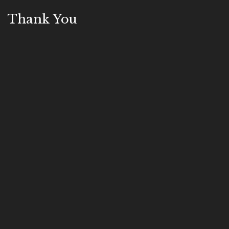
Thank You