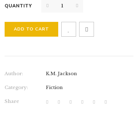
QUANTITY
ADD TO CART
Author:
K.M. Jackson
Category:
Fiction
Share