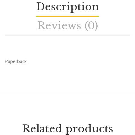
Description
Reviews (0)
Paperback
Related products