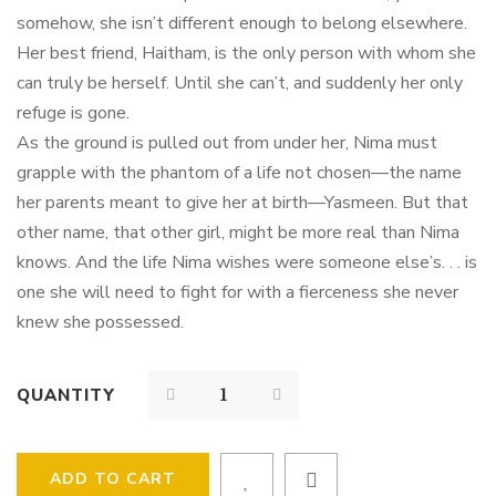
somehow, she isn’t different enough to belong elsewhere.
Her best friend, Haitham, is the only person with whom she
can truly be herself. Until she can’t, and suddenly her only
refuge is gone.
As the ground is pulled out from under her, Nima must
grapple with the phantom of a life not chosen—the name
her parents meant to give her at birth—Yasmeen. But that
other name, that other girl, might be more real than Nima
knows. And the life Nima wishes were someone else’s. . . is
one she will need to fight for with a fierceness she never
knew she possessed.
QUANTITY
ADD TO CART