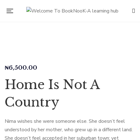
₦
6,500.00
Home Is Not A
Country
Nima wishes she were someone else. She doesn’t feel
understood by her mother, who grew up in a different land.
She doesn’t feel accepted in her suburban town; yet