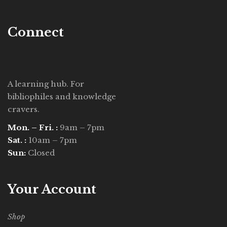
Connect
A learning hub. For
bibliophiles and knowledge
cravers.
Mon. – Fri. :
9am – 7pm
Sat. :
10am – 7pm
Sun:
Closed
Your Account
Shop