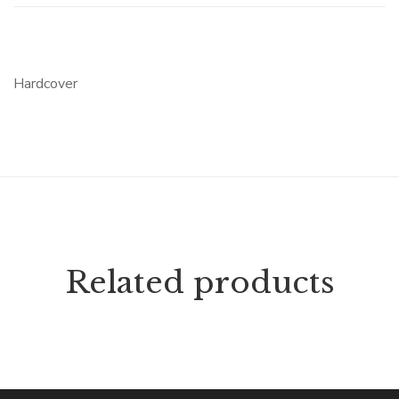
Hardcover
Related products