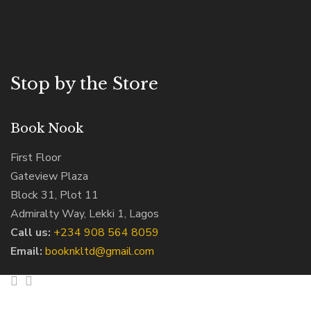
Stop by the Store
Book Nook
First Floor
Gateview Plaza
Block 31, Plot 11
Admiralty Way, Lekki 1, Lagos
Call us:
‭+234 908 564 8059‬
Email:
booknkltd@gmail.com