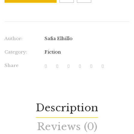
Author:
Safia Elhillo
Category:
Fiction
Share
Description
Reviews (0)