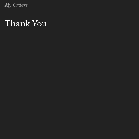
My Orders
Thank You