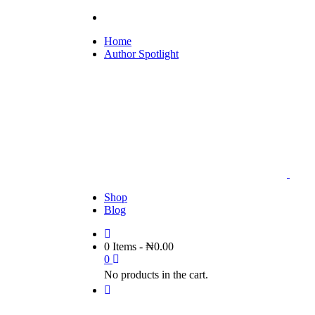
Home
Author Spotlight
Shop
Blog
0 Items
-
₦
0.00
0
No products in the cart.