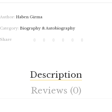
Author:
Haben Girma
Category:
Biography & Autobiography
Share
Description
Reviews (0)