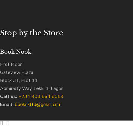
Stop by the Store
Book Nook
First Floor
Gateview Plaza
Block 31, Plot 11
Admiralty Way, Lekki 1, Lagos
Call us:
‭+234 908 564 8059‬
Email:
booknkltd@gmail.com