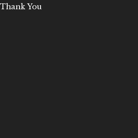
Thank You