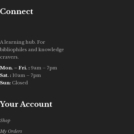
Connect
A learning hub. For
bibliophiles and knowledge
cravers.
Mon. – Fri. :
9am – 7pm
Sat. :
10am – 7pm
Sun:
Closed
Your Account
Shop
My Orders