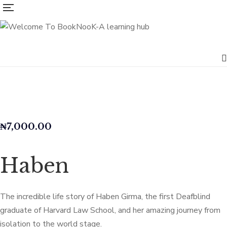
₦
7,000.00
Haben
The incredible life story of Haben Girma, the first Deafblind
graduate of Harvard Law School, and her amazing journey from
isolation to the world stage.