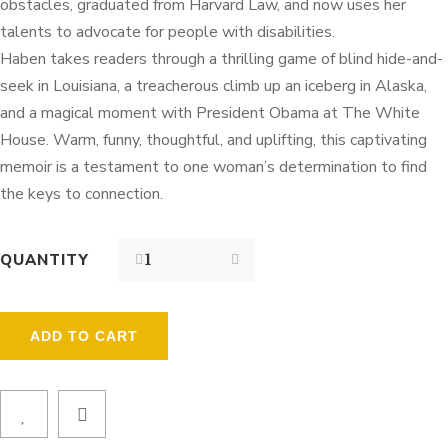
obstacles, graduated from Harvard Law, and now uses her
talents to advocate for people with disabilities.
Haben takes readers through a thrilling game of blind hide-and-
seek in Louisiana, a treacherous climb up an iceberg in Alaska,
and a magical moment with President Obama at The White
House. Warm, funny, thoughtful, and uplifting, this captivating
memoir is a testament to one woman’s determination to find
the keys to connection.
QUANTITY
ADD TO CART