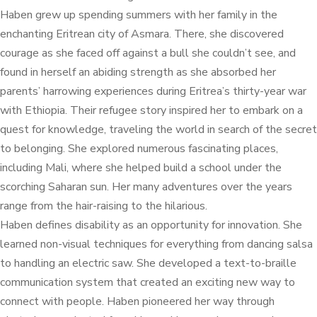
Haben grew up spending summers with her family in the
enchanting Eritrean city of Asmara. There, she discovered
courage as she faced off against a bull she couldn’t see, and
found in herself an abiding strength as she absorbed her
parents’ harrowing experiences during Eritrea’s thirty-year war
with Ethiopia. Their refugee story inspired her to embark on a
quest for knowledge, traveling the world in search of the secret
to belonging. She explored numerous fascinating places,
including Mali, where she helped build a school under the
scorching Saharan sun. Her many adventures over the years
range from the hair-raising to the hilarious.
Haben defines disability as an opportunity for innovation. She
learned non-visual techniques for everything from dancing salsa
to handling an electric saw. She developed a text-to-braille
communication system that created an exciting new way to
connect with people. Haben pioneered her way through