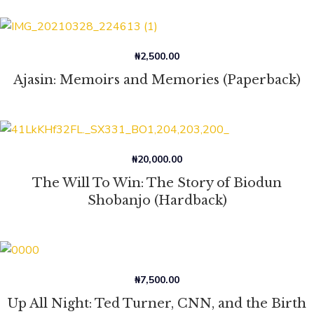
₦
2,500.00
Ajasin: Memoirs and Memories (Paperback)
₦
20,000.00
The Will To Win: The Story of Biodun
Shobanjo (Hardback)
₦
7,500.00
Up All Night: Ted Turner, CNN, and the Birth