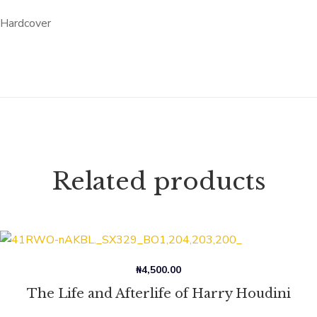
Hardcover
Related products
₦
4,500.00
The Life and Afterlife of Harry Houdini