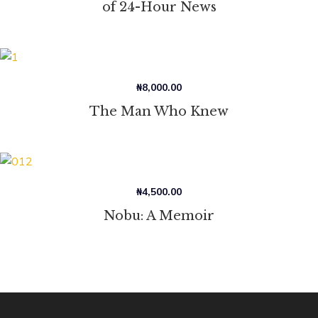
of 24-Hour News
₦
8,000.00
The Man Who Knew
₦
4,500.00
Nobu: A Memoir