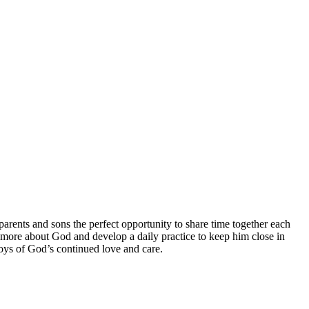
arents and sons the perfect opportunity to share time together each
rn more about God and develop a daily practice to keep him close in
 boys of God’s continued love and care.