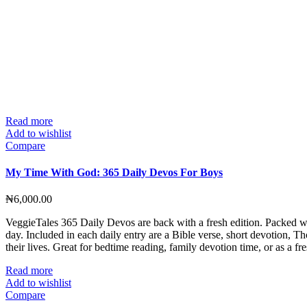
Read more
Add to wishlist
Compare
My Time With God: 365 Daily Devos For Boys
₦
6,000.00
VeggieTales 365 Daily Devos are back with a fresh edition. Packed wit
day. Included in each daily entry are a Bible verse, short devotion, T
their lives. Great for bedtime reading, family devotion time, or as a 
Read more
Add to wishlist
Compare