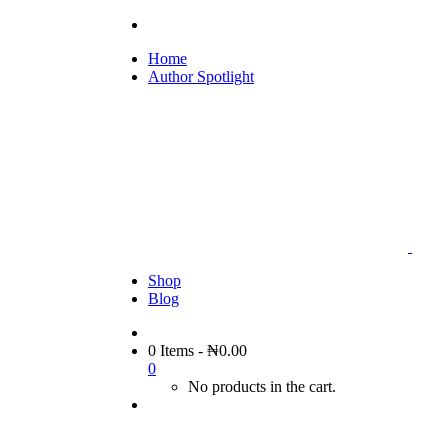
Home
Author Spotlight
Shop
Blog
0 Items
-
₦
0.00
0
No products in the cart.