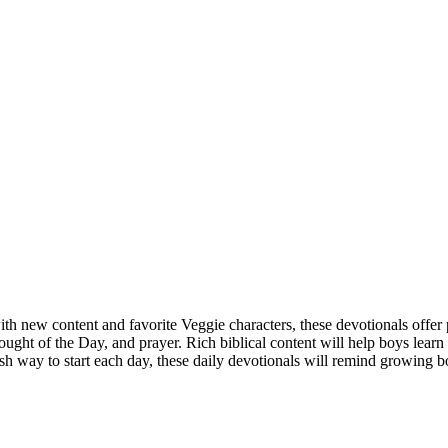
h new content and favorite Veggie characters, these devotionals offer p
hought of the Day, and prayer. Rich biblical content will help boys lea
fresh way to start each day, these daily devotionals will remind growing