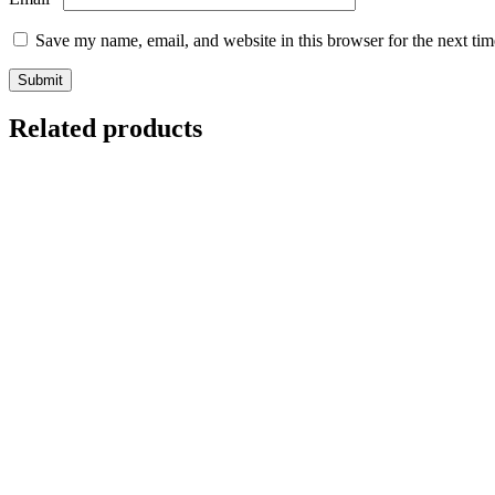
Save my name, email, and website in this browser for the next ti
Related products