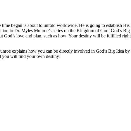
e time began is about to unfold worldwide. He is going to establish His 
addition to Dr. Myles Munroe’s series on the Kingdom of God. God’s B
 God’s love and plan, such as how: Your destiny will be fulfilled right
Munroe explains how you can be directly involved in God’s Big Idea by
d you will find your own destiny!