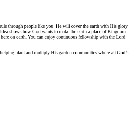
rule through people like you. He will cover the earth with His glory
ig Idea shows how God wants to make the earth a place of Kingdom
 here on earth. You can enjoy continuous fellowship with the Lord.
 helping plant and multiply His garden communities where all God’s