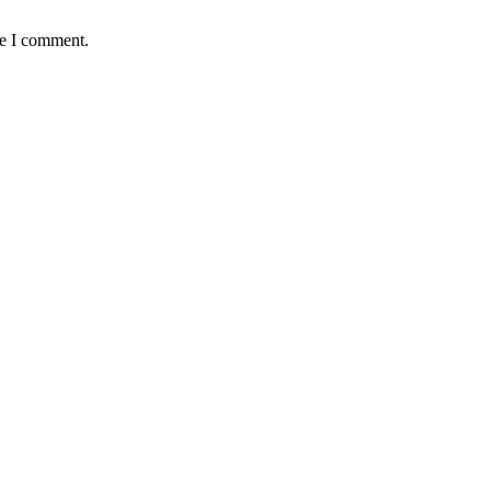
me I comment.