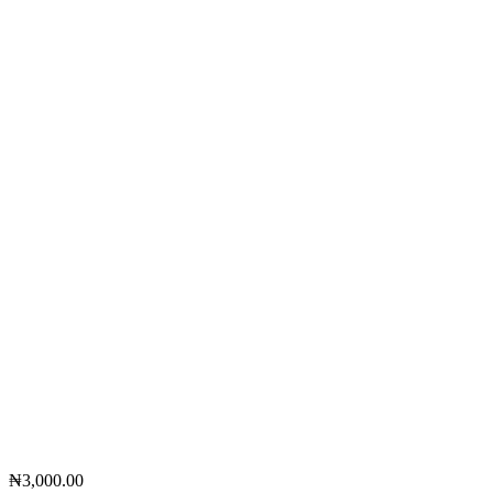
₦
3,000.00