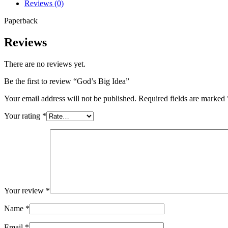
Reviews (0)
Paperback
Reviews
There are no reviews yet.
Be the first to review “God’s Big Idea”
Your email address will not be published.
Required fields are marked
Your rating
*
Your review
*
Name
*
Email
*