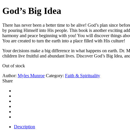
God’s Big Idea
There has never been a better time to be alive! God’s plan since befor
by pouring Himself into His people. This book is another exciting 
harmony and peace beginning with you! You will discover things about
You are created to turn the earth into a place filled with His culture!
Your decisions make a big difference in what happens on earth. Dr. 
children live fruitful and abundant lives. Discover God’s Big Idea, an
Out of stock
Author:
Myles Munroe
Category:
Faith & Spirituality
Share
Description