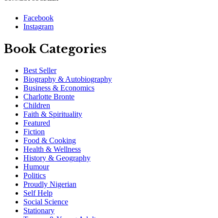
Facebook
Instagram
Book Categories
Best Seller
Biography & Autobiography
Business & Economics
Charlotte Bronte
Children
Faith & Spirituality
Featured
Fiction
Food & Cooking
Health & Wellness
History & Geography
Humour
Politics
Proudly Nigerian
Self Help
Social Science
Stationary