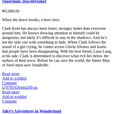
Superman: Dawnbreaker
₦
5,000.00
When the dawn breaks, a hero rises.
Clark Kent has always been faster, stronger, better than everyone
around him. He knows drawing attention to himself could be
dangerous, but lately it’s difficult to stay in the shadows. And he’s
not the only one with something to hide. When Clark follows the
sound of a girl crying, he comes across Gloria Alvarez and learns
that people have been disappearing. With his best friend, Lana Lang,
at his side, Clark is determined to discover what evil lies below the
surface of their town. Before he can save the world, the future Man
of Steel must save Smallville.
Read more
Add to wishlist
Compare
Read more
Add to wishlist
Compare
Alice’s Adventures in Wonderland