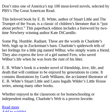
Don’t miss one of America’s top 100 most-loved novels, selected by
PBS’s The Great American Read.
This beloved book by E. B. White, author of Stuart Little and The
Trumpet of the Swan, is a classic of children’s literature that is “just
about perfect.” This paperback edition includes a foreword by two-
time Newbery winning author Kate DiCamillo.
Some Pig. Humble. Radiant. These are the words in Charlotte’s
Web, high up in Zuckerman’s barn. Charlotte’s spiderweb tells of
her feelings for a little pig named Wilbur, who simply wants a friend.
They also express the love of a girl named Fern, who saved
Wilbur’s life when he was born the runt of his litter.
E. B. White’s book is a tender novel of friendship, love, life, and
death that will continue to be enjoyed by generations to come. It
contains illustrations by Garth Williams, the acclaimed illustrator of
E. B. White’s Stuart Little and Laura Ingalls Wilder’s Little House
series, among many other books.
Whether enjoyed in the classroom or for homeschooling or
independent reading, Charlotte’s Web is a proven favorite.
Read more
Add to wishlist