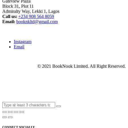
Gateview Plaza
Block 31, Plot 11
Admiralty Way, Lekki 1, Lagos
Call us:
‭+234 908 564 8059‬
Email:
booknkltd@gmail.com
Instagram
Email
© 2021 BookNook Limited. All Right Reserved.
CONNECT SOCIALLY