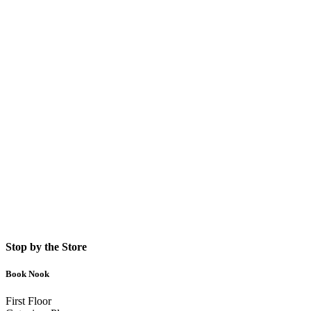
Stop by the Store
Book Nook
First Floor