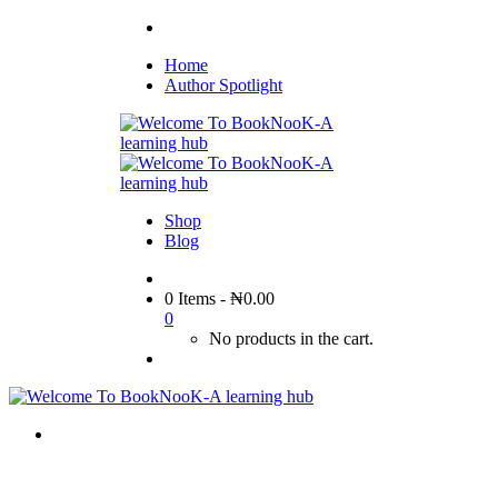
Home
Author Spotlight
Shop
Blog
0 Items
-
₦
0.00
0
No products in the cart.