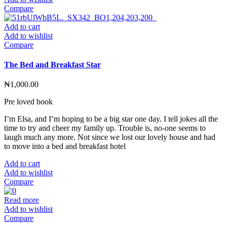
Compare
Add to cart
Add to wishlist
Compare
The Bed and Breakfast Star
₦
1,000.00
Pre loved book
I’m Elsa, and I’m hoping to be a big star one day. I tell jokes all the
time to try and cheer my family up. Trouble is, no-one seems to
laugh much any more. Not since we lost our lovely house and had
to move into a bed and breakfast hotel
Add to cart
Add to wishlist
Compare
Read more
Add to wishlist
Compare