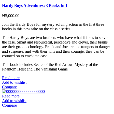
Hardy Boys Adventures: 3 Books In 1
₦
5,000.00
Join the Hardy Boys for mystery-solving action in the first three
books in this new take on the classic series.
The Hardy Boys are two brothers who have what it takes to solve
the case. Smart and resourceful, perceptive and clever, their brains
are their go-to technology. Frank and Joe are no strangers to danger
and suspense, and with their wits and their courage, they can be
counted on to crack the case.
This book includes Secret of the Red Arrow, Mystery of the
Phantom Heist and The Vanishing Game
Read more
Add to wishlist
Compare
Read more
Add to wishlist
Compare