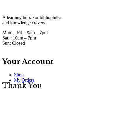
A learning hub. For bibliophiles
and knowledge cravers.
Mon. – Fri. :
9am – 7pm
Sat. :
10am – 7pm
Sun:
Closed
Your Account
Shop
My Orders
Thank You