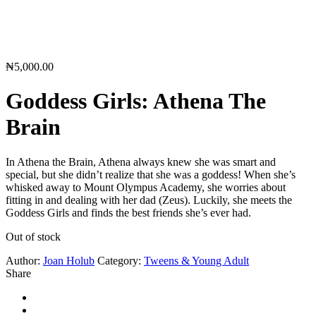
₦
5,000.00
Goddess Girls: Athena The
Brain
In Athena the Brain, Athena always knew she was smart and
special, but she didn’t realize that she was a goddess! When she’s
whisked away to Mount Olympus Academy, she worries about
fitting in and dealing with her dad (Zeus). Luckily, she meets the
Goddess Girls and finds the best friends she’s ever had.
Out of stock
Author:
Joan Holub
Category:
Tweens & Young Adult
Share