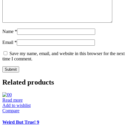
Name
*
Email
*
Save my name, email, and website in this browser for the next
time I comment.
Related products
Read more
Add to wishlist
Compare
Weird But True! 9