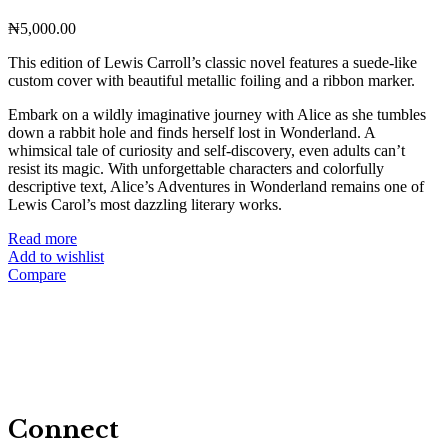
₦
5,000.00
This edition of Lewis Carroll’s classic novel features a suede-like
custom cover with beautiful metallic foiling and a ribbon marker.
Embark on a wildly imaginative journey with Alice as she tumbles
down a rabbit hole and finds herself lost in Wonderland. A
whimsical tale of curiosity and self-discovery, even adults can’t
resist its magic. With unforgettable characters and colorfully
descriptive text, Alice’s Adventures in Wonderland remains one of
Lewis Carol’s most dazzling literary works.
Read more
Add to wishlist
Compare
Connect