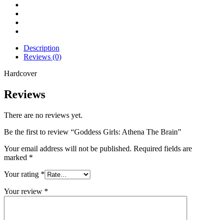
Description
Reviews (0)
Hardcover
Reviews
There are no reviews yet.
Be the first to review “Goddess Girls: Athena The Brain”
Your email address will not be published.
Required fields are
marked
*
Your rating
*
Your review
*