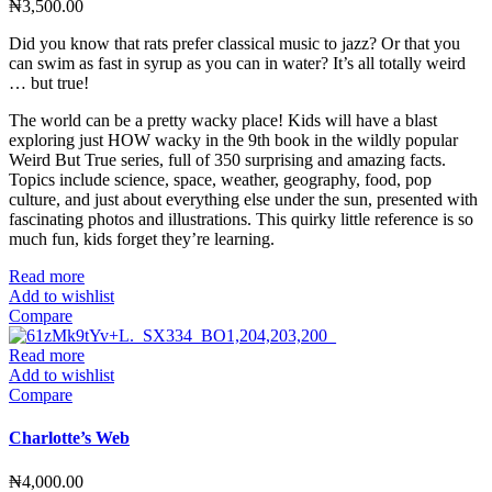
₦
3,500.00
Did you know that rats prefer classical music to jazz? Or that you
can swim as fast in syrup as you can in water? It’s all totally weird
… but true!
The world can be a pretty wacky place! Kids will have a blast
exploring just HOW wacky in the 9th book in the wildly popular
Weird But True series, full of 350 surprising and amazing facts.
Topics include science, space, weather, geography, food, pop
culture, and just about everything else under the sun, presented with
fascinating photos and illustrations. This quirky little reference is so
much fun, kids forget they’re learning.
Read more
Add to wishlist
Compare
Read more
Add to wishlist
Compare
Charlotte’s Web
₦
4,000.00