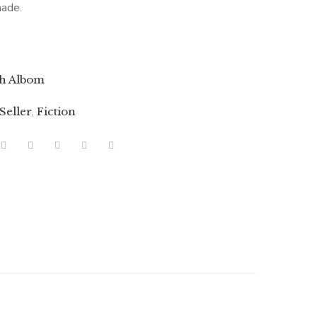
made.
h Albom
 Seller
,
Fiction