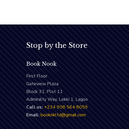
Stop by the Store
Book Nook
First Floor
Gateview Plaza
Block 31, Plot 11
Admiralty Way, Lekki 1, Lagos
Call us:
‭+234 908 564 8059‬
Email:
booknkltd@gmail.com