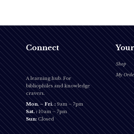
Connect
Your
Shop
My Orde
A learning hub. For
bibliophiles and knowledge
cravers.
Mon. – Fri. :
9am – 7pm
Sat. :
10am – 7pm
Sun:
Closed