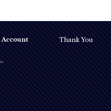
 Account
Thank You
rs