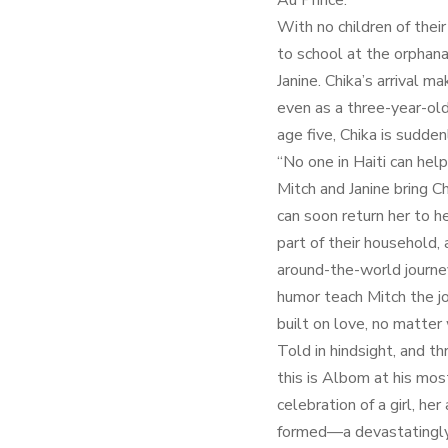
Au Prince.
With no children of their
to school at the orphan
Janine. Chika’s arrival m
even as a three-year-old
age five, Chika is sudde
“No one in Haiti can help
Mitch and Janine bring C
can soon return her to 
part of their household,
around-the-world journe
humor teach Mitch the joy
built on love, no matter
Told in hindsight, and th
this is Albom at his mos
celebration of a girl, he
formed—a devastatingly b