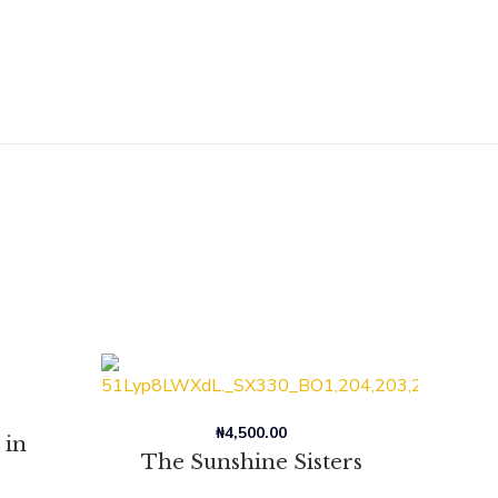
₦
4,500.00
 in
The Sunshine Sisters