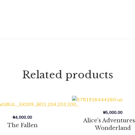
Related products
₦
5,000.00
₦
4,000.00
Alice’s Adventures
The Fallen
Wonderland