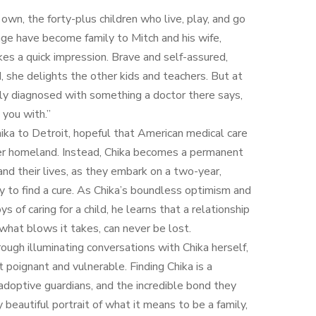
 own, the forty-plus children who live, play, and go
age have become family to Mitch and his wife,
akes a quick impression. Brave and self-assured,
, she delights the other kids and teachers. But at
nly diagnosed with something a doctor there says,
 you with.”
hika to Detroit, hopeful that American medical care
her homeland. Instead, Chika becomes a permanent
 and their lives, as they embark on a two-year,
y to find a cure. As Chika’s boundless optimism and
s of caring for a child, he learns that a relationship
 what blows it takes, can never be lost.
rough illuminating conversations with Chika herself,
t poignant and vulnerable. Finding Chika is a
r adoptive guardians, and the incredible bond they
eautiful portrait of what it means to be a family,