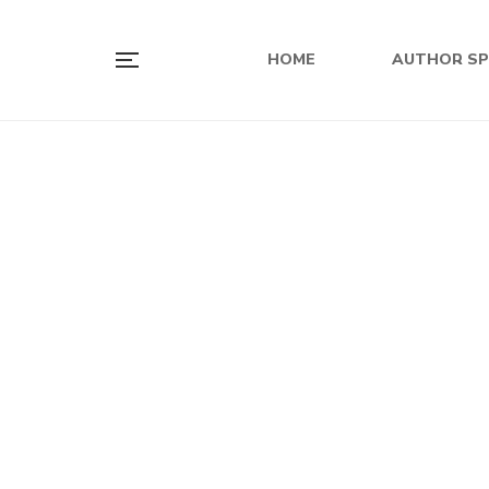
HOME
AUTHOR SP