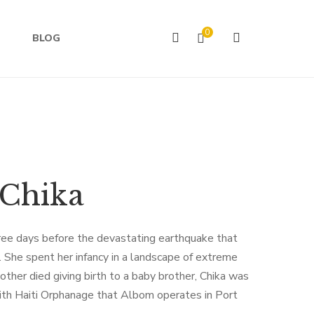
0
BLOG
 Chika
ree days before the devastating earthquake that
 She spent her infancy in a landscape of extreme
ther died giving birth to a baby brother, Chika was
th Haiti Orphanage that Albom operates in Port