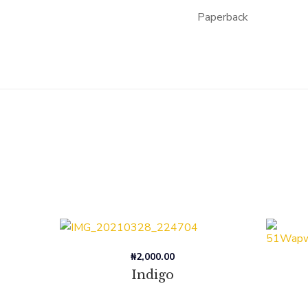
Paperback
₦
2,000.00
Indigo