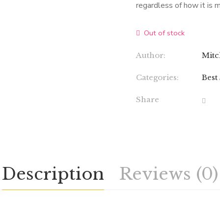
regardless of how it is 
Out of stock
Author:
Mitc
Categories:
Best
Share
Description
Reviews (0)