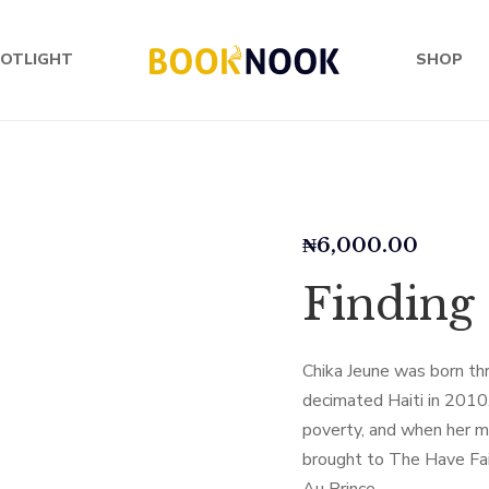
OTLIGHT
SHOP
₦
6,000.00
Finding
Chika Jeune was born th
decimated Haiti in 2010.
poverty, and when her mo
brought to The Have Fai