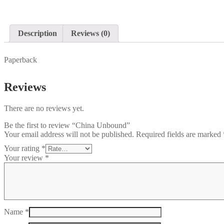
Description
Reviews (0)
Paperback
Reviews
There are no reviews yet.
Be the first to review “China Unbound”
Your email address will not be published.
Required fields are marked
Your rating
*
Your review
*
Name
*