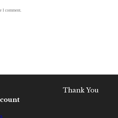
me I comment.
Thank You
ccount
rs