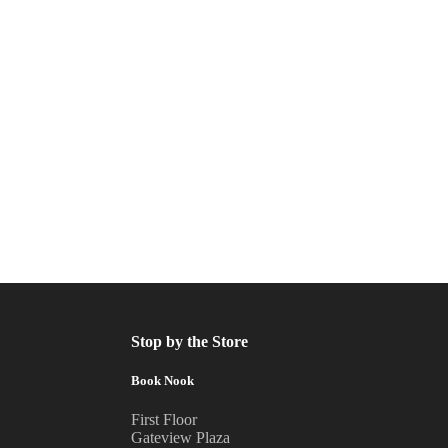
Stop by the Store
Book Nook
First Floor
Gateview Plaza