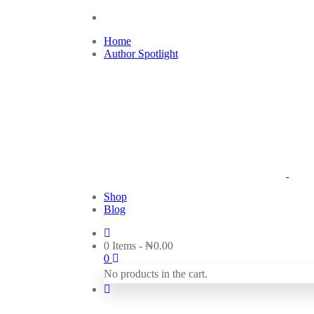
Home
Author Spotlight
Shop
Blog
0 Items
-
₦
0.00
0
No products in the cart.