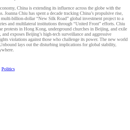
conomy, China is extending its influence across the globe with the
s. Joanna Chiu has spent a decade tracking China’s propulsive rise,
e multi-billion-dollar “New Silk Road” global investment project to a
es and multilateral institutions through “United Front” efforts. Chiu
he protests in Hong Kong, underground churches in Beijing, and exile
and exposes Beijing’s high-tech surveillance and aggressive
rights violations against those who challenge its power. The new world
bound lays out the disturbing implications for global stability,
rywhere.
:
Politics