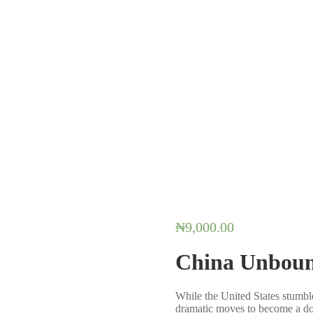
₦
9,000.00
China Unbou
While the United States stumbl
dramatic moves to become a d