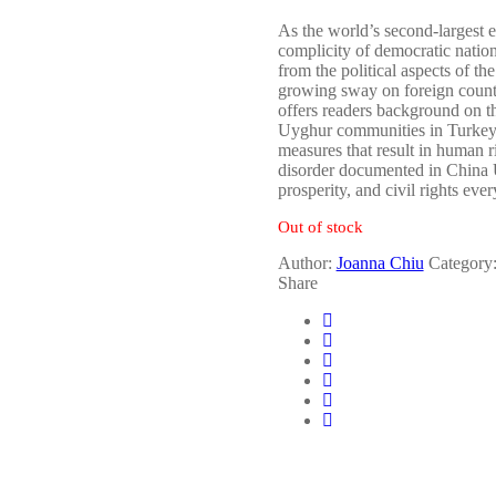
As the world’s second-largest e
complicity of democratic nation
from the political aspects of th
growing sway on foreign countri
offers readers background on t
Uyghur communities in Turkey, 
measures that result in human 
disorder documented in China Un
prosperity, and civil rights eve
Out of stock
Author:
Joanna Chiu
Category
Share