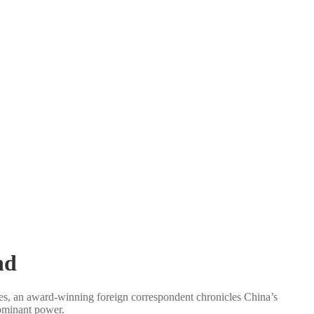
nd
es, an award-winning foreign correspondent chronicles China’s
ominant power.