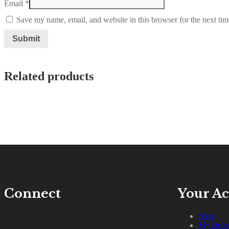
Email
*
Save my name, email, and website in this browser for the next ti
Related products
Connect
Your A
Shop
My Orde