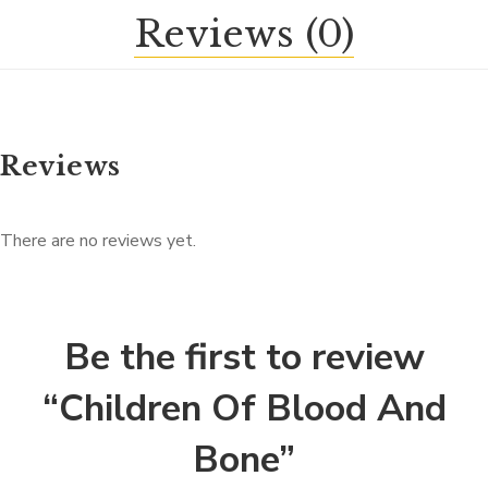
Reviews (0)
Reviews
There are no reviews yet.
Be the first to review
“Children Of Blood And
Bone”