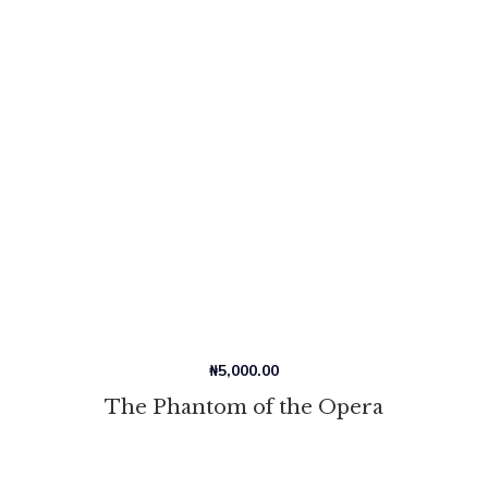
₦
5,000.00
The Phantom of the Opera