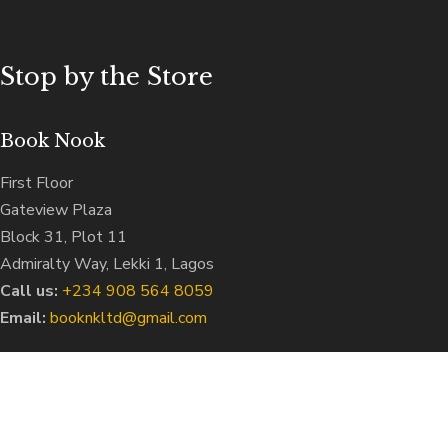
Stop by the Store
Book Nook
First Floor
Gateview Plaza
Block 31, Plot 11
Admiralty Way, Lekki 1, Lagos
Call us:
‭+234 908 564 8059‬
Email:
booknkltd@gmail.com