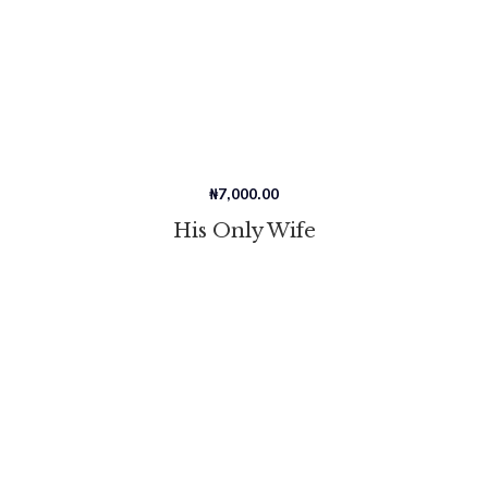
₦
7,000.00
His Only Wife