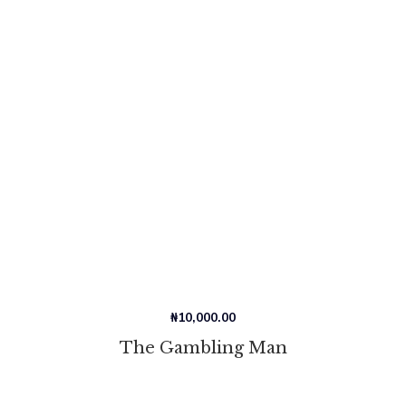
₦
10,000.00
The Gambling Man