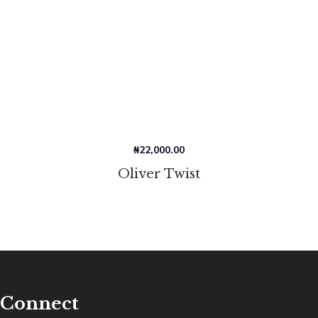
₦
22,000.00
Oliver Twist
Connect