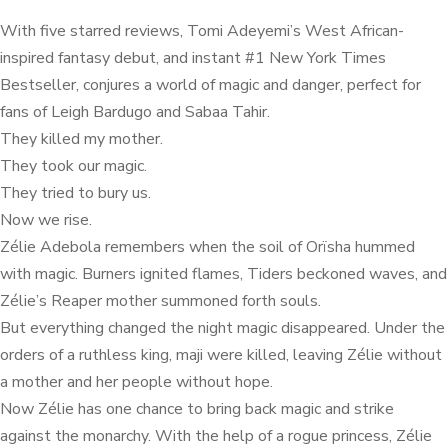
With five starred reviews, Tomi Adeyemi’s West African-
inspired fantasy debut, and instant #1 New York Times
Bestseller, conjures a world of magic and danger, perfect for
fans of Leigh Bardugo and Sabaa Tahir.
They killed my mother.
They took our magic.
They tried to bury us.
Now we rise.
Zélie Adebola remembers when the soil of Orïsha hummed
with magic. Burners ignited flames, Tiders beckoned waves, and
Zélie’s Reaper mother summoned forth souls.
But everything changed the night magic disappeared. Under the
orders of a ruthless king, maji were killed, leaving Zélie without
a mother and her people without hope.
Now Zélie has one chance to bring back magic and strike
against the monarchy. With the help of a rogue princess, Zélie