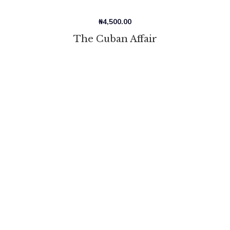
₦
4,500.00
The Cuban Affair