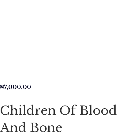
₦
7,000.00
Children Of Blood
And Bone