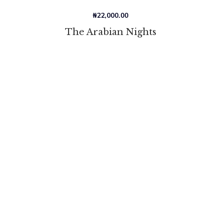
₦
22,000.00
The Arabian Nights