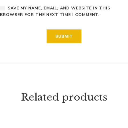
SAVE MY NAME, EMAIL, AND WEBSITE IN THIS
BROWSER FOR THE NEXT TIME I COMMENT.
Related products