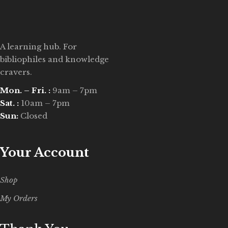
A learning hub. For
bibliophiles and knowledge
cravers.
Mon. – Fri. :
9am – 7pm
Sat. :
10am – 7pm
Sun:
Closed
Your Account
Shop
My Orders