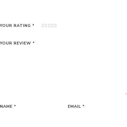
YOUR RATING
*
YOUR REVIEW
*
NAME
*
EMAIL
*