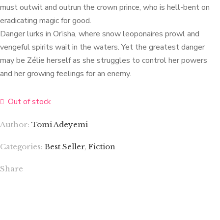
must outwit and outrun the crown prince, who is hell-bent on
eradicating magic for good.
Danger lurks in Orïsha, where snow leoponaires prowl and
vengeful spirits wait in the waters. Yet the greatest danger
may be Zélie herself as she struggles to control her powers
and her growing feelings for an enemy.
Out of stock
Author:
Tomi Adeyemi
Categories:
Best Seller
,
Fiction
Share