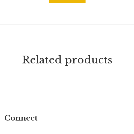
Related products
Connect