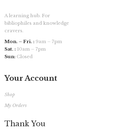
A learning hub. For
bibliophiles and knowledge
cravers.
Mon. – Fri. :
9am – 7pm
Sat. :
10am – 7pm
Sun:
Closed
Your Account
Shop
My Orders
Thank You