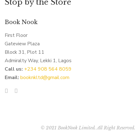
Stop by the Store
Book Nook
First Floor
Gateview Plaza
Block 31, Plot 11
Admiralty Way, Lekki 1, Lagos
Call us:
‭+234 908 564 8059‬
Email:
booknkltd@gmail.com
© 2021 BookNook Limited. All Right Reserved.