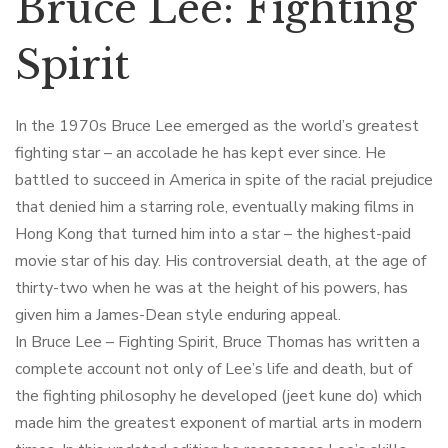
Bruce Lee: Fighting
Spirit
In the 1970s Bruce Lee emerged as the world’s greatest
fighting star – an accolade he has kept ever since. He
battled to succeed in America in spite of the racial prejudice
that denied him a starring role, eventually making films in
Hong Kong that turned him into a star – the highest-paid
movie star of his day. His controversial death, at the age of
thirty-two when he was at the height of his powers, has
given him a James-Dean style enduring appeal.
In Bruce Lee – Fighting Spirit, Bruce Thomas has written a
complete account not only of Lee’s life and death, but of
the fighting philosophy he developed (jeet kune do) which
made him the greatest exponent of martial arts in modern