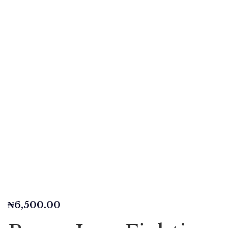
₦
6,500.00