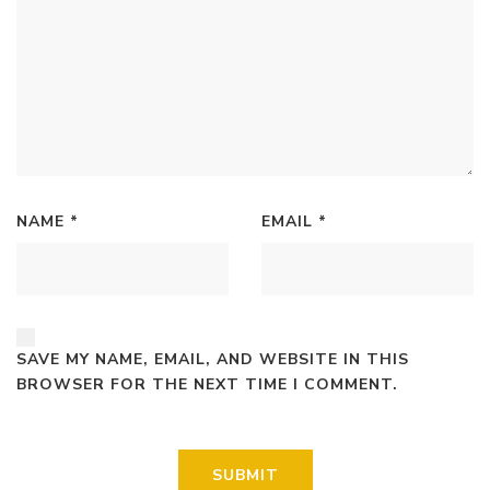
NAME
*
EMAIL
*
SAVE MY NAME, EMAIL, AND WEBSITE IN THIS
BROWSER FOR THE NEXT TIME I COMMENT.