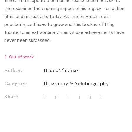
times. In this updated edition he reassesses Lee’s skills
and examines the enduring impact of his legacy – on action
films and martial arts today. As an icon Bruce Lee’s
popularity continues to grow and this book is a fitting
tribute to an extraordinary man whose achievements have
never been surpassed.
Out of stock
Author:
Bruce Thomas
Category:
Biography & Autobiography
Share