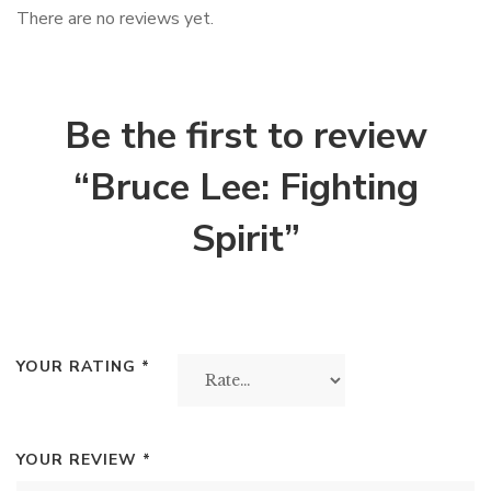
There are no reviews yet.
Be the first to review
“Bruce Lee: Fighting
Spirit”
YOUR RATING
*
YOUR REVIEW
*