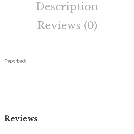
Description
Reviews (0)
Paperback
Reviews