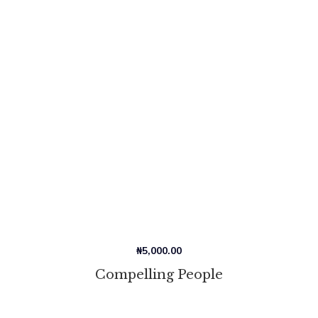
₦
5,000.00
Compelling People