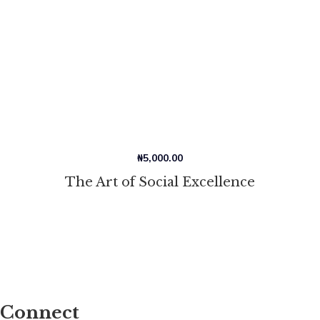
₦
5,000.00
The Art of Social Excellence
Connect