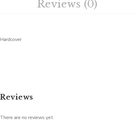
Reviews (0)
Hardcover
Reviews
There are no reviews yet.