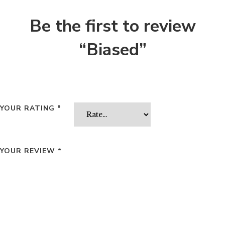
Be the first to review
“Biased”
YOUR RATING
*
YOUR REVIEW
*