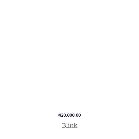
₦
20,000.00
Blink