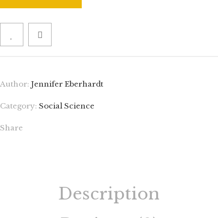
Author:
Jennifer Eberhardt
Category:
Social Science
Share
Description