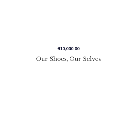
₦
10,000.00
Our Shoes, Our Selves