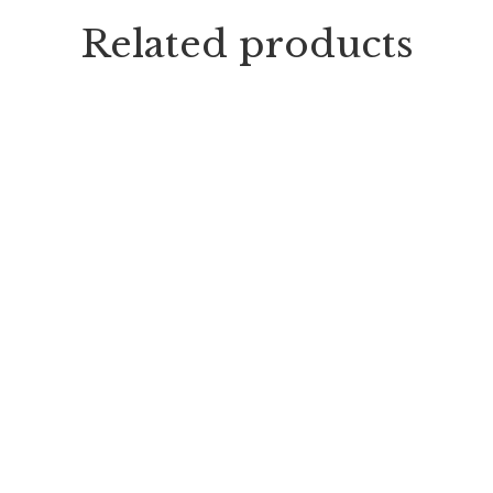
Related products