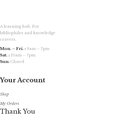
A learning hub. For
bibliophiles and knowledge
cravers.
Mon. – Fri. :
9am – 7pm
Sat. :
10am – 7pm
Sun:
Closed
Your Account
Shop
My Orders
Thank You