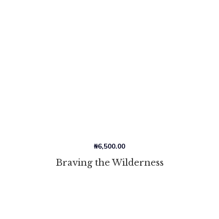
₦
6,500.00
Braving the Wilderness