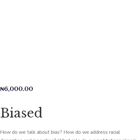
₦
6,000.00
Biased
How do we talk about bias? How do we address racial