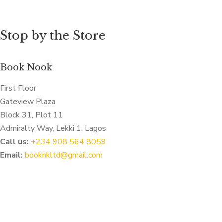
Stop by the Store
Book Nook
First Floor
Gateview Plaza
Block 31, Plot 11
Admiralty Way, Lekki 1, Lagos
Call us:
‭+234 908 564 8059‬
Email:
booknkltd@gmail.com