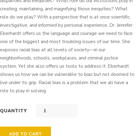
disparities and inequities? What role do our institutions play in
creating, maintaining, and magnifying those inequities? What
role do we play? With a perspective that is at once scientific,
investigative, and informed by personal experience, Dr. Jennifer
Eberhardt offers us the language and courage we need to face
one of the biggest and most troubling issues of our time. She
exposes racial bias at all levels of society—in our
neighborhoods, schools, workplaces, and criminal justice
system. Yet she also offers us tools to address it. Eberhardt
shows us how we can be vulnerable to bias but not doomed to
live under its grip. Racial bias is a problem that we all have a
role to play in solving.
QUANTITY
ADD TO CART