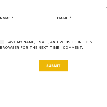
NAME
*
EMAIL
*
SAVE MY NAME, EMAIL, AND WEBSITE IN THIS
BROWSER FOR THE NEXT TIME I COMMENT.