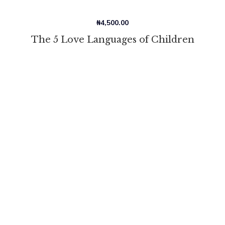
₦
4,500.00
The 5 Love Languages of Children