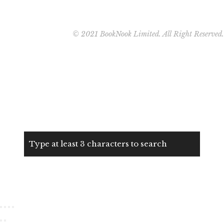
© 2021 BookNook Limited. All Right Reserved.