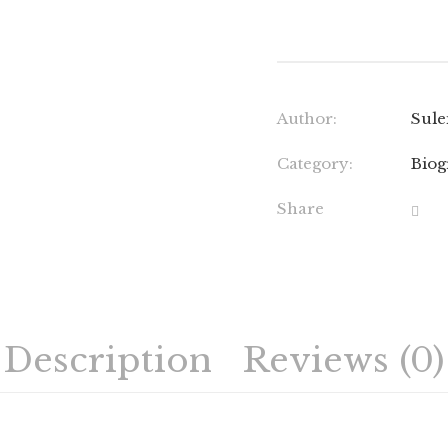
Author:
Sule
Category:
Biog
Share
Description
Reviews (0)