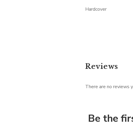
Hardcover
Reviews
There are no reviews y
Be the fi