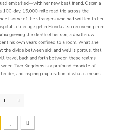
uad embarked—with her new best friend, Oscar, a
 a 100-day, 15,000-mile road trip across the
 meet some of the strangers who had written to her
ospital: a teenage girl in Florida also recovering from
fornia grieving the death of her son; a death-row
pent his own years confined to a room. What she
hat the divide between sick and well is porous, that
will travel back and forth between these realms
etween Two Kingdoms is a profound chronicle of
, tender, and inspiring exploration of what it means