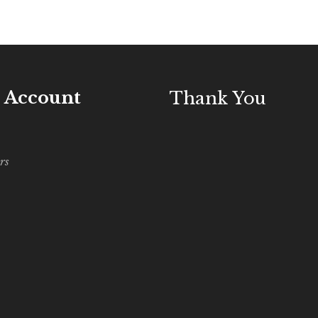
 Account
Thank You
rs