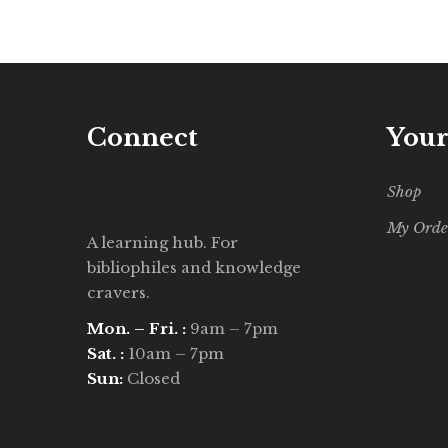
Connect
Your
Shop
My Orde
A learning hub. For
bibliophiles and knowledge
cravers.
Mon. – Fri. :
9am – 7pm
Sat. :
10am – 7pm
Sun:
Closed