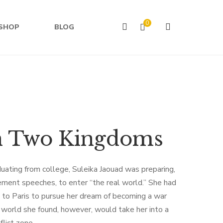
0
SHOP
BLOG
n Two Kingdoms
uating from college, Suleika Jaouad was preparing,
ment speeches, to enter “the real world.” She had
d to Paris to pursue her dream of becoming a war
 world she found, however, would take her into a