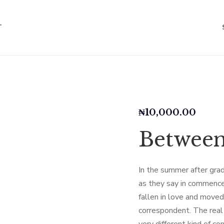
T
₦
10,000.00
Betwee
In the summer after grad
as they say in commence
fallen in love and move
correspondent. The real