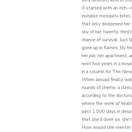
very different kind of con
It started with an itch—f
invisible mosquito bites
that only deepened her 
shy of her twenty-third 
chance of survival. Just 
gone up in flames. By t
her job, her apartment,
next four years in a hospi
in a column for The New
When Jaouad finally wal
rounds of chemo, a clini
according to the doctors
where the work of healin
past 1,500 days in desp
that she’d done so, she 
How would she reenter t