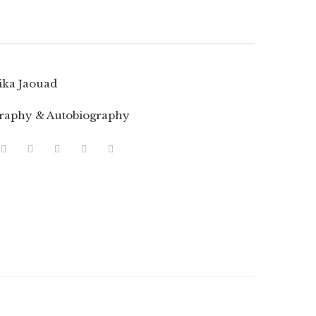
ika Jaouad
raphy & Autobiography