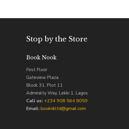
Stop by the Store
Book Nook
First Floor
Gateview Plaza
Block 31, Plot 11
Admiralty Way, Lekki 1, Lagos
Call us:
‭+234 908 564 8059‬
Email:
booknkltd@gmail.com