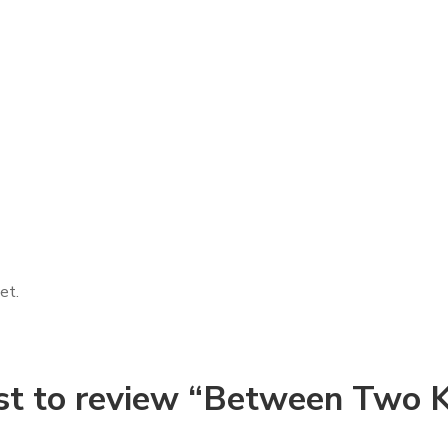
et.
rst to review “Between Two