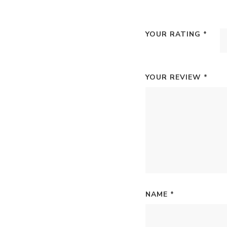
YOUR RATING
*
YOUR REVIEW
*
NAME
*