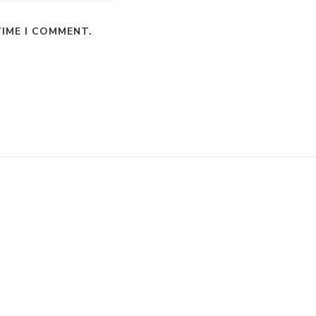
TIME I COMMENT.