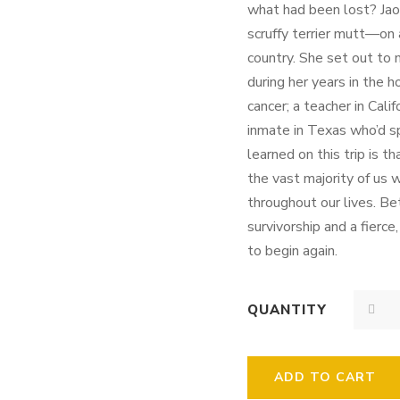
what had been lost? Jao
scruffy terrier mutt—on
country. She set out to
during her years in the h
cancer; a teacher in Cali
inmate in Texas who’d s
learned on this trip is t
the vast majority of us 
throughout our lives. B
survivorship and a fierce
to begin again.
QUANTITY
ADD TO CART