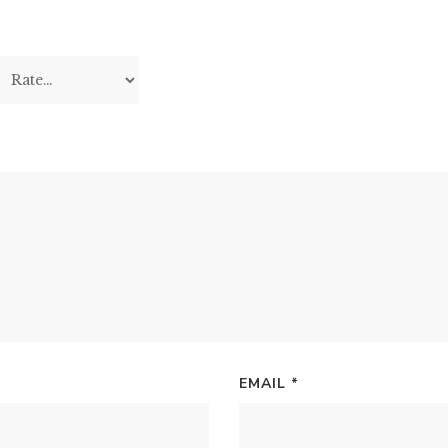
EMAIL
*