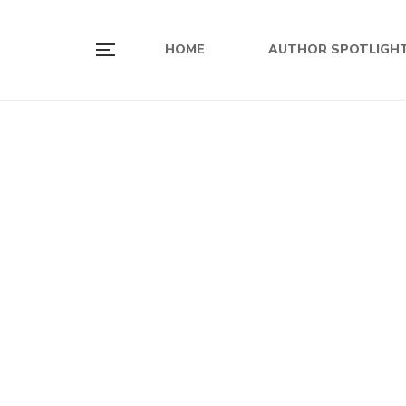
HOME
AUTHOR SPOTLIGH