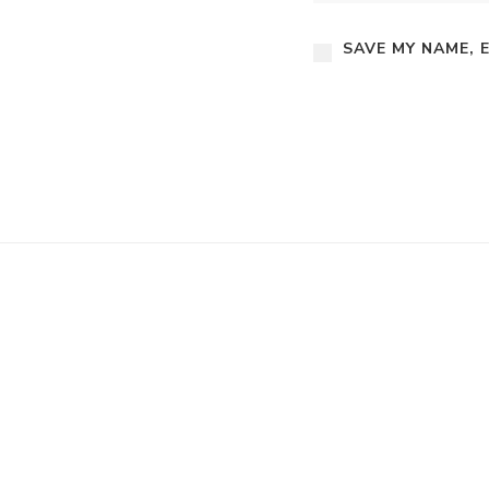
SAVE MY NAME, 