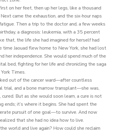
flict zone.
irst on her feet, then up her legs, like a thousand
. Next came the exhaustion, and the six-hour naps
fatigue. Then a trip to the doctor and, a few weeks
birthday, a diagnosis: leukemia, with a 35 percent
like that, the life she had imagined for herself had
he time Jaouad flew home to New York, she had lost
 and her independence. She would spend much of the
tal bed, fighting for her life and chronicling the saga
 York Times.
ked out of the cancer ward—after countless
cal trial, and a bone marrow transplant—she was,
, cured. But as she would soon learn, a cure is not
g ends; it’s where it begins. She had spent the
erate pursuit of one goal—to survive. And now
realized that she had no idea how to live.
he world and live again? How could she reclaim