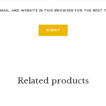
EMAIL, AND WEBSITE IN THIS BROWSER FOR THE NEXT 
Related products