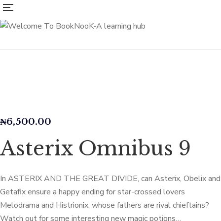
₦
6,500.00
Asterix Omnibus 9
In ASTERIX AND THE GREAT DIVIDE, can Asterix, Obelix and
Getafix ensure a happy ending for star-crossed lovers
Melodrama and Histrionix, whose fathers are rival chieftains?
Watch out for some interesting new magic potions…