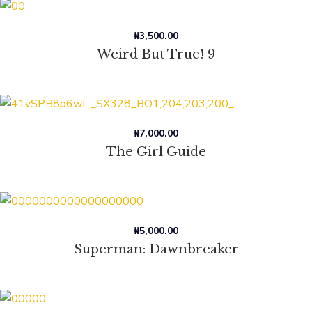
₦
3,500.00
Weird But True! 9
₦
7,000.00
The Girl Guide
₦
5,000.00
Superman: Dawnbreaker