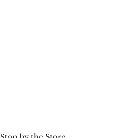
Stop by the Store