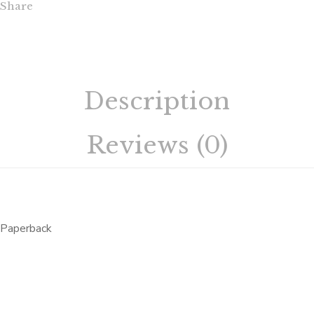
Share
Description
Reviews (0)
Paperback