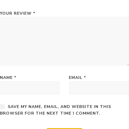
YOUR REVIEW
*
NAME
*
EMAIL
*
SAVE MY NAME, EMAIL, AND WEBSITE IN THIS
BROWSER FOR THE NEXT TIME I COMMENT.