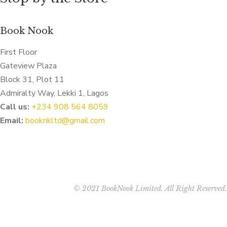
Book Nook
First Floor
Gateview Plaza
Block 31, Plot 11
Admiralty Way, Lekki 1, Lagos
Call us:
‭+234 908 564 8059‬
Email:
booknkltd@gmail.com
© 2021 BookNook Limited. All Right Reserved.