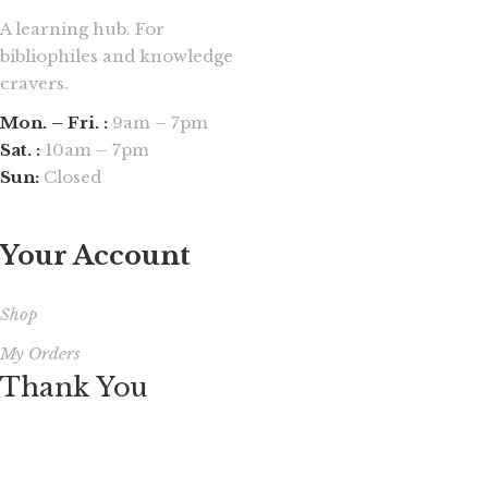
A learning hub. For
bibliophiles and knowledge
cravers.
Mon. – Fri. :
9am – 7pm
Sat. :
10am – 7pm
Sun:
Closed
Your Account
Shop
My Orders
Thank You