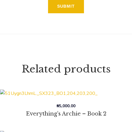
Related products
₦
5,000.00
Everything’s Archie – Book 2