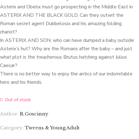
Asterix and Obelix must go prospecting in the Middle East in
ASTERIX AND THE BLACK GOLD. Can they outwit the
Roman secret agent Dubbelosix and his amazing folding
chariot?
In ASTERIX AND SON, who can have dumped a baby outside
Asterix’s hut? Why are the Romans after the baby – and just
what plot is the treacherous Brutus hatching against Julius
Caesar?
There is no better way to enjoy the antics of our indomitable
hero and his friends.
Out of stock
Author:
R.Goscinny
Category:
Tweens & Young Adult