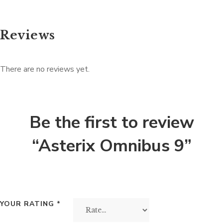
Reviews
There are no reviews yet.
Be the first to review
“Asterix Omnibus 9”
YOUR RATING
*