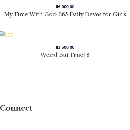
₦
6,000.00
My Time With God: 365 Daily Devos for Girls
₦
3,500.00
Weird But True! 8
Connect