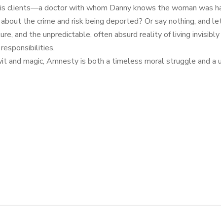
f his clients—a doctor with whom Danny knows the woman was hav
bout the crime and risk being deported? Or say nothing, and let
uture, and the unpredictable, often absurd reality of living invis
responsibilities.
e wit and magic, Amnesty is both a timeless moral struggle and a u