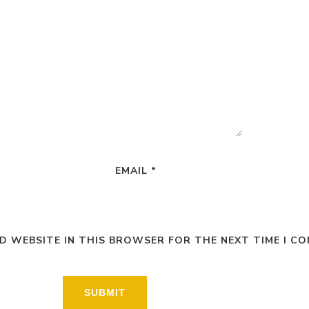
EMAIL
*
ND WEBSITE IN THIS BROWSER FOR THE NEXT TIME I C