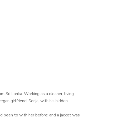
 Sri Lanka. Working as a cleaner, living
gan girlfriend, Sonja, with his hidden
’d been to with her before; and a jacket was