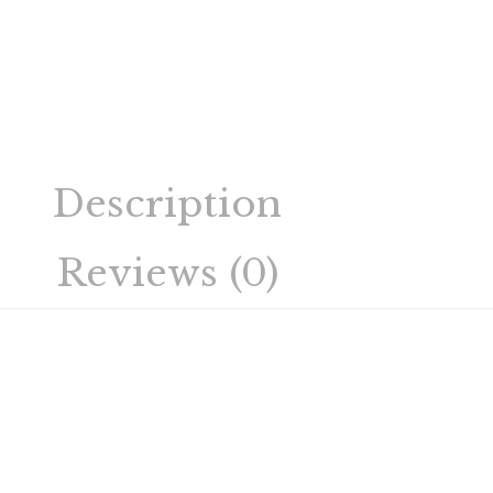
Description
Reviews (0)