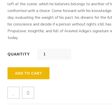
left at the scene, which he believes belongs to another o
confronted with a choice: Come forward with his knowledge a
day, evaluating the weight of his past, his dreams for the f
his conscience and decide if a person without rights still has 
Propulsive, insightful, and full of Aravind Adiga’s signatur
today.
QUANTITY
ADD TO CART