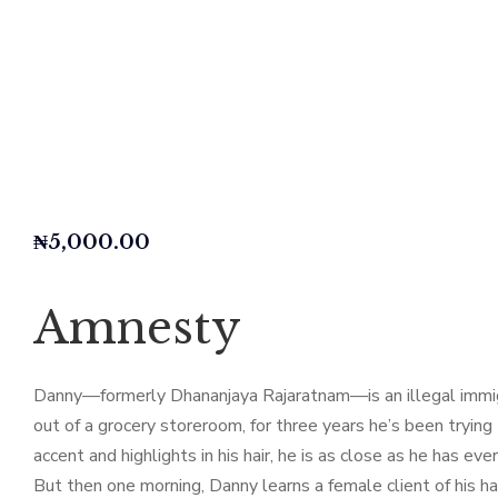
₦
5,000.00
Amnesty
Danny—formerly Dhananjaya Rajaratnam—is an illegal immigran
out of a grocery storeroom, for three years he’s been trying 
accent and highlights in his hair, he is as close as he has ever
But then one morning, Danny learns a female client of his h