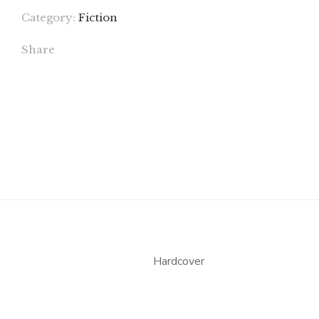
Category:
Fiction
Share
Hardcover