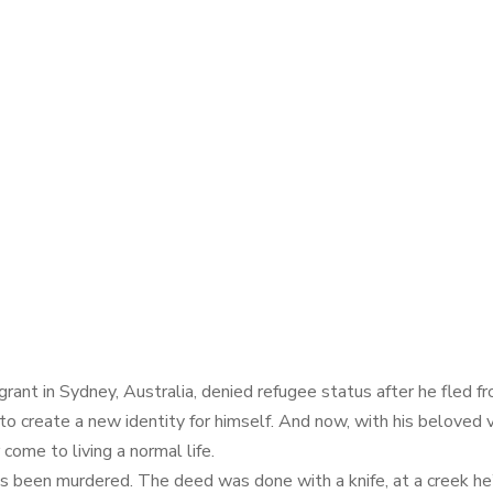
t in Sydney, Australia, denied refugee status after he fled from
to create a new identity for himself. And now, with his beloved ve
 come to living a normal life.
as been murdered. The deed was done with a knife, at a creek he