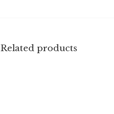
Related products