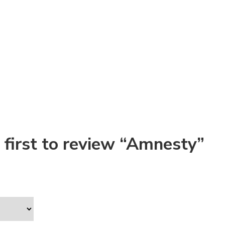
 first to review “Amnesty”