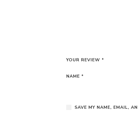
YOUR REVIEW
*
NAME
*
SAVE MY NAME, EMAIL, A