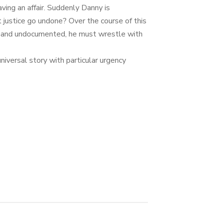
ing an affair. Suddenly Danny is
 justice go undone? Over the course of this
ibly and undocumented, he must wrestle with
niversal story with particular urgency