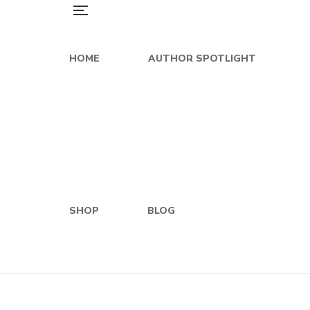
HOME
AUTHOR SPOTLIGHT
SHOP
BLOG