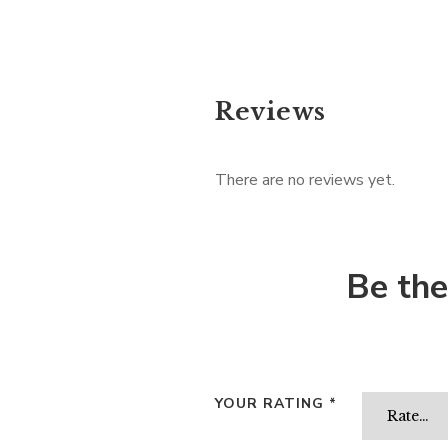
Reviews
There are no reviews yet.
Be the
YOUR RATING
*