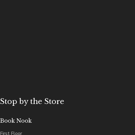
Stop by the Store
Book Nook
First Floor