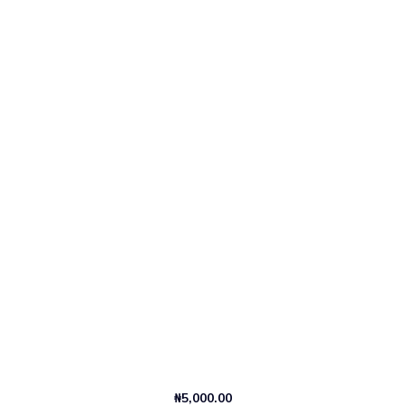
₦
5,000.00