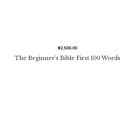
₦
2,500.00
The Beginner’s Bible First 100 Words