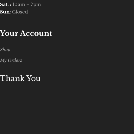
Sat. :
10am – 7pm
Sun:
Closed
Your Account
Shop
My Orders
Thank You