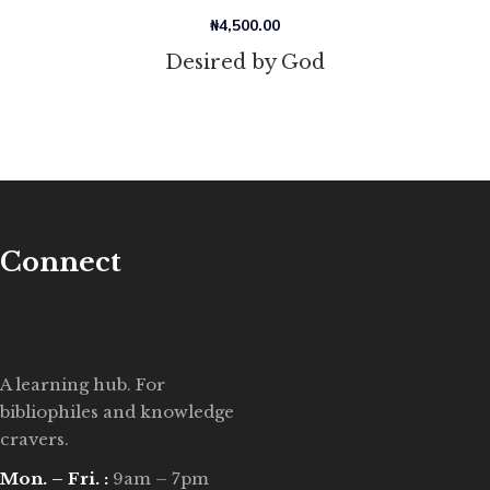
₦
4,500.00
Desired by God
Connect
A learning hub. For
bibliophiles and knowledge
cravers.
Mon. – Fri. :
9am – 7pm