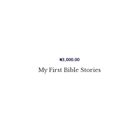
₦
3,000.00
My First Bible Stories