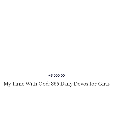
₦
6,000.00
My Time With God: 365 Daily Devos for Girls