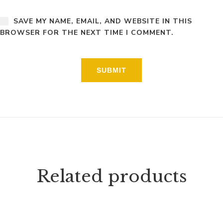
SAVE MY NAME, EMAIL, AND WEBSITE IN THIS
BROWSER FOR THE NEXT TIME I COMMENT.
Related products