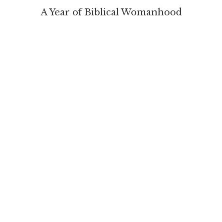
A Year of Biblical Womanhood