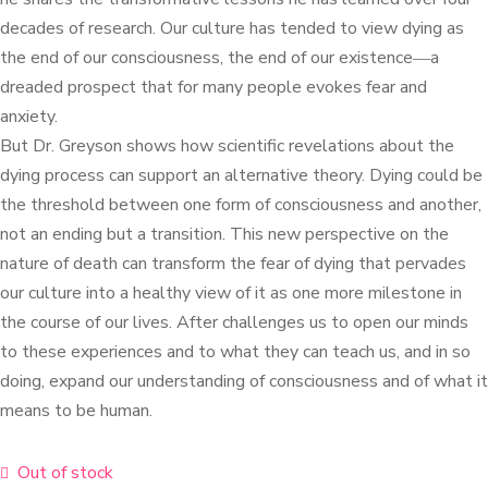
decades of research. Our culture has tended to view dying as
the end of our consciousness, the end of our existence―a
dreaded prospect that for many people evokes fear and
anxiety.
But Dr. Greyson shows how scientific revelations about the
dying process can support an alternative theory. Dying could be
the threshold between one form of consciousness and another,
not an ending but a transition. This new perspective on the
nature of death can transform the fear of dying that pervades
our culture into a healthy view of it as one more milestone in
the course of our lives. After challenges us to open our minds
to these experiences and to what they can teach us, and in so
doing, expand our understanding of consciousness and of what it
means to be human.
Out of stock