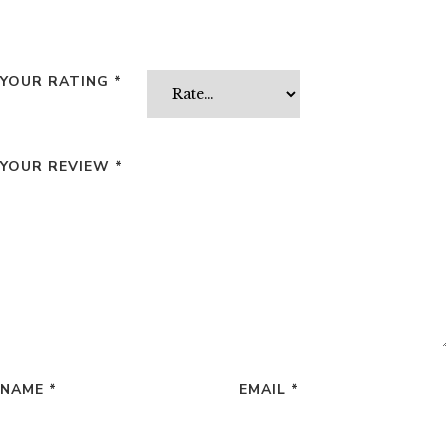
YOUR RATING
*
YOUR REVIEW
*
NAME
*
EMAIL
*