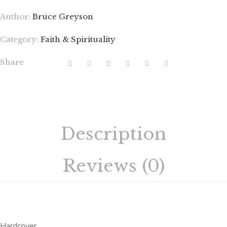
Author:
Bruce Greyson
Category:
Faith & Spirituality
Share
Description
Reviews (0)
Hardcover