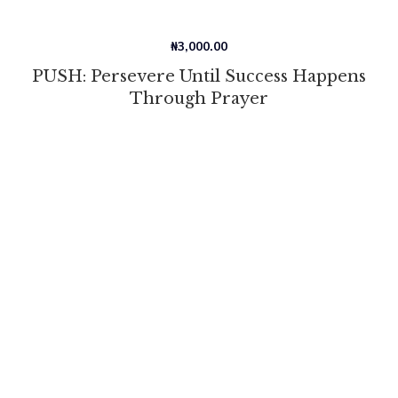
₦
3,000.00
PUSH: Persevere Until Success Happens
Through Prayer