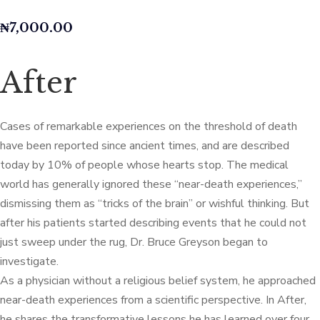
₦
7,000.00
After
Cases of remarkable experiences on the threshold of death
have been reported since ancient times, and are described
today by 10% of people whose hearts stop. The medical
world has generally ignored these “near-death experiences,”
dismissing them as “tricks of the brain” or wishful thinking. But
after his patients started describing events that he could not
just sweep under the rug, Dr. Bruce Greyson began to
investigate.
As a physician without a religious belief system, he approached
near-death experiences from a scientific perspective. In After,
he shares the transformative lessons he has learned over four