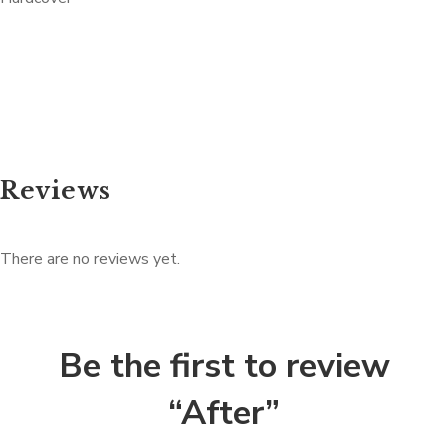
Reviews
There are no reviews yet.
Be the first to review
“After”